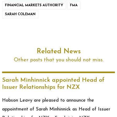
FINANCIAL MARKETS AUTHORITY
FMA
SARAH COLEMAN
Related News
Other posts that you should not miss.
Sarah Minhinnick appointed Head of
Issuer Relationships for NZX
Hobson Leavy are pleased to announce the
appointment of Sarah Minhinnick as Head of Issuer