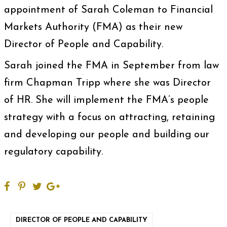
appointment of Sarah Coleman to Financial
Markets Authority (FMA) as their new
Director of People and Capability.
Sarah joined the FMA in September from law
firm Chapman Tripp where she was Director
of HR. She will implement the FMA’s people
strategy with a focus on attracting, retaining
and developing our people and building our
regulatory capability.
DIRECTOR OF PEOPLE AND CAPABILITY