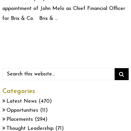
appointment of John Melo as Chief Financial Officer
for Brix & Co. Brix & …
Categories
Latest News
(470)
Opportunities
(11)
Placements
(294)
Thought Leadership
(71)