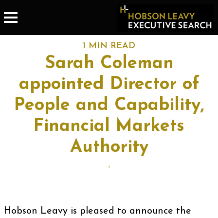
1 MIN READ
Sarah Coleman
appointed Director of
People and Capability,
Financial Markets
Authority
-
Hobson Leavy is pleased to announce the