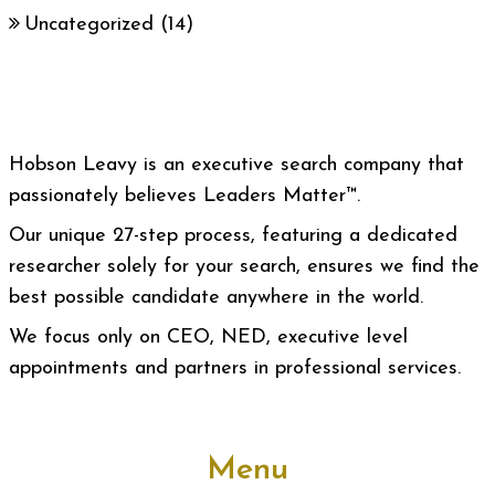
Uncategorized
(14)
Hobson Leavy is an executive search company that
passionately believes Leaders Matter™.
Our unique 27-step process, featuring a dedicated
researcher solely for your search, ensures we find the
best possible candidate anywhere in the world.
We focus only on CEO, NED, executive level
appointments and partners in professional services.
Menu