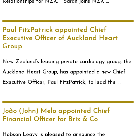
Relationships for NZX. Sarah joins NZX …
Paul FitzPatrick appointed Chief
Executive Officer of Auckland Heart
Group
New Zealand’s leading private cardiology group, the
Auckland Heart Group, has appointed a new Chief
Executive Officer, Paul FitzPatrick, to lead the …
João (John) Melo appointed Chief
Financial Officer for Brix & Co
Hobson Leavy is pleased to announce the