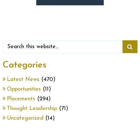
Categories
Latest News
(470)
Opportunities
(11)
Placements
(294)
Thought Leadership
(71)
Uncategorized
(14)