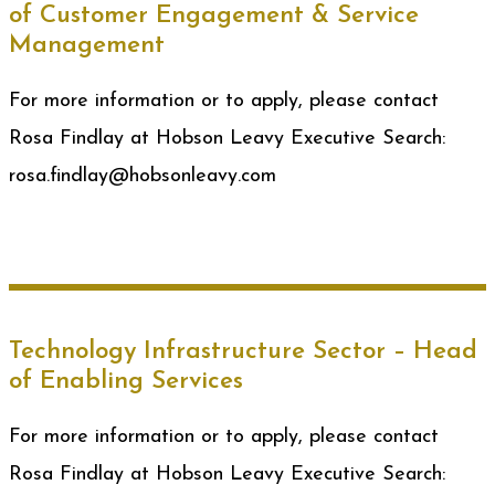
of Customer Engagement & Service
Management
For more information or to apply, please contact
Rosa Findlay at Hobson Leavy Executive Search:
rosa.findlay@hobsonleavy.com
Technology Infrastructure Sector – Head
of Enabling Services
For more information or to apply, please contact
Rosa Findlay at Hobson Leavy Executive Search: