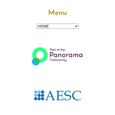
Menu
Menu