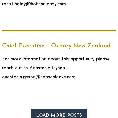
rosa.findlay@hobsonleavy.com
Chief Executive – Oxbury New Zealand
For more information about this opportunity please
reach out to Anastasia Gyson –
anastasia.gyson@hobsonleavy.com
LOAD MORE POSTS