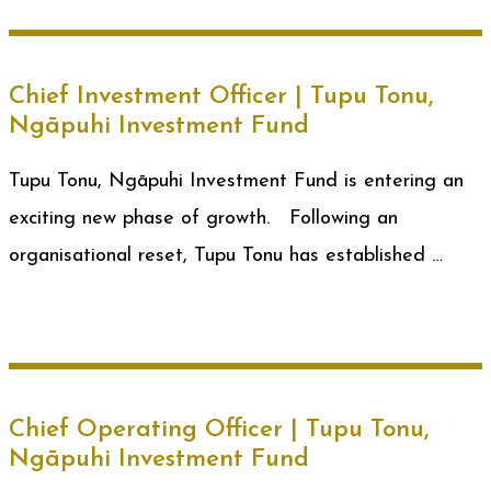
Chief Investment Officer | Tupu Tonu,
Ngāpuhi Investment Fund
Tupu Tonu, Ngāpuhi Investment Fund is entering an
exciting new phase of growth. Following an
organisational reset, Tupu Tonu has established …
Chief Operating Officer | Tupu Tonu,
Ngāpuhi Investment Fund