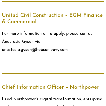
United Civil Construction – EGM Finance
& Commercial
For more information or to apply, please contact
Anastasia Gyson via
anastasia.gyson@hobsonleavy.com
Chief Information Officer – Northpower
Lead Northpower’s digital transformation, enterprise