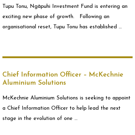
Tupu Tonu, Ngāpuhi Investment Fund is entering an
exciting new phase of growth. Following an
organisational reset, Tupu Tonu has established …
Chief Information Officer – McKechnie
Aluminium Solutions
McKechnie Aluminium Solutions is seeking to appoint
a Chief Information Officer to help lead the next
stage in the evolution of one …