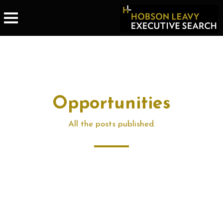
Opportunities
All the posts published.