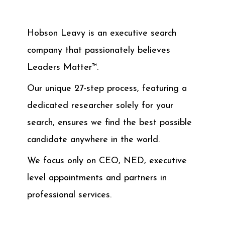
Hobson Leavy is an executive search
company that passionately believes
Leaders Matter™.
Our unique 27-step process, featuring a
dedicated researcher solely for your
search, ensures we find the best possible
candidate anywhere in the world.
We focus only on CEO, NED, executive
level appointments and partners in
professional services.