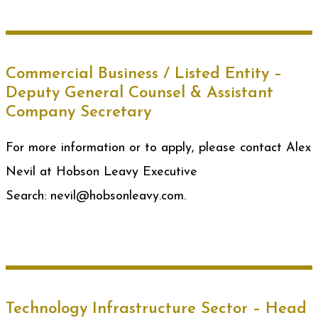
Commercial Business / Listed Entity –
Deputy General Counsel & Assistant
Company Secretary
For more information or to apply, please contact Alex
Nevil at Hobson Leavy Executive
Search: nevil@hobsonleavy.com.
Technology Infrastructure Sector – Head