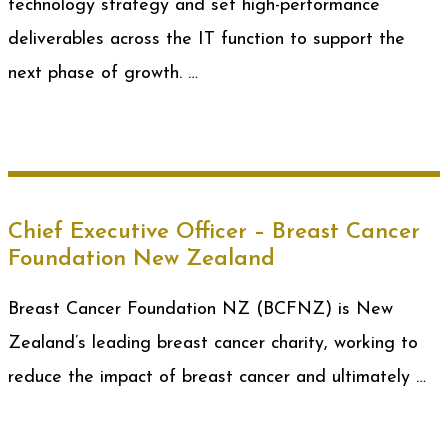
technology strategy and set high-performance
deliverables across the IT function to support the
next phase of growth. …
Chief Executive Officer – Breast Cancer
Foundation New Zealand
Breast Cancer Foundation NZ (BCFNZ) is New
Zealand’s leading breast cancer charity, working to
reduce the impact of breast cancer and ultimately …