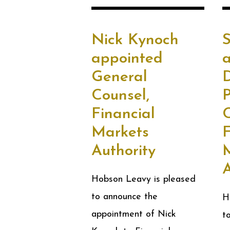
Nick Kynoch
appointed
General
D
Counsel,
Financial
C
Markets
F
Authority
A
Hobson Leavy is pleased
to announce the
H
appointment of Nick
t