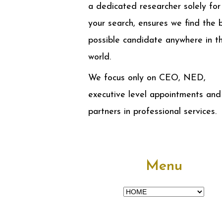
a dedicated researcher solely for
your search, ensures we find the 
possible candidate anywhere in t
world.
We focus only on CEO, NED,
executive level appointments and
partners in professional services.
Menu
Menu