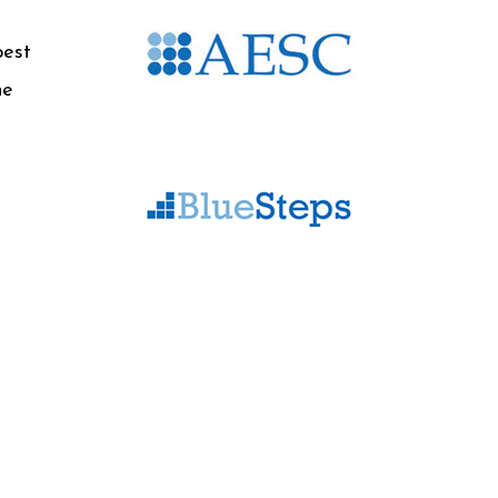
best
he