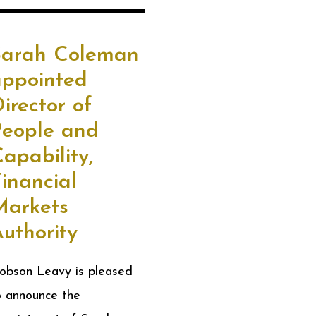
Sarah Coleman
appointed
irector of
People and
apability,
inancial
Markets
uthority
obson Leavy is pleased
o announce the