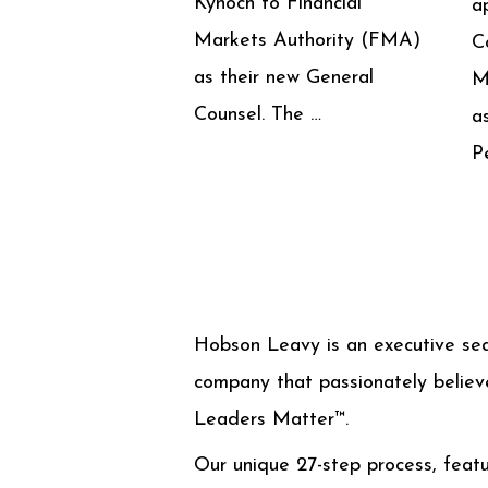
Kynoch to Financial
a
Markets Authority (FMA)
C
as their new General
M
Counsel. The …
a
P
Hobson Leavy is an executive se
company that passionately believ
Leaders Matter™.
Our unique 27-step process, featu