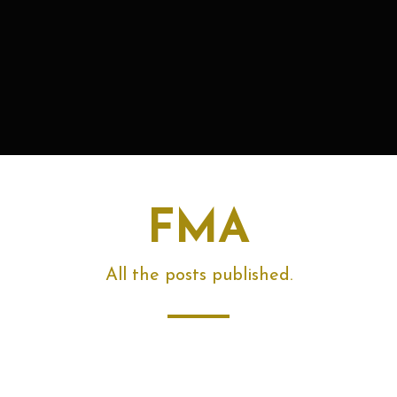
FMA
All the posts published.