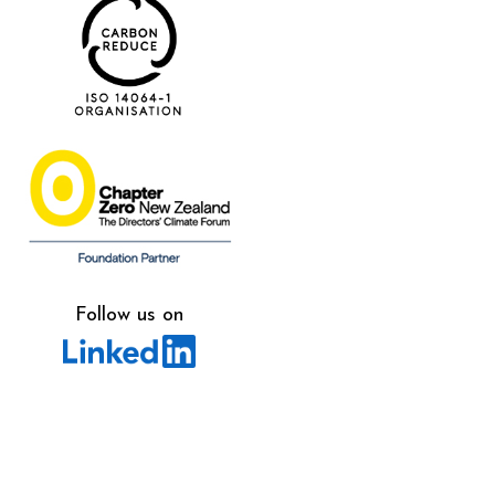
Follow us on