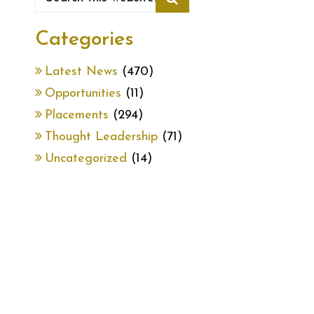
Categories
Latest News
(470)
Opportunities
(11)
Placements
(294)
Thought Leadership
(71)
Uncategorized
(14)