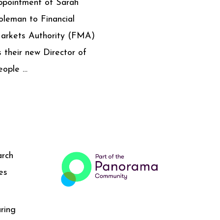
ppointment of Sarah
oleman to Financial
arkets Authority (FMA)
s their new Director of
eople …
arch
es
ring