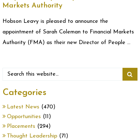
Markets Authority
Hobson Leavy is pleased to announce the
appointment of Sarah Coleman to Financial Markets
Authority (FMA) as their new Director of People …
Categories
Latest News
(470)
Opportunities
(11)
Placements
(294)
Thought Leadership
(71)