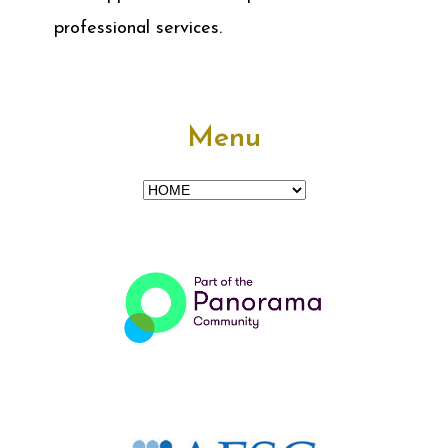
professional services.
Menu
Menu