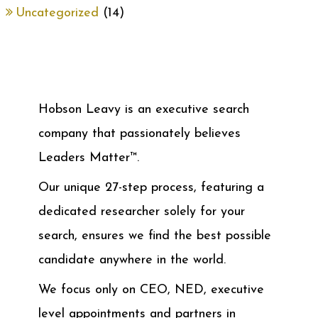
Uncategorized
(14)
Hobson Leavy is an executive search
company that passionately believes
Leaders Matter™.
Our unique 27-step process, featuring a
dedicated researcher solely for your
search, ensures we find the best possible
candidate anywhere in the world.
We focus only on CEO, NED, executive
level appointments and partners in