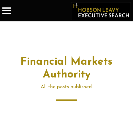
Financial Markets
Authority
All the posts published.