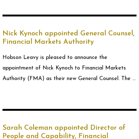
Nick Kynoch appointed General Counsel,
Financial Markets Authority
Hobson Leavy is pleased to announce the
appointment of Nick Kynoch to Financial Markets
Authority (FMA) as their new General Counsel. The …
Sarah Coleman appointed Director of
People and Capability, Financial