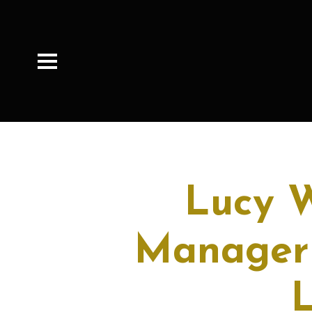
Lucy W
Manager 