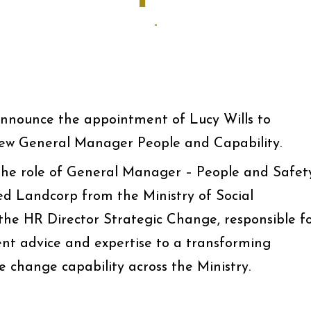
-
announce the appointment of Lucy Wills to
ew General Manager People and Capability.
 the role of General Manager – People and Safet
ed Landcorp from the Ministry of Social
he HR Director Strategic Change, responsible f
 advice and expertise to a transforming
e change capability across the Ministry.