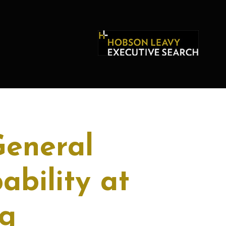
General
bility at
g