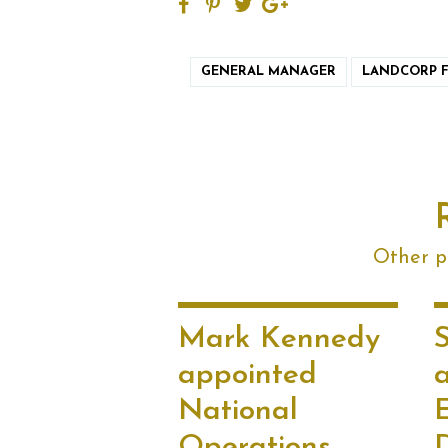
GENERAL MANAGER
LANDCORP 
Other po
Mark Kennedy
appointed
National
Operations
D