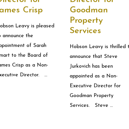
James Crisp
Goodman
Property
obson Leavy is pleased
Services
o announce the
ppointment of Sarah
Hobson Leavy is thrilled 
mart to the Board of
announce that Steve
ames Crisp as a Non-
Jurkovich has been
xecutive Director. …
appointed as a Non-
Executive Director for
Goodman Property
Services. Steve …