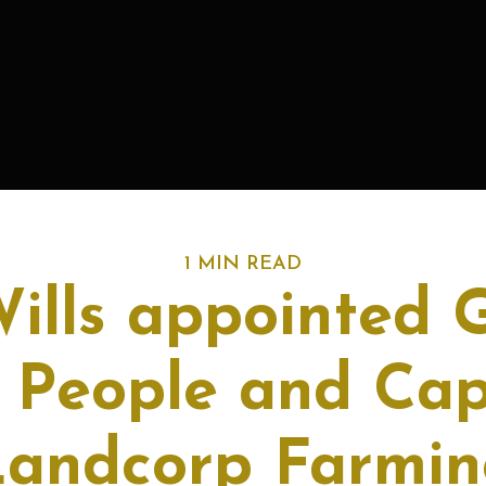
1 MIN READ
ills appointed 
People and Capa
Landcorp Farmin