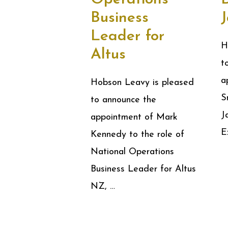
Business
Leader for
H
Altus
t
a
Hobson Leavy is pleased
S
to announce the
J
appointment of Mark
E
Kennedy to the role of
National Operations
Business Leader for Altus
NZ, …