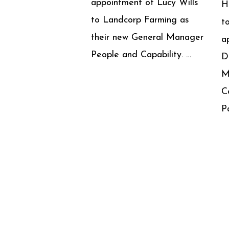
appointment of Lucy Wills
H
to Landcorp Farming as
t
their new General Manager
a
People and Capability. …
D
M
C
P