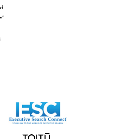
;d
=”
i