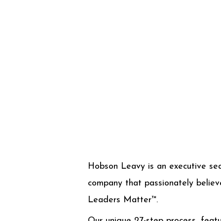
Hobson Leavy is an executive se
company that passionately believ
Leaders Matter™.
Our unique 27-step process, featu