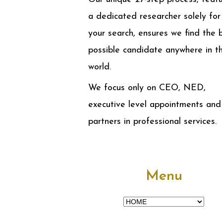
a dedicated researcher solely for
your search, ensures we find the 
possible candidate anywhere in t
world.
We focus only on CEO, NED,
executive level appointments and
partners in professional services.
Menu
Menu