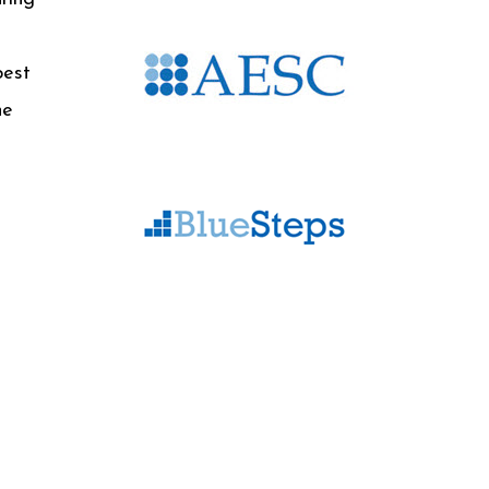
best
he