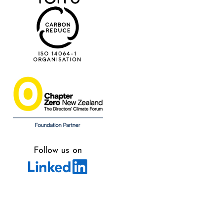
Follow us on