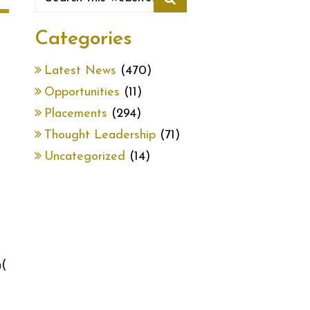
Categories
Latest News
(470)
Opportunities
(11)
Placements
(294)
Thought Leadership
(71)
Uncategorized
(14)
(