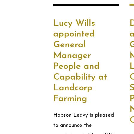
Lucy Wills
appointed
General
Manager
People and
L
Capability at
Landcorp
S
Farming
N
Hobson Leavy is pleased
C
to announce the