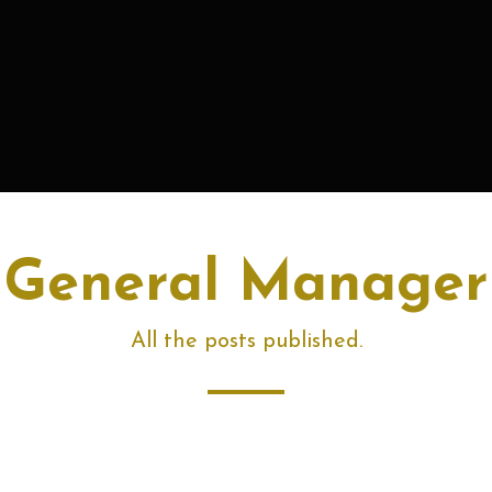
General Manager
All the posts published.