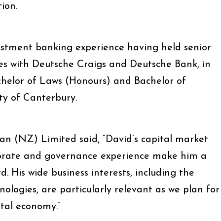
ion.
estment banking experience having held senior
es with Deutsche Craigs and Deutsche Bank, in
helor of Laws (Honours) and Bachelor of
y of Canterbury.
n (NZ) Limited said, “David’s capital market
porate and governance experience make him a
. His wide business interests, including the
ologies, are particularly relevant as we plan for
ital economy.”