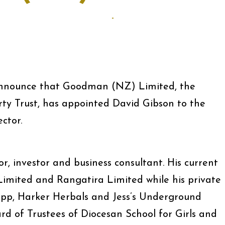
-
 announce that Goodman (NZ) Limited, the
 Trust, has appointed David Gibson to the
ctor.
or, investor and business consultant. His current
imited and Rangatira Limited while his private
 App, Harker Herbals and Jess’s Underground
ard of Trustees of Diocesan School for Girls and