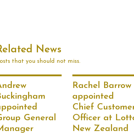
Related News
sts that you should not miss.
Andrew
Rachel Barrow
Buckingham
appointed
appointed
Chief Custome
Group General
Officer at Lott
Manager
New Zealand