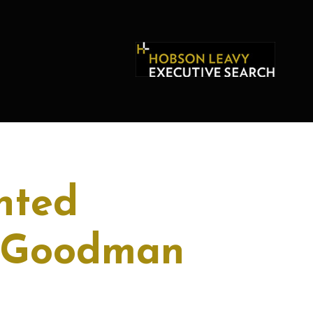
nted
r Goodman