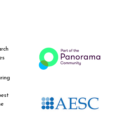
arch
es
ring
best
he