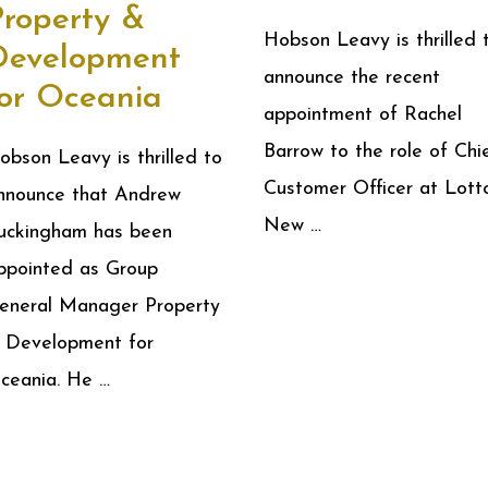
Property &
Hobson Leavy is thrilled 
Development
announce the recent
for Oceania
appointment of Rachel
Barrow to the role of Chi
obson Leavy is thrilled to
Customer Officer at Lott
nnounce that Andrew
New …
uckingham has been
ppointed as Group
eneral Manager Property
 Development for
ceania. He …