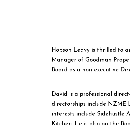
Hobson Leavy is thrilled to
Manager of Goodman Property
Board as a non-executive Dire
David is a professional direct
directorships include NZME L
interests include Sidehustle
Kitchen. He is also on the Bo