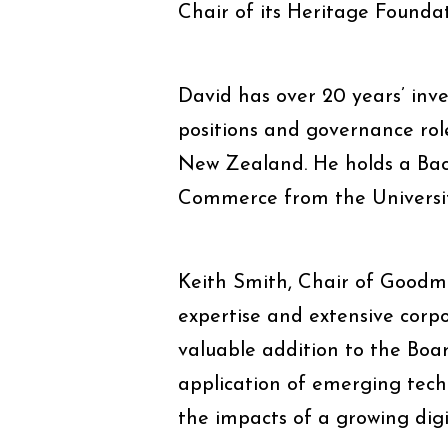
Chair of its Heritage Foundat
David has over 20 years’ inv
positions and governance rol
New Zealand. He holds a Bac
Commerce from the Universit
Keith Smith, Chair of Goodma
expertise and extensive cor
valuable addition to the Board
application of emerging techn
the impacts of a growing dig