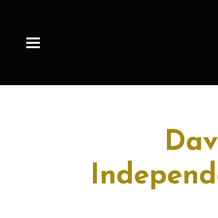
Dav
Independ