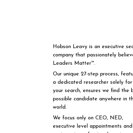
Hobson Leavy is an executive se
company that passionately believ
Leaders Matter™.
Our unique 27-step process, featu
a dedicated researcher solely for
your search, ensures we find the 
possible candidate anywhere in t
world.
We focus only on CEO, NED,
executive level appointments and