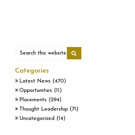
Categories
Latest News
(470)
Opportunities
(11)
Placements
(294)
Thought Leadership
(71)
Uncategorized
(14)