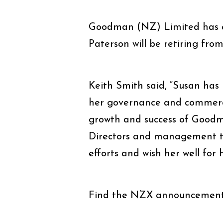
Goodman (NZ) Limited has a
Paterson will be retiring fro
Keith Smith said, “Susan has
her governance and commerci
growth and success of Goodma
Directors and management te
efforts and wish her well for 
Find the NZX announcemen