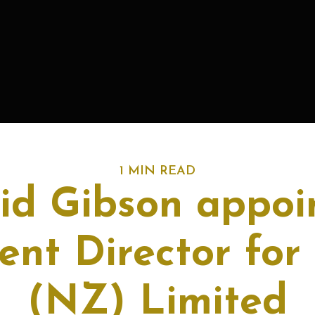
1 MIN READ
id Gibson appoi
ent Director fo
(NZ) Limited