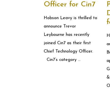
Officer for Cin7
Hobson Leavy is thrilled to
announce Trevor
Leybourne has recently
H
joined Cin7 as their first
a
Chief Technology Officer.
B
Cin7’s category …
a
G
&
O