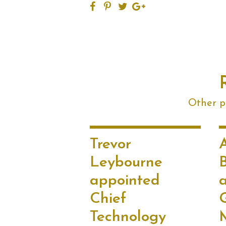
Other po
Trevor
Leybourne
appointed
Chief
Technology