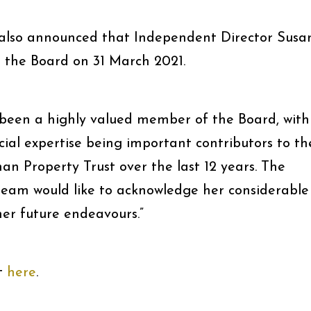
lso announced that Independent Director Susa
m the Board on 31 March 2021.
 been a highly valued member of the Board, with
al expertise being important contributors to th
n Property Trust over the last 12 years. The
am would like to acknowledge her considerable
her future endeavours.”
t
here
.