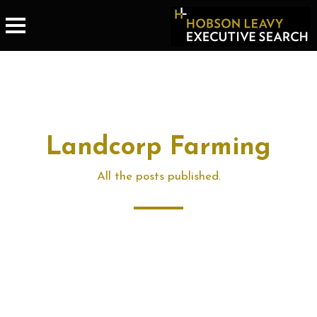
Landcorp Farming
All the posts published.