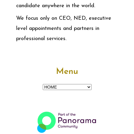
candidate anywhere in the world.
We focus only on CEO, NED, executive
level appointments and partners in
professional services.
Menu
Menu