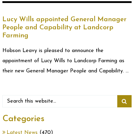
Lucy Wills appointed General Manager
People and Capability at Landcorp
Farming
Hobson Leavy is pleased to announce the
appointment of Lucy Wills to Landcorp Farming as
their new General Manager People and Capability. …
Categories
Latest News
(470)