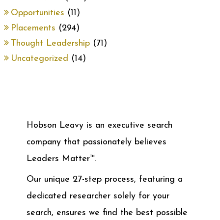
Opportunities
(11)
Placements
(294)
Thought Leadership
(71)
Uncategorized
(14)
Hobson Leavy is an executive search
company that passionately believes
Leaders Matter™.
Our unique 27-step process, featuring a
dedicated researcher solely for your
search, ensures we find the best possible