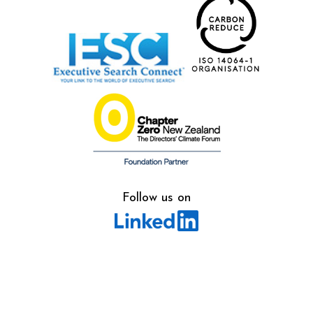
Follow us on