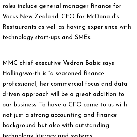
roles include general manager finance for
Vocus New Zealand, CFO for McDonald’s
Restaurants as well as having experience with
technology start-ups and SMEs.
MMC chief executive Vedran Babic says
Hollingsworth is “a seasoned finance
professional, her commercial focus and data
driven approach will be a great addition to
our business. To have a CFO come to us with
not just a strong accounting and finance
background but also with outstanding
technology literacy and systems