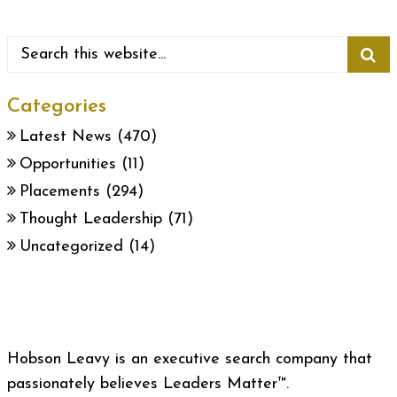
Categories
Latest News
(470)
Opportunities
(11)
Placements
(294)
Thought Leadership
(71)
Uncategorized
(14)
Hobson Leavy is an executive search company that
passionately believes Leaders Matter™.