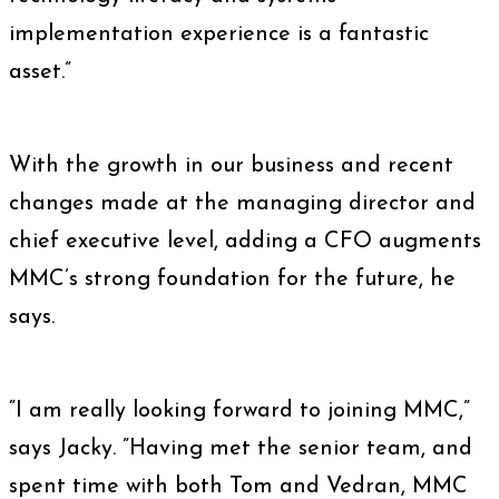
implementation experience is a fantastic
asset.”
With the growth in our business and recent
changes made at the managing director and
chief executive level, adding a CFO augments
MMC’s strong foundation for the future, he
says.
“I am really looking forward to joining MMC,”
says Jacky. ”Having met the senior team, and
spent time with both Tom and Vedran, MMC