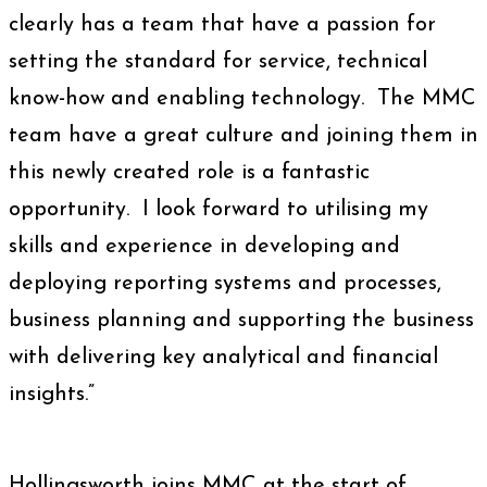
clearly has a team that have a passion for
setting the standard for service, technical
know-how and enabling technology. The MMC
team have a great culture and joining them in
this newly created role is a fantastic
opportunity. I look forward to utilising my
skills and experience in developing and
deploying reporting systems and processes,
business planning and supporting the business
with delivering key analytical and financial
insights.”
Hollingsworth joins MMC at the start of