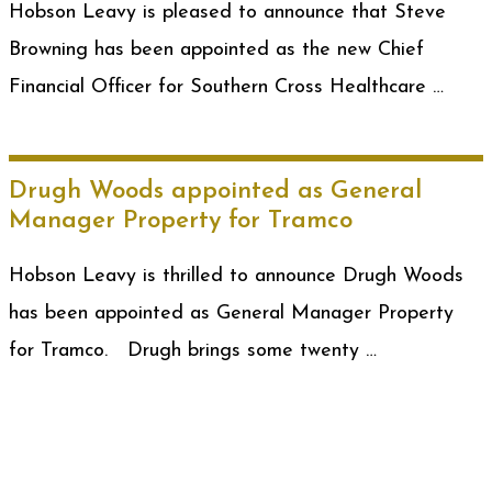
Hobson Leavy is pleased to announce that Steve
Browning has been appointed as the new Chief
Financial Officer for Southern Cross Healthcare …
Drugh Woods appointed as General
Manager Property for Tramco
Hobson Leavy is thrilled to announce Drugh Woods
has been appointed as General Manager Property
for Tramco. Drugh brings some twenty …