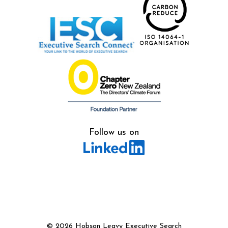
Follow us on
©
2026 Hobson Leavy Executive Search