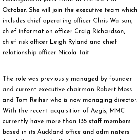
October. She will join the executive team which
includes chief operating officer Chris Watson,
chief information officer Craig Richardson,
chief risk officer Leigh Ryland and chief
relationship officer Nicola Tait.
The role was previously managed by founder
and current executive chairman Robert Moss
and Tom Reiher who is now managing director.
With the recent acquisition of Aegis, MMC
currently have more than 135 staff members
based in its Auckland office and administers