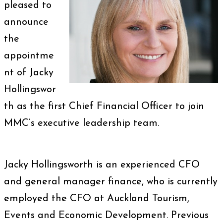
pleased to
announce
the
appointme
nt of Jacky
Hollingswor
th as the first Chief Financial Officer to join
MMC’s executive leadership team.
Jacky Hollingsworth is an experienced CFO
and general manager finance, who is currently
employed the CFO at Auckland Tourism,
Events and Economic Development. Previous