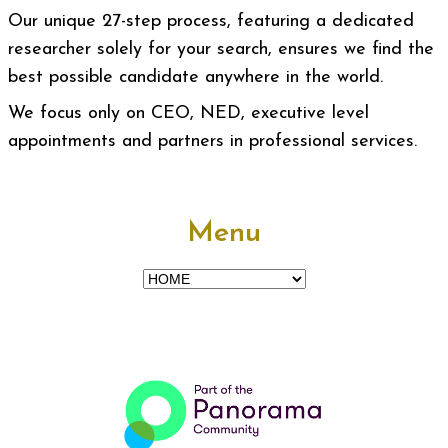
Our unique 27-step process, featuring a dedicated
researcher solely for your search, ensures we find the
best possible candidate anywhere in the world.
We focus only on CEO, NED, executive level
appointments and partners in professional services.
Menu
Menu