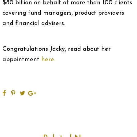
$80 billion on behalf of more than 100 clients
covering fund managers, product providers
and financial advisers.
Congratulations Jacky, read about her
appointment
here.