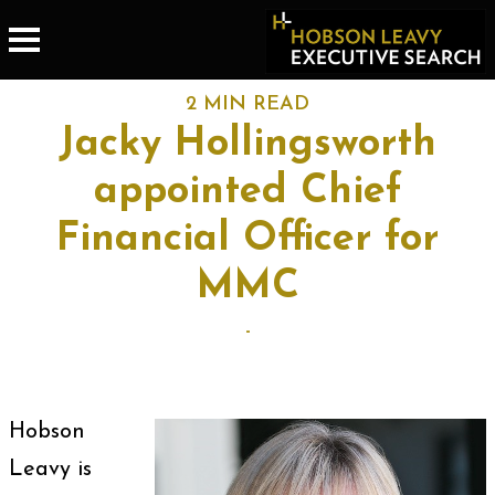
2 MIN READ
Jacky Hollingsworth
appointed Chief
Financial Officer for
MMC
-
Hobson
Leavy is