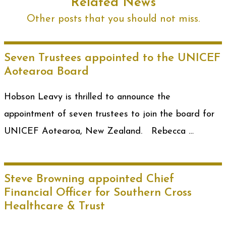
Related News
Other posts that you should not miss.
Seven Trustees appointed to the UNICEF
Aotearoa Board
Hobson Leavy is thrilled to announce the
appointment of seven trustees to join the board for
UNICEF Aotearoa, New Zealand. Rebecca …
Steve Browning appointed Chief
Financial Officer for Southern Cross
Healthcare & Trust