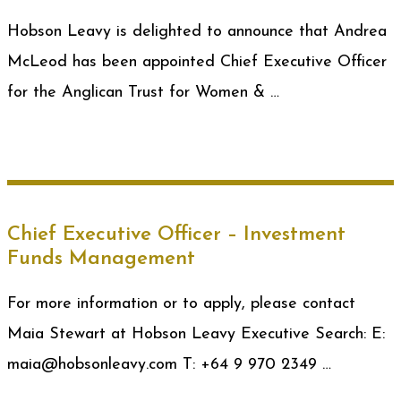
Hobson Leavy is delighted to announce that Andrea
McLeod has been appointed Chief Executive Officer
for the Anglican Trust for Women & …
Chief Executive Officer – Investment
Funds Management
For more information or to apply, please contact
Maia Stewart at Hobson Leavy Executive Search: E:
maia@hobsonleavy.com T: +64 9 970 2349 …