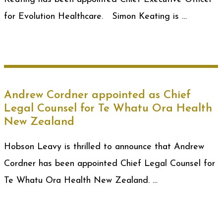
for Evolution Healthcare. Simon Keating is …
Andrew Cordner appointed as Chief
Legal Counsel for Te Whatu Ora Health
New Zealand
Hobson Leavy is thrilled to announce that Andrew
Cordner has been appointed Chief Legal Counsel for
Te Whatu Ora Health New Zealand. …