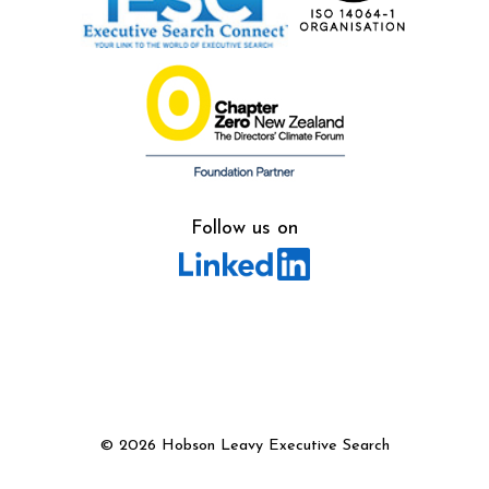
Follow us on
©
2026 Hobson Leavy Executive Search