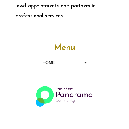
level appointments and partners in
professional services.
Menu
Menu