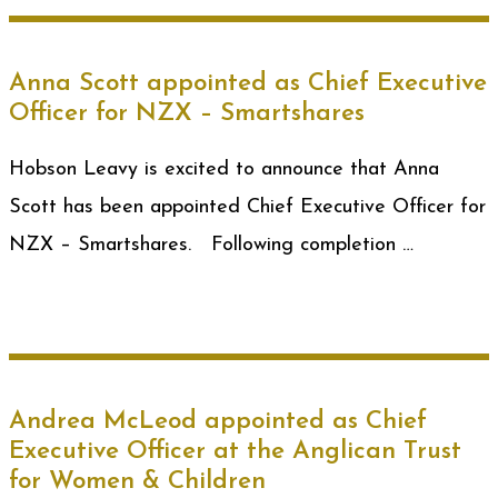
Anna Scott appointed as Chief Executive
Officer for NZX – Smartshares
Hobson Leavy is excited to announce that Anna
Scott has been appointed Chief Executive Officer for
NZX – Smartshares. Following completion …
Andrea McLeod appointed as Chief
Executive Officer at the Anglican Trust
for Women & Children