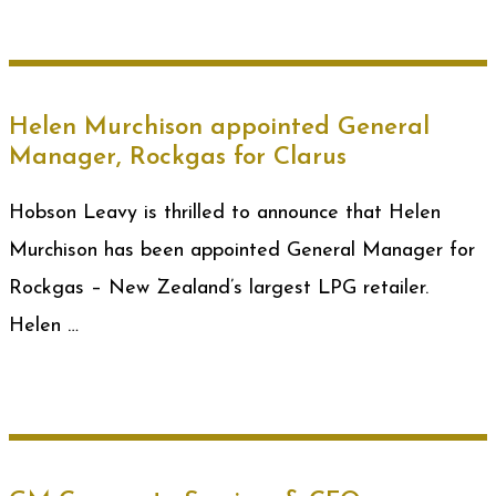
Helen Murchison appointed General
Manager, Rockgas for Clarus
Hobson Leavy is thrilled to announce that Helen
Murchison has been appointed General Manager for
Rockgas – New Zealand’s largest LPG retailer.
Helen …