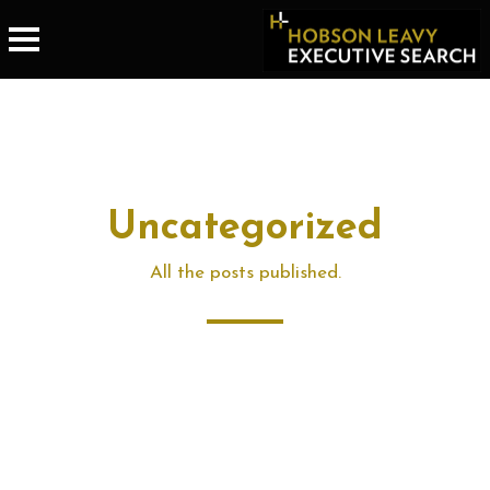
Uncategorized
All the posts published.