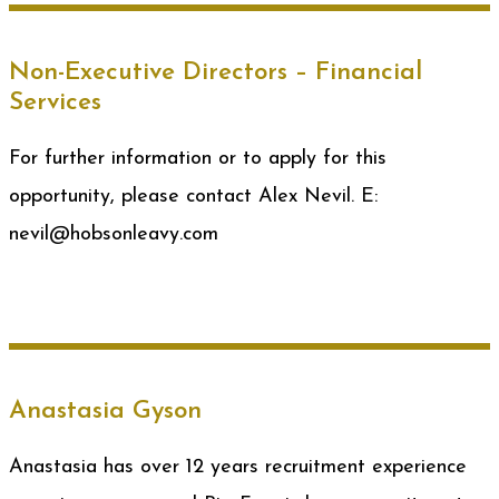
Non-Executive Directors – Financial
Services
For further information or to apply for this
opportunity, please contact Alex Nevil. E:
nevil@hobsonleavy.com
Anastasia Gyson
Anastasia has over 12 years recruitment experience