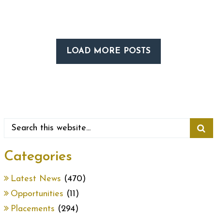
LOAD MORE POSTS
Categories
Latest News
(470)
Opportunities
(11)
Placements
(294)