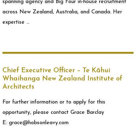
spanning agency and Big Four in-house recruitment
across New Zealand, Australia, and Canada. Her
expertise …
Chief Executive Officer – Te Kāhui
Whaihanga New Zealand Institute of
Architects
For further information or to apply for this
opportunity, please contact Grace Barclay
E: grace@hobsonleavy.com