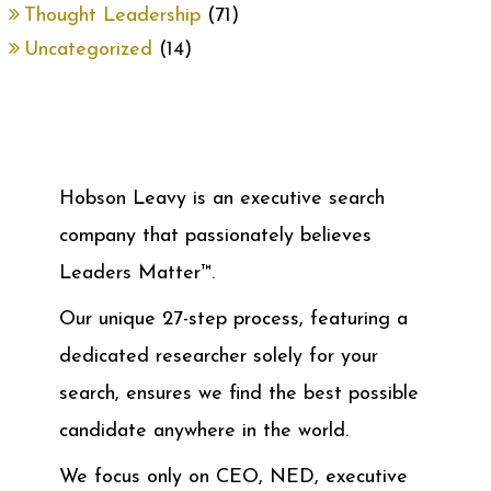
Thought Leadership
(71)
Uncategorized
(14)
Hobson Leavy is an executive search
company that passionately believes
Leaders Matter™.
Our unique 27-step process, featuring a
dedicated researcher solely for your
search, ensures we find the best possible
candidate anywhere in the world.
We focus only on CEO, NED, executive