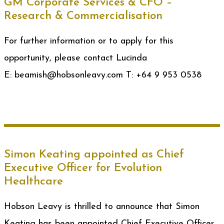
GM Corporate Services & CFO –
Research & Commercialisation
For further information or to apply for this
opportunity, please contact Lucinda
E: beamish@hobsonleavy.com T: +64 9 953 0538
Simon Keating appointed as Chief
Executive Officer for Evolution
Healthcare
Hobson Leavy is thrilled to announce that Simon
Keating has been appointed Chief Executive Officer