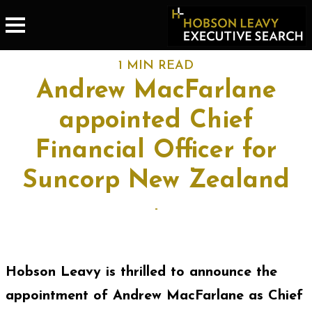
1 MIN READ
Andrew MacFarlane
appointed Chief
Financial Officer for
Suncorp New Zealand
-
Hobson Leavy is thrilled to announce the
appointment of Andrew MacFarlane as Chief