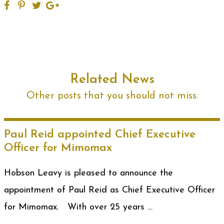
Related News
Other posts that you should not miss.
Paul Reid appointed Chief Executive
Officer for Mimomax
Hobson Leavy is pleased to announce the
appointment of Paul Reid as Chief Executive Officer
for Mimomax. With over 25 years …