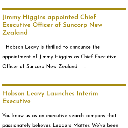
Jimmy Higgins appointed Chief
Executive Officer of Suncorp New
Zealand
Hobson Leavy is thrilled to announce the
appointment of Jimmy Higgins as Chief Executive
Officer of Suncorp New Zealand. …
Hobson Leavy Launches Interim
Executive
You know us as an executive search company that
passionately believes Leaders Matter. We’ve been