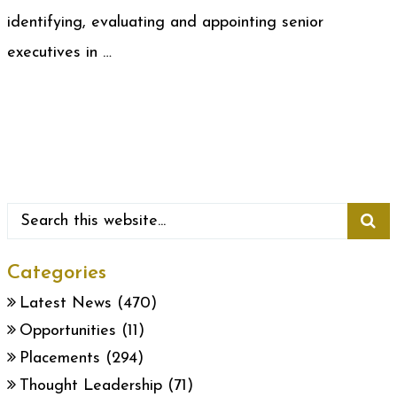
identifying, evaluating and appointing senior
executives in …
Categories
Latest News
(470)
Opportunities
(11)
Placements
(294)
Thought Leadership
(71)