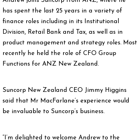
Andrew joins Suncorp from ANZ, where he
has spent the last 25 years in a variety of
finance roles including in its Institutional
Division, Retail Bank and Tax, as well as in
product management and strategy roles. Most
recently he held the role of CFO Group
Functions for ANZ New Zealand.
Suncorp New Zealand CEO Jimmy Higgins
said that Mr MacFarlane’s experience would
be invaluable to Suncorp’s business.
“I’m delighted to welcome Andrew to the