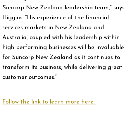
Suncorp New Zealand leadership team,” says
Higgins. “His experience of the financial
services markets in New Zealand and
Australia, coupled with his leadership within
high performing businesses will be invaluable
for Suncorp New Zealand as it continues to
transform its business, while delivering great
customer outcomes.”
Follow the link to learn more here.