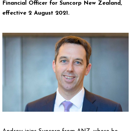
Financial Officer for Suncorp New Zealand
,
effective 2 August 2021.