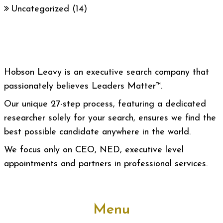
Uncategorized
(14)
Hobson Leavy is an executive search company that
passionately believes Leaders Matter™.
Our unique 27-step process, featuring a dedicated
researcher solely for your search, ensures we find the
best possible candidate anywhere in the world.
We focus only on CEO, NED, executive level
appointments and partners in professional services.
Menu