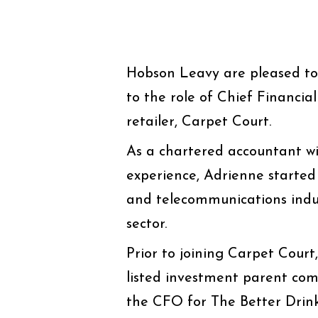
Hobson Leavy are pleased t
to the role of Chief Financia
retailer, Carpet Court.
As a chartered accountant wit
experience, Adrienne started
and telecommunications indu
sector.
Prior to joining Carpet Cour
listed investment parent co
the CFO for The Better Drink