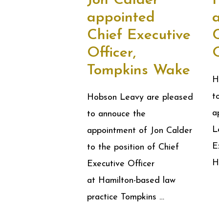
Jon Calder
appointed
Chief Executive
Officer,
O
Tompkins Wake
H
t
Hobson Leavy are pleased
a
to annouce the
L
appointment of Jon Calder
E
to the position of Chief
H
Executive Officer
at Hamilton-based law
practice Tompkins …