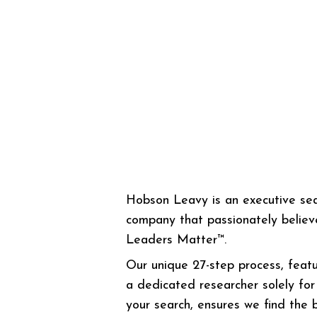
Hobson Leavy is an executive se
company that passionately believ
Leaders Matter™.
Our unique 27-step process, featu
a dedicated researcher solely for
your search, ensures we find the 