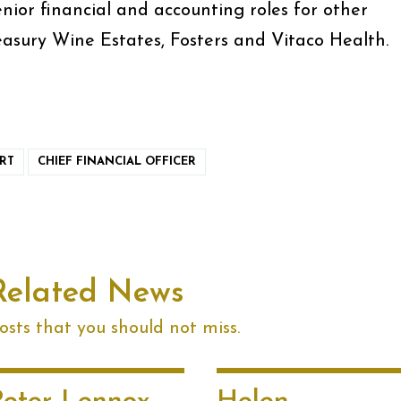
enior financial and accounting roles for other
easury Wine Estates, Fosters and Vitaco Health.
RT
CHIEF FINANCIAL OFFICER
Related News
sts that you should not miss.