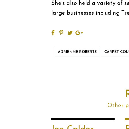
She’s also held a variety of s
large businesses including Tr
ADRIENNE ROBERTS
CARPET COU
Other po