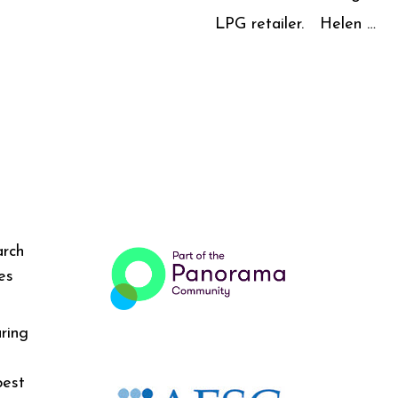
LPG retailer. Helen …
arch
es
ring
best