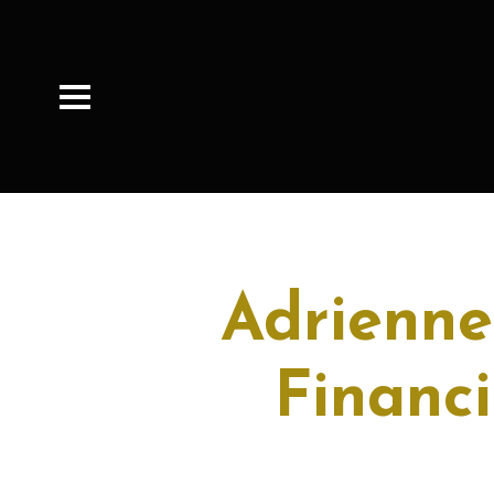
Adrienne
Financi