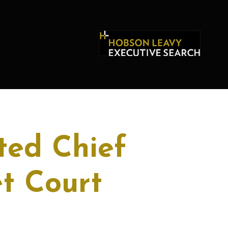
ted Chief
et Court