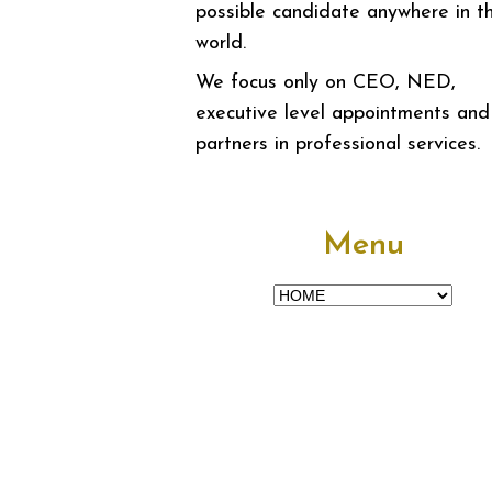
possible candidate anywhere in t
world.
We focus only on CEO, NED,
executive level appointments and
partners in professional services.
Menu
Menu