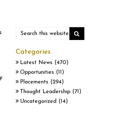
s
Categories
Latest News
(470)
Opportunities
(11)
y
Placements
(294)
Thought Leadership
(71)
Uncategorized
(14)