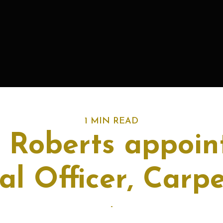
1 MIN READ
 Roberts appoin
al Officer, Carp
-