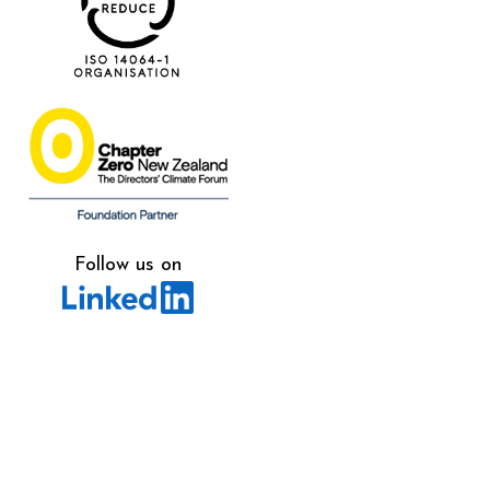
Follow us on