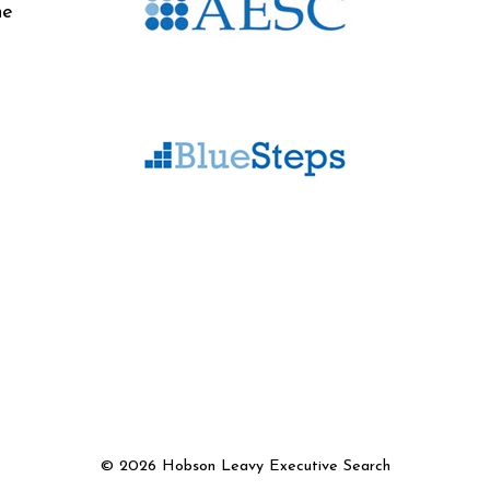
he
©
2026 Hobson Leavy Executive Search