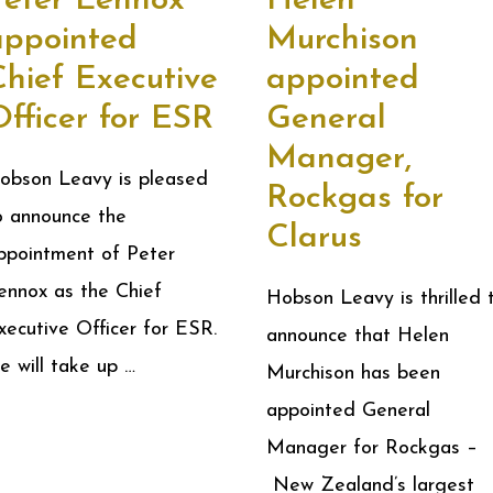
Peter Lennox
Helen
appointed
Murchison
Chief Executive
appointed
fficer for ESR
General
Manager,
obson Leavy is pleased
Rockgas for
o announce the
Clarus
ppointment of Peter
ennox as the Chief
Hobson Leavy is thrilled 
xecutive Officer for ESR.
announce that Helen
e will take up …
Murchison has been
appointed General
Manager for Rockgas –
New Zealand’s largest