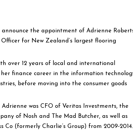
o announce the appointment of Adrienne Robert
l Officer for New Zealand’s largest flooring
h over 12 years of local and international
 her finance career in the information technolog
stries, before moving into the consumer goods
t, Adrienne was CFO of Veritas Investments, the
mpany of Nosh and The Mad Butcher, as well as
s Co (formerly Charlie’s Group) from 2009-2014.