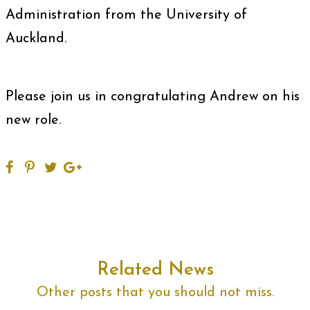
Administration from the University of
Auckland.
Please join us in congratulating Andrew on his
new role.
Related News
Other posts that you should not miss.