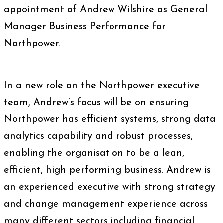
appointment of Andrew Wilshire as General
Manager Business Performance for
Northpower.
In a new role on the Northpower executive
team, Andrew’s focus will be on ensuring
Northpower has efficient systems, strong data
analytics capability and robust processes,
enabling the organisation to be a lean,
efficient, high performing business. Andrew is
an experienced executive with strong strategy
and change management experience across
many different sectors including financial