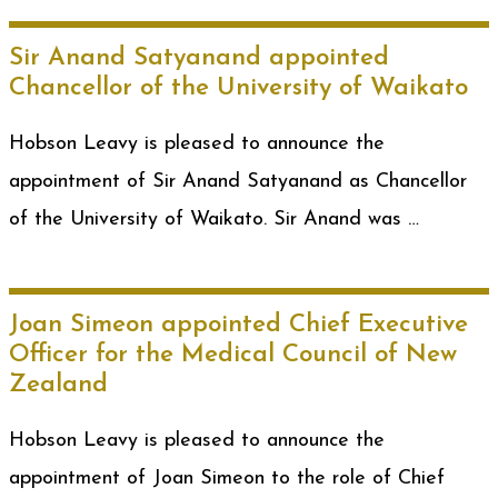
Sir Anand Satyanand appointed
Chancellor of the University of Waikato
Hobson Leavy is pleased to announce the
appointment of Sir Anand Satyanand as Chancellor
of the University of Waikato. Sir Anand was …
Joan Simeon appointed Chief Executive
Officer for the Medical Council of New
Zealand
Hobson Leavy is pleased to announce the
appointment of Joan Simeon to the role of Chief