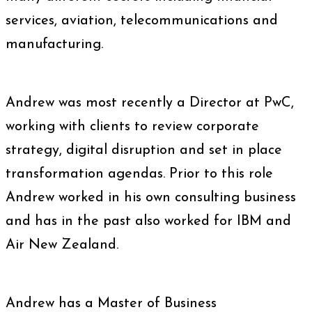
services, aviation, telecommunications and
manufacturing.
Andrew was most recently a Director at PwC,
working with clients to review corporate
strategy, digital disruption and set in place
transformation agendas. Prior to this role
Andrew worked in his own consulting business
and has in the past also worked for IBM and
Air New Zealand.
Andrew has a Master of Business