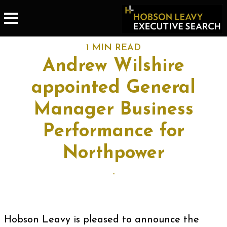
1 MIN READ
Andrew Wilshire
appointed General
Manager Business
Performance for
Northpower
-
Hobson Leavy is pleased to announce the