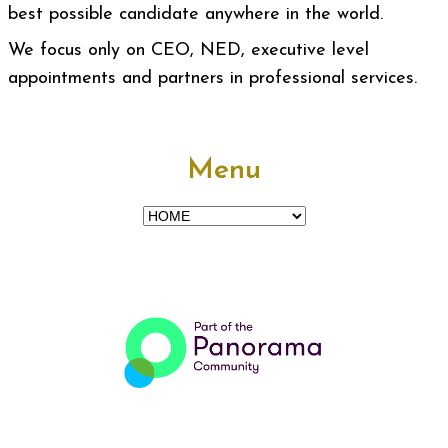
best possible candidate anywhere in the world.
We focus only on CEO, NED, executive level
appointments and partners in professional services.
Menu
Menu