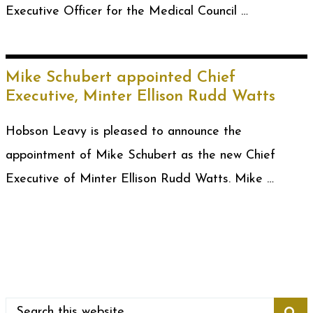
Executive Officer for the Medical Council …
Mike Schubert appointed Chief
Executive, Minter Ellison Rudd Watts
Hobson Leavy is pleased to announce the
appointment of Mike Schubert as the new Chief
Executive of Minter Ellison Rudd Watts. Mike …