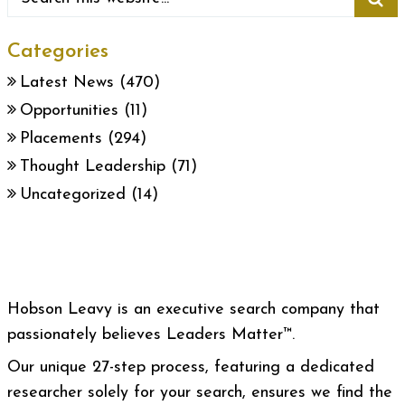
Categories
Latest News
(470)
Opportunities
(11)
Placements
(294)
Thought Leadership
(71)
Uncategorized
(14)
Hobson Leavy is an executive search company that
passionately believes Leaders Matter™.
Our unique 27-step process, featuring a dedicated
researcher solely for your search, ensures we find the