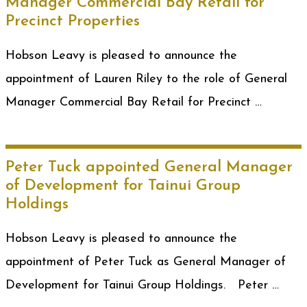
Manager Commercial Bay Retail for
Precinct Properties
Hobson Leavy is pleased to announce the
appointment of Lauren Riley to the role of General
Manager Commercial Bay Retail for Precinct …
Peter Tuck appointed General Manager
of Development for Tainui Group
Holdings
Hobson Leavy is pleased to announce the
appointment of Peter Tuck as General Manager of
Development for Tainui Group Holdings. Peter …