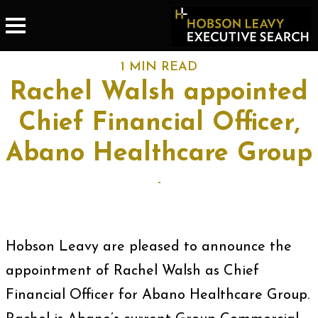
1 MIN READ
Rachel Walsh appointed
Chief Financial Officer,
Abano Healthcare Group
-
Hobson Leavy are pleased to announce the
appointment of Rachel Walsh as Chief
Financial Officer for Abano Healthcare Group.