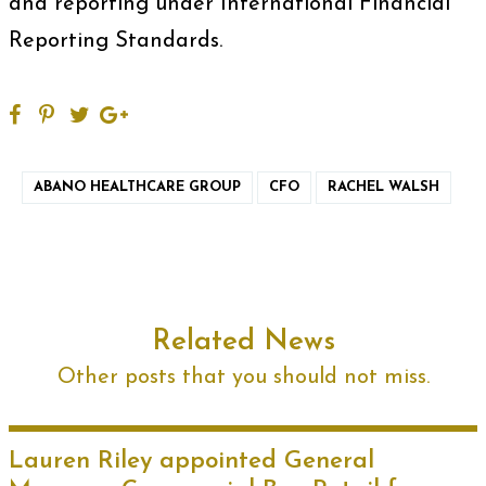
and reporting under International Financial
Reporting Standards.
ABANO HEALTHCARE GROUP
CFO
RACHEL WALSH
Related News
Other posts that you should not miss.
Lauren Riley appointed General