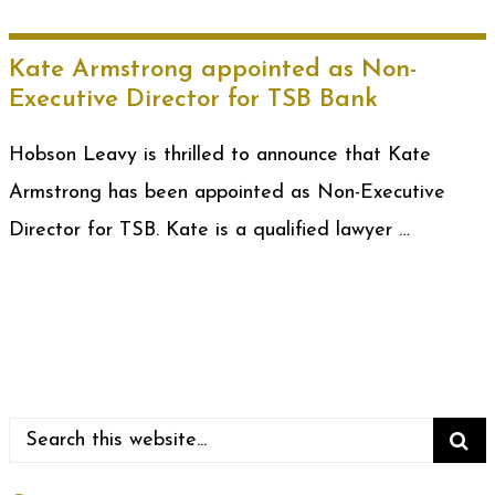
Kate Armstrong appointed as Non-
Executive Director for TSB Bank
Hobson Leavy is thrilled to announce that Kate
Armstrong has been appointed as Non-Executive
Director for TSB. Kate is a qualified lawyer …