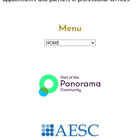
Menu
Menu