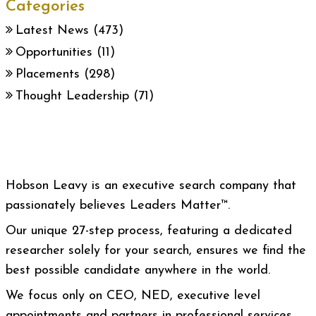
Categories
Latest News
(473)
Opportunities
(11)
Placements
(298)
Thought Leadership
(71)
Hobson Leavy is an executive search company that
passionately believes Leaders Matter™.
Our unique 27-step process, featuring a dedicated
researcher solely for your search, ensures we find the
best possible candidate anywhere in the world.
We focus only on CEO, NED, executive level
appointments and partners in professional services.