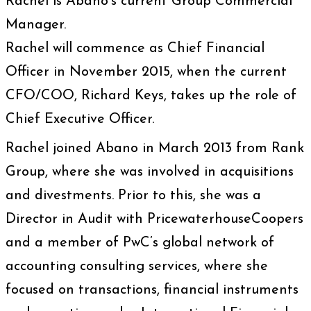
Rachel is Abano’s current Group Commercial
Manager.
Rachel will commence as Chief Financial
Officer in November 2015, when the current
CFO/COO, Richard Keys, takes up the role of
Chief Executive Officer.
Rachel joined Abano in March 2013 from Rank
Group, where she was involved in acquisitions
and divestments. Prior to this, she was a
Director in Audit with PricewaterhouseCoopers
and a member of PwC’s global network of
accounting consulting services, where she
focused on transactions, financial instruments