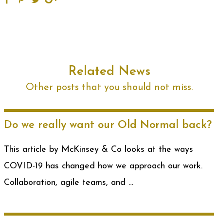
Related News
Other posts that you should not miss.
Do we really want our Old Normal back?
This article by McKinsey & Co looks at the ways
COVID-19 has changed how we approach our work.
Collaboration, agile teams, and …