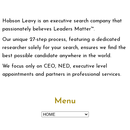
Hobson Leavy is an executive search company that
passionately believes Leaders Matter™.
Our unique 27-step process, featuring a dedicated
researcher solely for your search, ensures we find the
best possible candidate anywhere in the world.
We focus only on CEO, NED, executive level
appointments and partners in professional services.
Menu
Menu