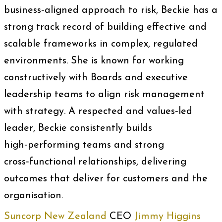
business‑aligned approach to risk, Beckie has a
strong track record of building effective and
scalable frameworks in complex, regulated
environments. She is known for working
constructively with Boards and executive
leadership teams to align risk management
with strategy. A respected and values‑led
leader, Beckie consistently builds
high‑performing teams and strong
cross‑functional relationships, delivering
outcomes that deliver for customers and the
organisation.
Suncorp New Zealand
CEO
Jimmy Higgins