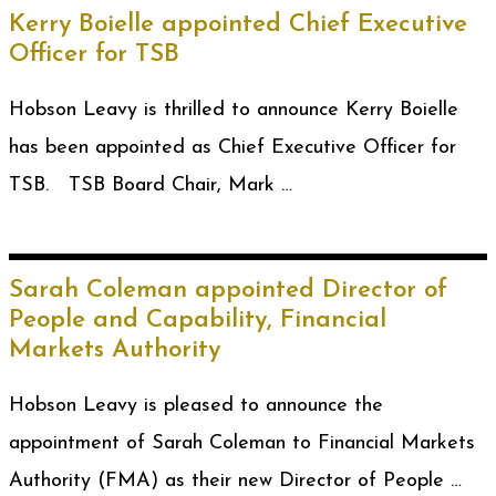
Kerry Boielle appointed Chief Executive
Officer for TSB
Hobson Leavy is thrilled to announce Kerry Boielle
has been appointed as Chief Executive Officer for
TSB. TSB Board Chair, Mark …
Sarah Coleman appointed Director of
People and Capability, Financial
Markets Authority
Hobson Leavy is pleased to announce the
appointment of Sarah Coleman to Financial Markets
Authority (FMA) as their new Director of People …