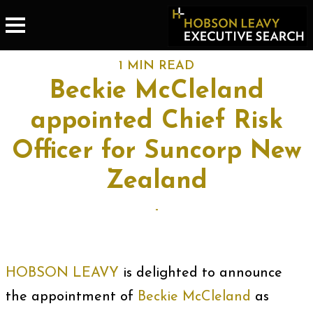
1 MIN READ
Beckie McCleland
appointed Chief Risk
Officer for Suncorp New
Zealand
-
HOBSON LEAVY
is delighted to announce
the appointment of
Beckie McCleland
as