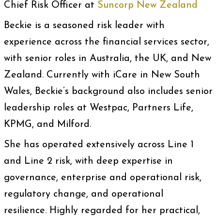
Chief Risk Officer at
Suncorp New Zealand
Beckie is a seasoned risk leader with
experience across the financial services sector,
with senior roles in Australia, the UK, and New
Zealand. Currently with iCare in New South
Wales, Beckie’s background also includes senior
leadership roles at Westpac, Partners Life,
KPMG, and Milford.
She has operated extensively across Line 1
and Line 2 risk, with deep expertise in
governance, enterprise and operational risk,
regulatory change, and operational
resilience. Highly regarded for her practical,