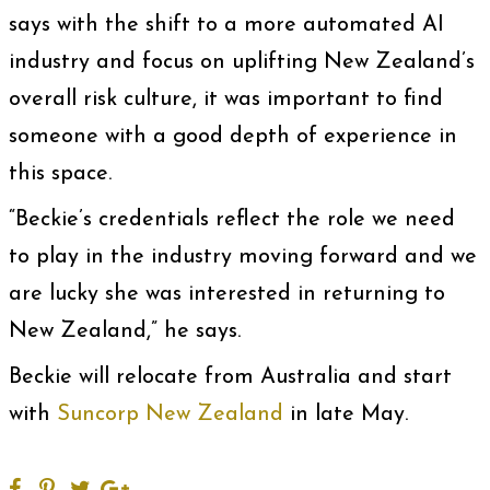
says with the shift to a more automated AI
industry and focus on uplifting New Zealand’s
overall risk culture, it was important to find
someone with a good depth of experience in
this space.
“Beckie’s credentials reflect the role we need
to play in the industry moving forward and we
are lucky she was interested in returning to
New Zealand,” he says.
Beckie will relocate from Australia and start
with
Suncorp New Zealand
in late May.