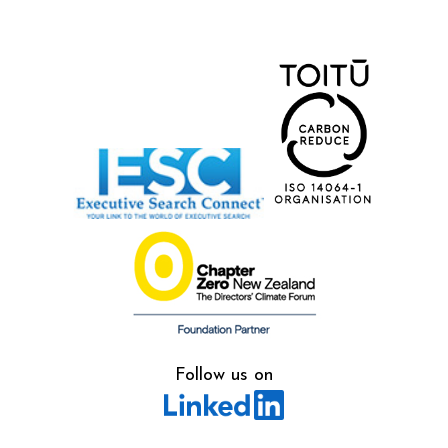
Follow us on