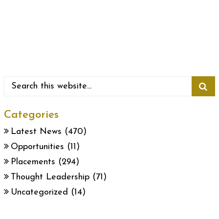
Categories
Latest News
(470)
Opportunities
(11)
Placements
(294)
Thought Leadership
(71)
Uncategorized
(14)