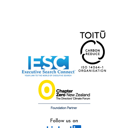
Follow us on