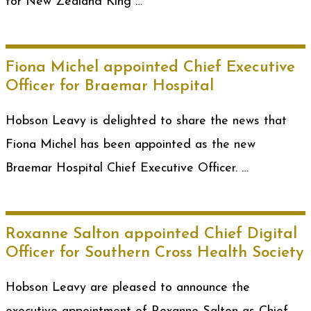
for New Zealand King …
Fiona Michel appointed Chief Executive
Officer for Braemar Hospital
Hobson Leavy is delighted to share the news that
Fiona Michel has been appointed as the new
Braemar Hospital Chief Executive Officer. …
Roxanne Salton appointed Chief Digital
Officer for Southern Cross Health Society
Hobson Leavy are pleased to announce the