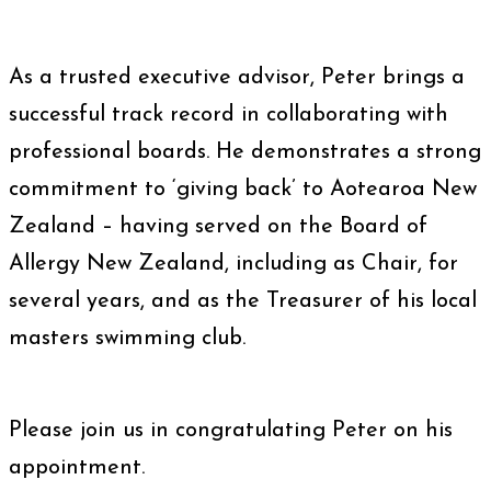
As a trusted executive advisor, Peter brings a
successful track record in collaborating with
professional boards. He demonstrates a strong
commitment to ‘giving back’ to Aotearoa New
Zealand – having served on the Board of
Allergy New Zealand, including as Chair, for
several years, and as the Treasurer of his local
masters swimming club.
Please join us in congratulating Peter on his
appointment.