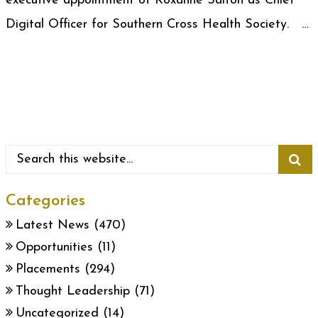
executive appointment of Roxanne Salton as Chief
Digital Officer for Southern Cross Health Society. …
Categories
Latest News
(470)
Opportunities
(11)
Placements
(294)
Thought Leadership
(71)
Uncategorized
(14)