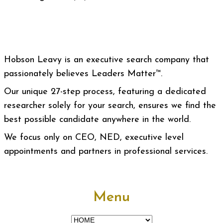
Hobson Leavy is an executive search company that
passionately believes Leaders Matter™.
Our unique 27-step process, featuring a dedicated
researcher solely for your search, ensures we find the
best possible candidate anywhere in the world.
We focus only on CEO, NED, executive level
appointments and partners in professional services.
Menu
Menu