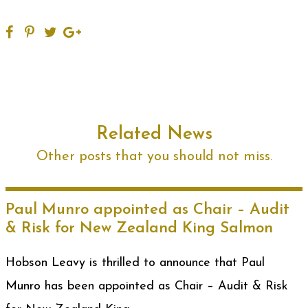
Related News
Other posts that you should not miss.
Paul Munro appointed as Chair – Audit
& Risk for New Zealand King Salmon
Hobson Leavy is thrilled to announce that Paul
Munro has been appointed as Chair – Audit & Risk