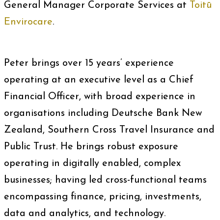
General Manager Corporate Services at
Toitū
Envirocare
.
Peter brings over 15 years’ experience
operating at an executive level as a Chief
Financial Officer, with broad experience in
organisations including Deutsche Bank New
Zealand, Southern Cross Travel Insurance and
Public Trust. He brings robust exposure
operating in digitally enabled, complex
businesses; having led cross-functional teams
encompassing finance, pricing, investments,
data and analytics, and technology.