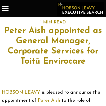
1 MIN READ
Peter Aish appointed as
General Manager,
Corporate Services for
Toitū Envirocare
-
HOBSON LEAVY
is pleased to announce the
appointment of
Peter Aish
to the role of