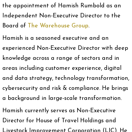
the appointment of Hamish Rumbold as an
Independent Non-Executive Director to the
Board of
The Warehouse Group
.
Hamish is a seasoned executive and an
experienced Non-Executive Director with deep
knowledge across a range of sectors and in
areas including customer experience, digital
and data strategy, technology transformation,
cybersecurity and risk & compliance. He brings
a background in large-scale transformation.
Hamish currently serves as Non-Executive
Director for House of Travel Holdings and
Livestock Improvement Corporation (LIC). He