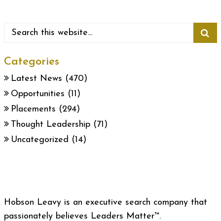
Categories
Latest News
(470)
Opportunities
(11)
Placements
(294)
Thought Leadership
(71)
Uncategorized
(14)
Hobson Leavy is an executive search company that
passionately believes Leaders Matter™.