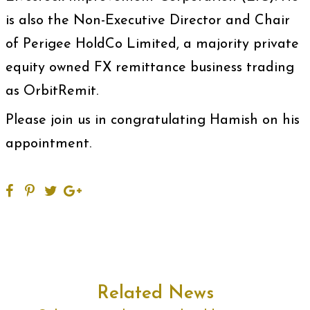
is also the Non-Executive Director and Chair
of Perigee HoldCo Limited, a majority private
equity owned FX remittance business trading
as OrbitRemit.
Please join us in congratulating Hamish on his
appointment.
Related News