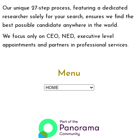
Our unique 27-step process, featuring a dedicated
researcher solely for your search, ensures we find the
best possible candidate anywhere in the world.
We focus only on CEO, NED, executive level
appointments and partners in professional services.
Menu
Menu