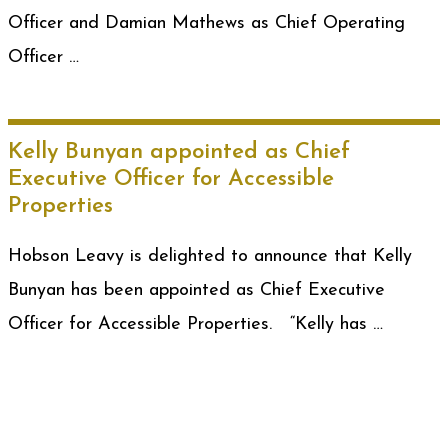
Officer and Damian Mathews as Chief Operating
Officer …
Kelly Bunyan appointed as Chief
Executive Officer for Accessible
Properties
Hobson Leavy is delighted to announce that Kelly
Bunyan has been appointed as Chief Executive
Officer for Accessible Properties. “Kelly has …