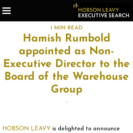
1 MIN READ
Hamish Rumbold
appointed as Non-
Executive Director to the
Board of the Warehouse
Group
-
HOBSON LEAVY
is delighted to announce