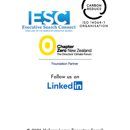
Follow us on