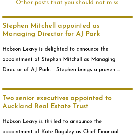
Other posts that you should not miss.
Stephen Mitchell appointed as
Managing Director for AJ Park
Hobson Leavy is delighted to announce the
appointment of Stephen Mitchell as Managing
Director of AJ Park. Stephen brings a proven …
Two senior executives appointed to
Auckland Real Estate Trust
Hobson Leavy is thrilled to announce the
appointment of Kate Baguley as Chief Financial