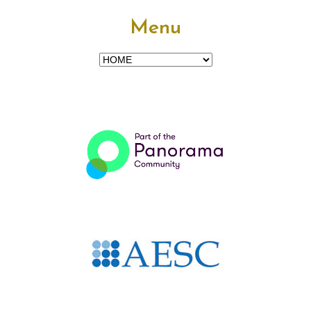
Menu
Menu