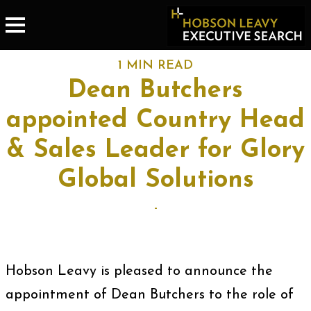
1 MIN READ
Dean Butchers
appointed Country Head
& Sales Leader for Glory
Global Solutions
-
Hobson Leavy is pleased to announce the
appointment of Dean Butchers to the role of