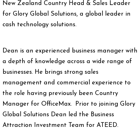
New Zealand Country Head & Sales Leader
for Glory Global Solutions, a global leader in
cash technology solutions.
Dean is an experienced business manager with
a depth of knowledge across a wide range of
businesses. He brings strong sales
management and commercial experience to
the role having previously been Country
Manager for OfficeMax. Prior to joining Glory
Global Solutions Dean led the Business
Attraction Investment Team for ATEED.