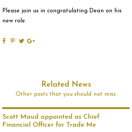
Please join us in congratulating Dean on his
new role.
Related News
Other posts that you should not miss.
Scott Maud appointed as Chief
Financial Officer for Trade Me