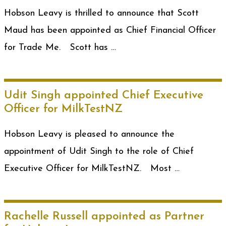
Hobson Leavy is thrilled to announce that Scott
Maud has been appointed as Chief Financial Officer
for Trade Me. Scott has …
Udit Singh appointed Chief Executive
Officer for MilkTestNZ
Hobson Leavy is pleased to announce the
appointment of Udit Singh to the role of Chief
Executive Officer for MilkTestNZ. Most …
Rachelle Russell appointed as Partner