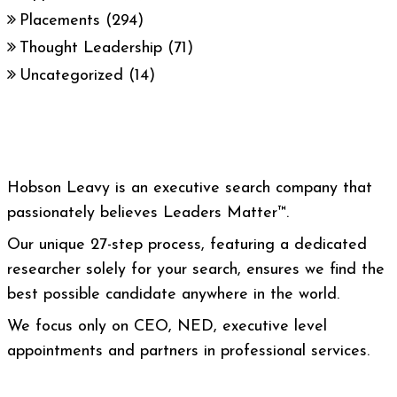
Placements
(294)
Thought Leadership
(71)
Uncategorized
(14)
Hobson Leavy is an executive search company that
passionately believes Leaders Matter™.
Our unique 27-step process, featuring a dedicated
researcher solely for your search, ensures we find the
best possible candidate anywhere in the world.
We focus only on CEO, NED, executive level
appointments and partners in professional services.