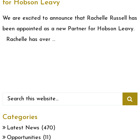
for Hobson Leavy
We are excited to announce that Rachelle Russell has
been appointed as a new Partner for Hobson Leavy.
Rachelle has over …
Categories
Latest News
(470)
Opportunities
(11)