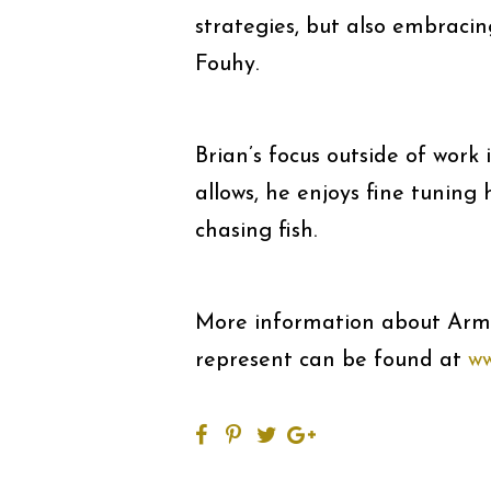
strategies, but also embracin
Fouhy.
Brian’s focus outside of work
allows, he enjoys fine tuning
chasing fish.
More information about Arm
represent can be found at
ww