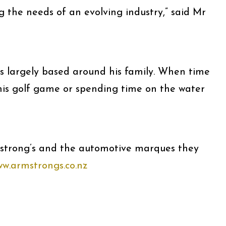
g the needs of an evolving industry,” said Mr
 is largely based around his family. When time
 his golf game or spending time on the water
strong’s and the automotive marques they
w.armstrongs.co.nz