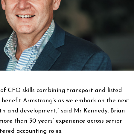
 of CFO skills combining transport and listed
 benefit Armstrong’s as we embark on the next
th and development,” said Mr Kennedy. Brian
more than 30 years’ experience across senior
ered accounting roles.