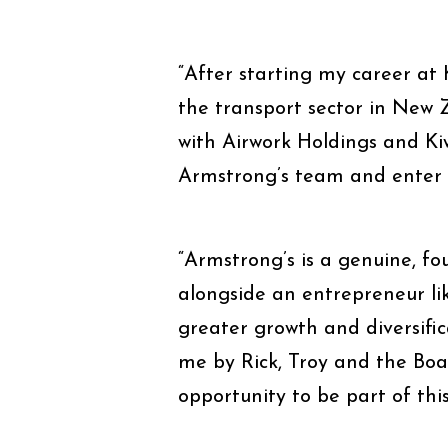
“After starting my career at
the transport sector in New 
with Airwork Holdings and Kiw
Armstrong’s team and enter i
“Armstrong’s is a genuine, fou
alongside an entrepreneur li
greater growth and diversific
me by Rick, Troy and the Boar
opportunity to be part of thi