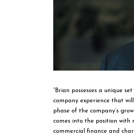
“Brian possesses a unique set
company experience that will
phase of the company’s grow
comes into the position with 
commercial finance and chart