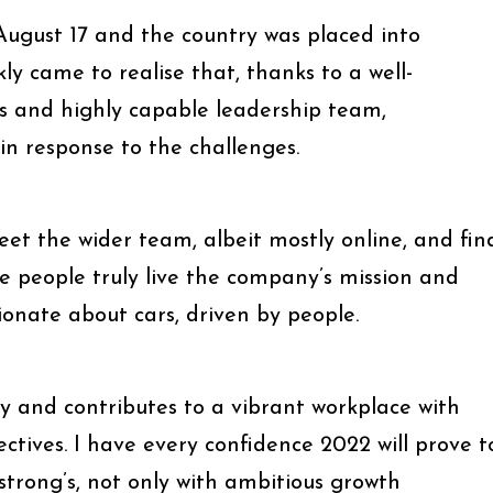
 August 17 and the country was placed into
ly came to realise that, thanks to a well-
es and highly capable leadership team,
in response to the challenges.
et the wider team, albeit mostly online, and fin
e people truly live the company’s mission and
sionate about cars, driven by people.
ty and contributes to a vibrant workplace with
ectives. I have every confidence 2022 will prove t
strong’s, not only with ambitious growth