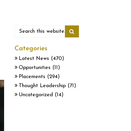
Categories
Latest News
(470)
Opportunities
(11)
Placements
(294)
Thought Leadership
(71)
Uncategorized
(14)