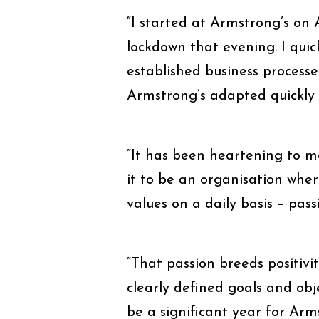
“I started at Armstrong’s on
lockdown that evening. I quick
established business process
Armstrong’s adapted quickly 
“It has been heartening to me
it to be an organisation wher
values on a daily basis – pas
“That passion breeds positivi
clearly defined goals and obj
be a significant year for Arm