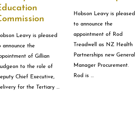
Education
Hobson Leavy is pleased
Commission
to announce the
appointment of Rod
obson Leavy is pleased
Treadwell as NZ Health
o announce the
Partnerships new General
ppointment of Gillian
Manager Procurement.
udgeon to the role of
Rod is …
eputy Chief Executive,
elivery for the Tertiary …