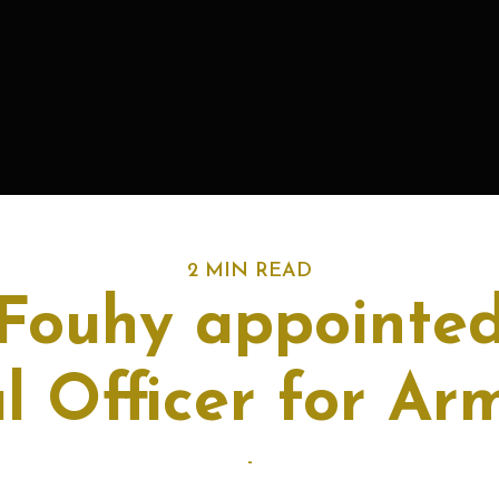
2 MIN READ
 Fouhy appointed
l Officer for Ar
-