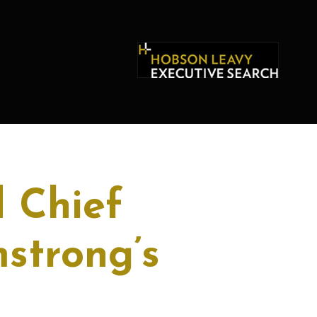
 Chief
mstrong’s