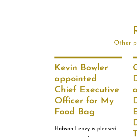
Other po
Kevin Bowler
G
appointed
Chief Executive
Officer for My
Food Bag
E
D
Hobson Leavy is pleased
T