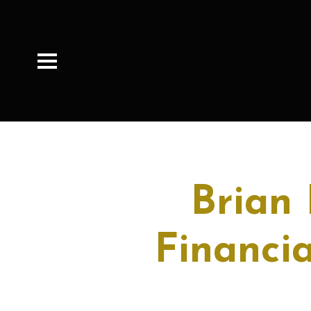
Brian
Financia