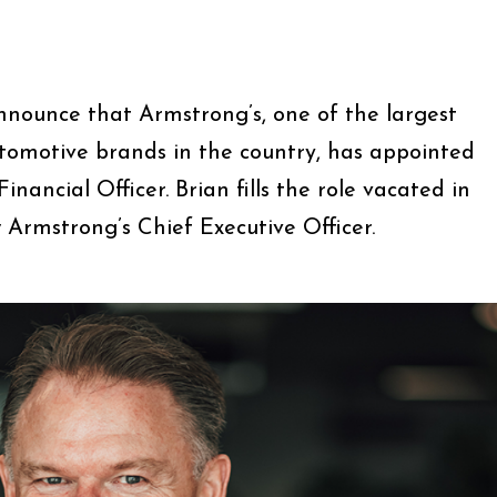
announce that Armstrong’s, one of the largest
tomotive brands in the country, has appointed
inancial Officer. Brian fills the role vacated in
Armstrong’s Chief Executive Officer.