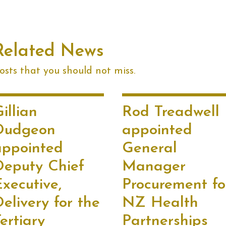
Related News
sts that you should not miss.
illian
Rod Treadwell
Dudgeon
appointed
appointed
General
Deputy Chief
Manager
xecutive,
Procurement fo
elivery for the
NZ Health
ertiary
Partnerships