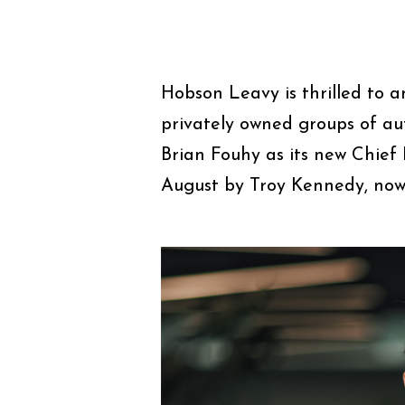
Hobson Leavy is thrilled to 
privately owned groups of au
Brian Fouhy as its new Chief F
August by Troy Kennedy, now 