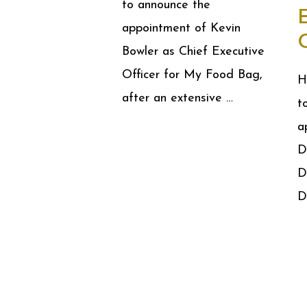
to announce the
appointment of Kevin
Bowler as Chief Executive
Officer for My Food Bag,
H
after an extensive …
t
a
D
D
D