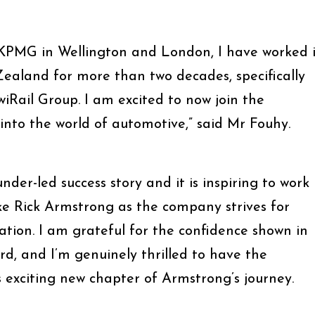
 KPMG in Wellington and London, I have worked 
Zealand for more than two decades, specifically
iRail Group. I am excited to now join the
nto the world of automotive,” said Mr Fouhy.
nder-led success story and it is inspiring to work
ke Rick Armstrong as the company strives for
ation. I am grateful for the confidence shown in
d, and I’m genuinely thrilled to have the
s exciting new chapter of Armstrong’s journey.