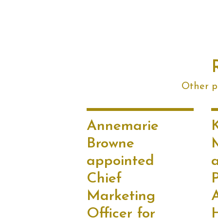
Other po
Annemarie
Browne
appointed
Chief
P
Marketing
Officer for