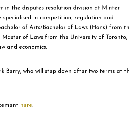
 in the disputes resolution division at Minter
 specialised in competition, regulation and
achelor of Arts/Bachelor of Laws (Hons) from t
a Master of Laws from the University of Toronto,
aw and economics.
 Berry, who will step down after two terms at t
acement
here
.