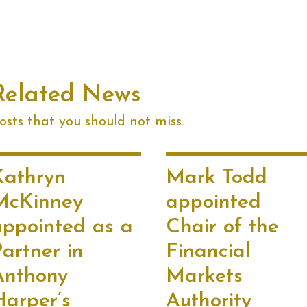
Related News
sts that you should not miss.
Kathryn
Mark Todd
McKinney
appointed
appointed as a
Chair of the
artner in
Financial
Anthony
Markets
Harper’s
Authority