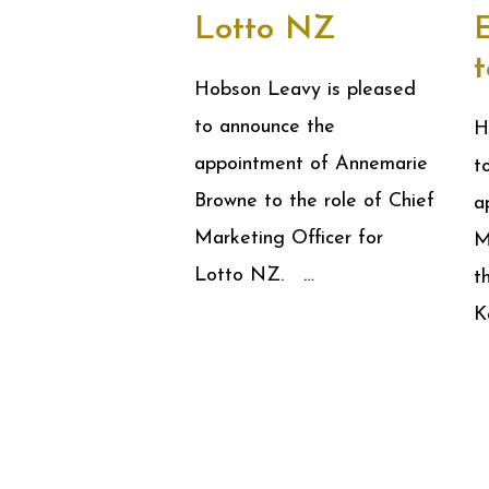
Lotto NZ
Hobson Leavy is pleased
to announce the
H
appointment of Annemarie
t
Browne to the role of Chief
a
Marketing Officer for
M
Lotto NZ. …
t
K