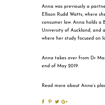
Anna was previously a partner
Ellison Rudd Watts, where she
consumer law. Anna holds a B
University of Auckland, and 
where her study focused on l
Anna takes over from Dr Mark
end of May 2019.
Read more about Anna’s pl