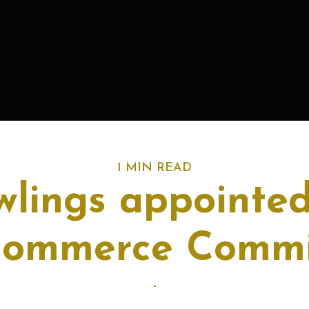
1 MIN READ
lings appointed
Commerce Commi
-