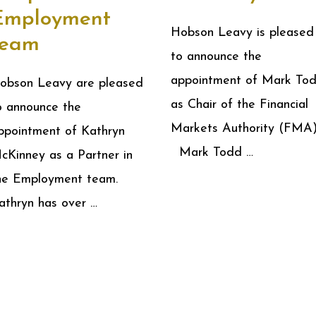
Employment
Hobson Leavy is pleased
team
to announce the
appointment of Mark To
obson Leavy are pleased
as Chair of the Financial
o announce the
Markets Authority (FMA)
ppointment of Kathryn
Mark Todd …
cKinney as a Partner in
he Employment team.
athryn has over …