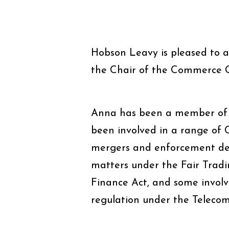
Hobson Leavy is pleased to 
the Chair of the Commerce 
Anna has been a member of 
been involved in a range of 
mergers and enforcement de
matters under the Fair Trad
Finance Act, and some invol
regulation under the Telecom