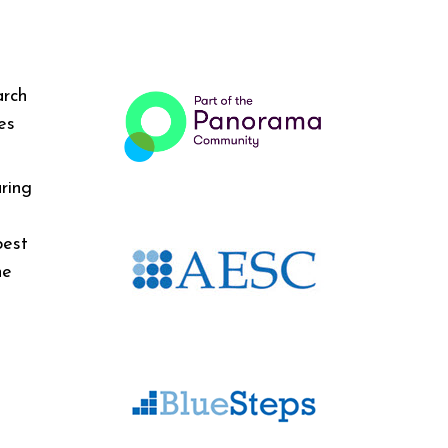
arch
es
ring
best
he