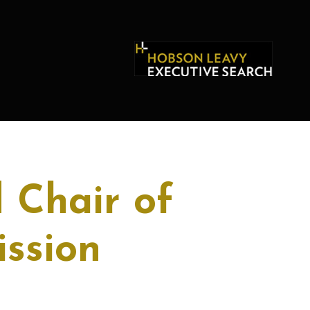
 Chair of
ssion