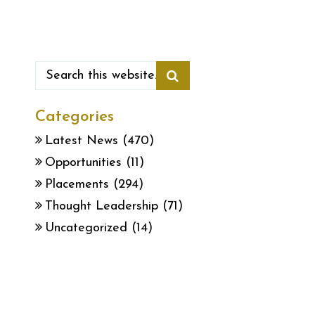
Categories
Latest News
(470)
Opportunities
(11)
Placements
(294)
Thought Leadership
(71)
Uncategorized
(14)