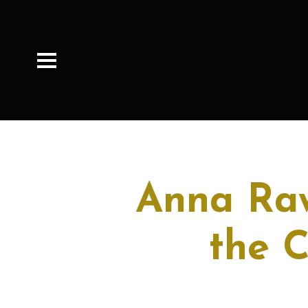
Anna Raw
the 