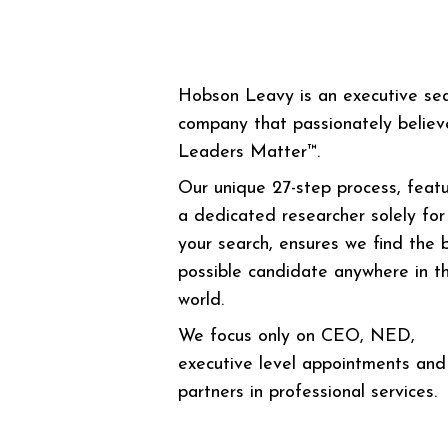
Hobson Leavy is an executive se
company that passionately believ
Leaders Matter™.
Our unique 27-step process, featu
a dedicated researcher solely for
your search, ensures we find the 
possible candidate anywhere in t
world.
We focus only on CEO, NED,
executive level appointments and
partners in professional services.