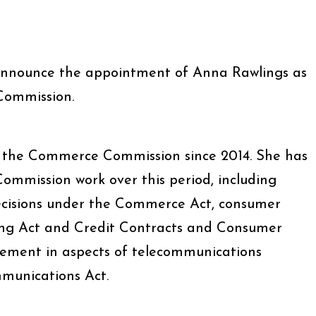
announce the appointment of Anna Rawlings as
Commission.
the Commerce Commission since 2014. She has
Commission work over this period, including
cisions under the Commerce Act, consumer
ing Act and Credit Contracts and Consumer
vement in aspects of telecommunications
munications Act.