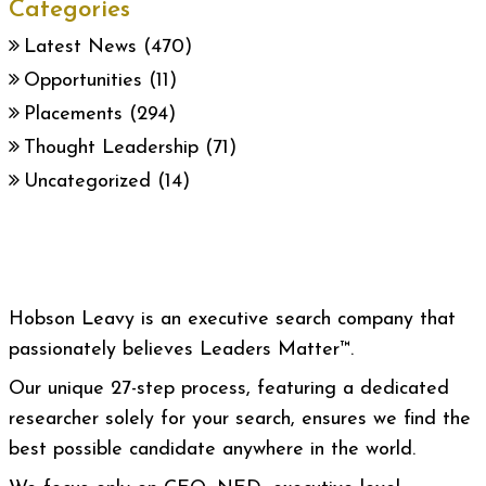
Categories
Latest News
(470)
Opportunities
(11)
Placements
(294)
Thought Leadership
(71)
Uncategorized
(14)
Hobson Leavy is an executive search company that
passionately believes Leaders Matter™.
Our unique 27-step process, featuring a dedicated
researcher solely for your search, ensures we find the
best possible candidate anywhere in the world.