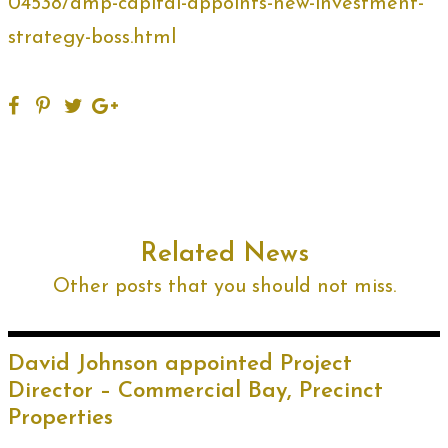
04538/amp-capital-appoints-new-investment-
strategy-boss.html
Related News
Other posts that you should not miss.
David Johnson appointed Project
Director – Commercial Bay, Precinct
Properties