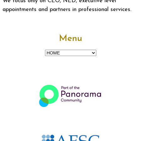
We focus only on CEO, NED, executive level
appointments and partners in professional services.
Menu
Menu