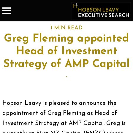
1 MIN READ
Greg Fleming appointed
Head of Investment
Strategy of AMP Capital
-
Hobson Leavy is pleased to announce the
appointment of Greg Fleming as Head of
Investment Strategy at AMP Capital. Greg is