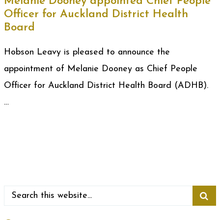
Melanie Dooney appointed Chief People
Officer for Auckland District Health
Board
Hobson Leavy is pleased to announce the
appointment of Melanie Dooney as Chief People
Officer for Auckland District Health Board (ADHB).
…