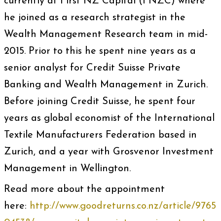
currently at First NZ Capital (FNZC) where
he joined as a research strategist in the
Wealth Management Research team in mid-
2015. Prior to this he spent nine years as a
senior analyst for Credit Suisse Private
Banking and Wealth Management in Zurich.
Before joining Credit Suisse, he spent four
years as global economist of the International
Textile Manufacturers Federation based in
Zurich, and a year with Grosvenor Investment
Management in Wellington.
Read more about the appointment
here:
http://www.goodreturns.co.nz/article/9765