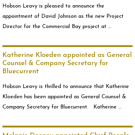
Hobson Leavy is pleased to announce the
appointment of David Johnson as the new Project
Director for the Commercial Bay project at …
Katherine Kloeden appointed as General
Counsel & Company Secretary for
Bluecurrent
Hobson Leavy is thrilled to announce that Katherine
Kloeden has been appointed as General Counsel &
Company Secretary for Bluecurrent. Katherine …