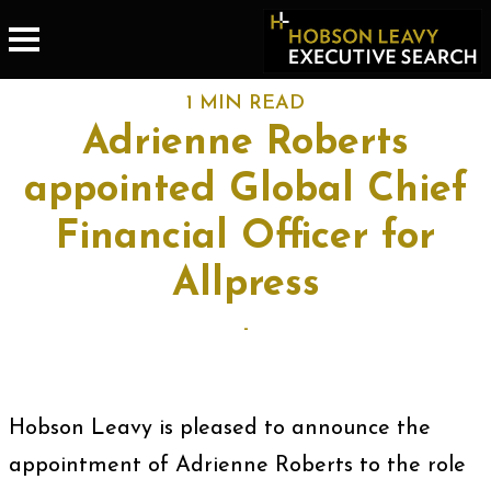
1 MIN READ
Adrienne Roberts
appointed Global Chief
Financial Officer for
Allpress
-
Hobson Leavy is pleased to announce the
appointment of Adrienne Roberts to the role