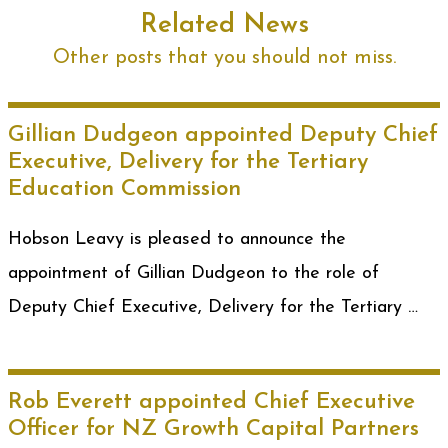
Related News
Other posts that you should not miss.
Gillian Dudgeon appointed Deputy Chief
Executive, Delivery for the Tertiary
Education Commission
Hobson Leavy is pleased to announce the
appointment of Gillian Dudgeon to the role of
Deputy Chief Executive, Delivery for the Tertiary …
Rob Everett appointed Chief Executive
Officer for NZ Growth Capital Partners