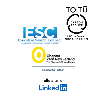
Follow us on