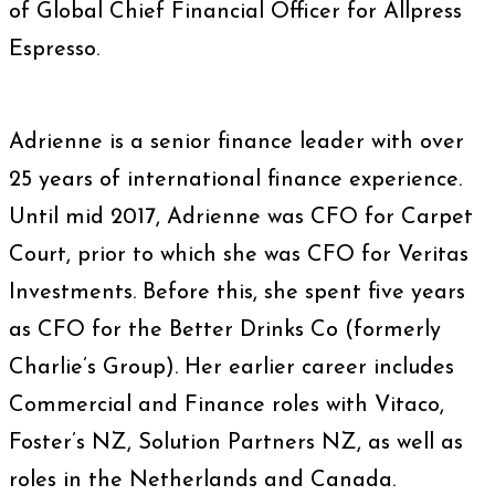
of Global Chief Financial Officer for Allpress
Espresso.
Adrienne is a senior finance leader with over
25 years of international finance experience.
Until mid 2017, Adrienne was CFO for Carpet
Court, prior to which she was CFO for Veritas
Investments. Before this, she spent five years
as CFO for the Better Drinks Co (formerly
Charlie’s Group). Her earlier career includes
Commercial and Finance roles with Vitaco,
Foster’s NZ, Solution Partners NZ, as well as
roles in the Netherlands and Canada.