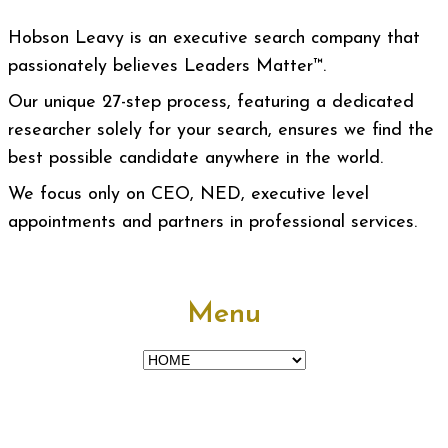
Hobson Leavy is an executive search company that
passionately believes Leaders Matter™.
Our unique 27-step process, featuring a dedicated
researcher solely for your search, ensures we find the
best possible candidate anywhere in the world.
We focus only on CEO, NED, executive level
appointments and partners in professional services.
Menu
Menu