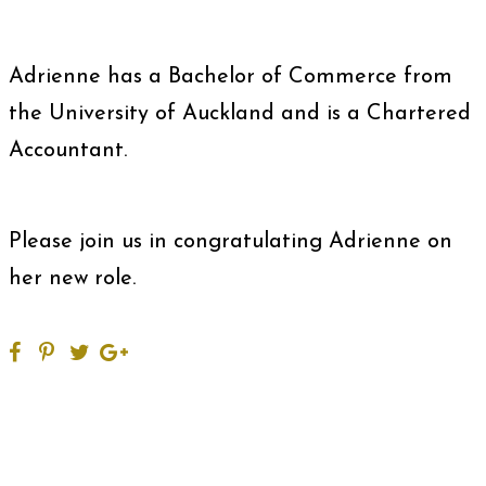
Adrienne has a Bachelor of Commerce from
the University of Auckland and is a Chartered
Accountant.
Please join us in congratulating Adrienne on
her new role.