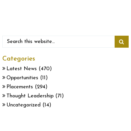
Categories
Latest News
(470)
Opportunities
(11)
Placements
(294)
Thought Leadership
(71)
Uncategorized
(14)