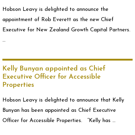
Hobson Leavy is delighted to announce the
appointment of Rob Everett as the new Chief
Executive for New Zealand Growth Capital Partners.
…
Kelly Bunyan appointed as Chief
Executive Officer for Accessible
Properties
Hobson Leavy is delighted to announce that Kelly
Bunyan has been appointed as Chief Executive
Officer for Accessible Properties. “Kelly has …