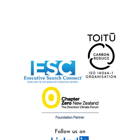
Follow us on