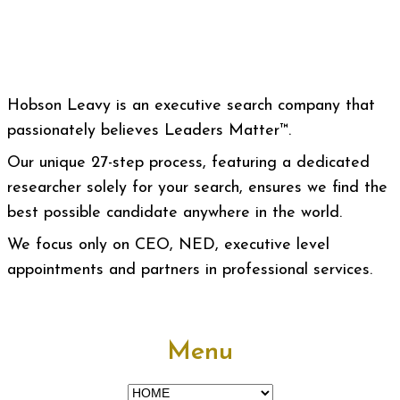
Hobson Leavy is an executive search company that
passionately believes Leaders Matter™.
Our unique 27-step process, featuring a dedicated
researcher solely for your search, ensures we find the
best possible candidate anywhere in the world.
We focus only on CEO, NED, executive level
appointments and partners in professional services.
Menu
Menu