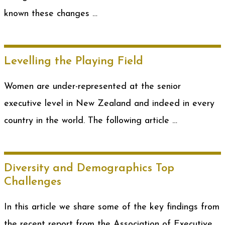
known these changes …
Levelling the Playing Field
Women are under-represented at the senior
executive level in New Zealand and indeed in every
country in the world. The following article …
Diversity and Demographics Top
Challenges
In this article we share some of the key findings from
the recent report from the Association of Executive