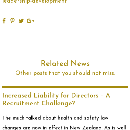
leadership-development
Related News
Other posts that you should not miss.
Increased Liability for Directors – A
Recruitment Challenge?
The much talked about health and safety law
changes are now in effect in New Zealand. As is well