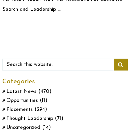
Search and Leadership …
Categories
Latest News
(470)
Opportunities
(11)
Placements
(294)
Thought Leadership
(71)
Uncategorized
(14)