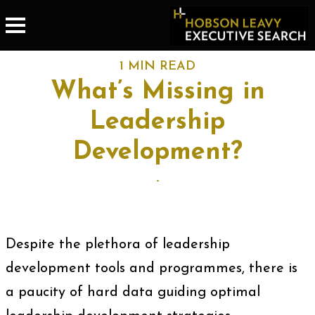
1 MIN READ
What’s Missing in
Leadership
Development?
-
Despite the plethora of leadership
development tools and programmes, there is
a paucity of hard data guiding optimal