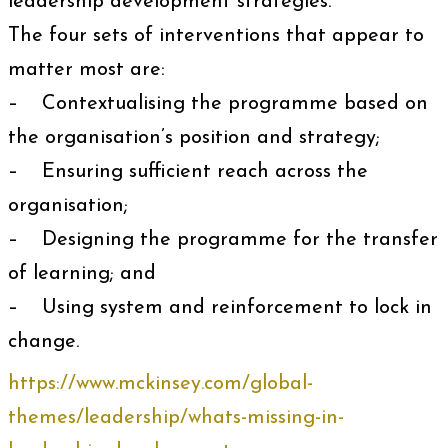
leadership development strategies.
The four sets of interventions that appear to
matter most are:
– Contextualising the programme based on
the organisation’s position and strategy;
– Ensuring sufficient reach across the
organisation;
– Designing the programme for the transfer
of learning; and
– Using system and reinforcement to lock in
change.
https://www.mckinsey.com/global-
themes/leadership/whats-missing-in-