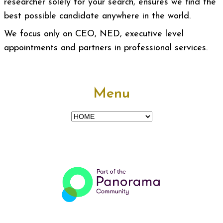
researcher solely for your search, ensures we find the
best possible candidate anywhere in the world.
We focus only on CEO, NED, executive level
appointments and partners in professional services.
Menu
Menu