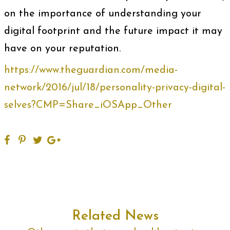
on the importance of understanding your
digital footprint and the future impact it may
have on your reputation.
https://www.theguardian.com/media-
network/2016/jul/18/personality-privacy-digital-
selves?CMP=Share_iOSApp_Other
Related News