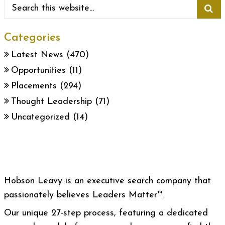
Categories
Latest News
(470)
Opportunities
(11)
Placements
(294)
Thought Leadership
(71)
Uncategorized
(14)
Hobson Leavy is an executive search company that
passionately believes Leaders Matter™.
Our unique 27-step process, featuring a dedicated