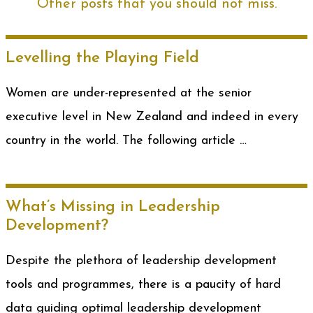
Other posts that you should not miss.
Levelling the Playing Field
Women are under-represented at the senior
executive level in New Zealand and indeed in every
country in the world. The following article …
What’s Missing in Leadership
Development?
Despite the plethora of leadership development
tools and programmes, there is a paucity of hard
data guiding optimal leadership development