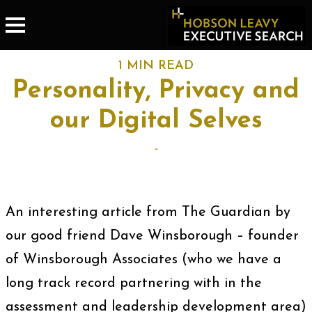
1 MIN READ
Personality, Privacy and
our Digital Selves
-
An interesting article from The Guardian by
our good friend Dave Winsborough – founder
of Winsborough Associates (who we have a
long track record partnering with in the
assessment and leadership development area)