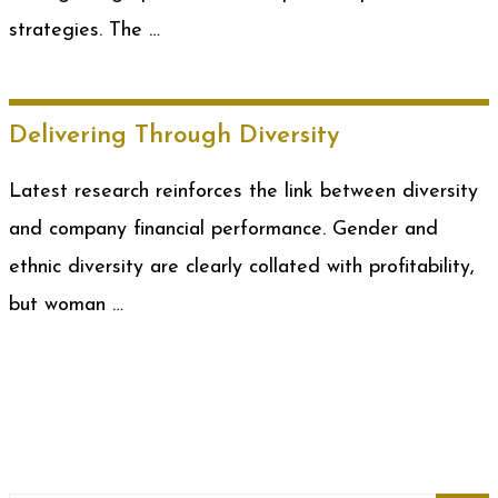
strategies. The …
Delivering Through Diversity
Latest research reinforces the link between diversity
and company financial performance. Gender and
ethnic diversity are clearly collated with profitability,
but woman …