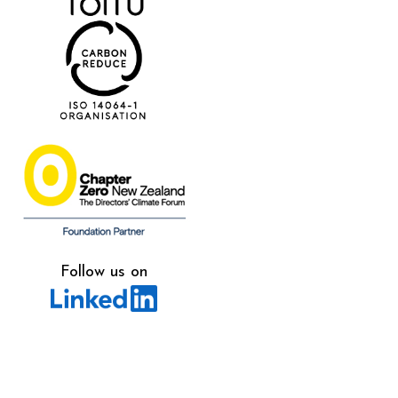
Follow us on