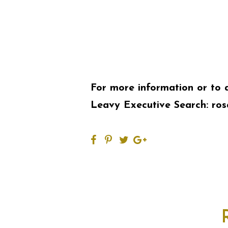
For more information or to 
Leavy Executive Search:
ros