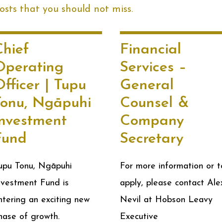
sts that you should not miss.
Chief
Financial
Operating
Services –
fficer | Tupu
General
Tonu, Ngāpuhi
Counsel &
Investment
Company
Fund
Secretary
upu Tonu, Ngāpuhi
For more information or t
nvestment Fund is
apply, please contact Ale
ntering an exciting new
Nevil at Hobson Leavy
hase of growth.
Executive