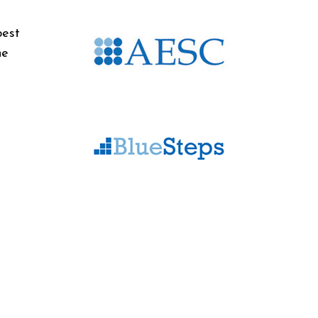
best
he