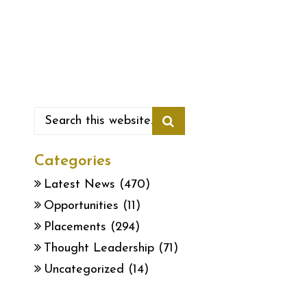
Categories
Latest News
(470)
Opportunities
(11)
Placements
(294)
Thought Leadership
(71)
Uncategorized
(14)