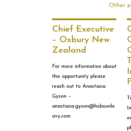
Other po
Chief Executive
– Oxbury New
Zealand
O
For more information about
this opportunity please
reach out to Anastasia
Gyson –
T
anastasia.gyson@hobsonle
I
avy.com
e
p