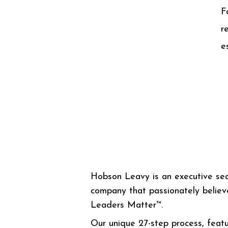
F
r
e
Hobson Leavy is an executive se
company that passionately believ
Leaders Matter™.
Our unique 27-step process, featu