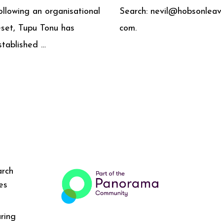
ollowing an organisational
Search: nevil@hobsonleav
eset, Tupu Tonu has
com.
stablished …
arch
es
ring