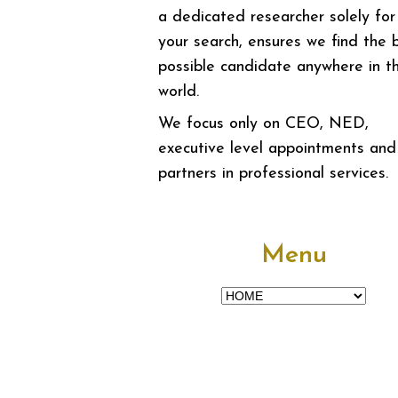
a dedicated researcher solely for
your search, ensures we find the 
possible candidate anywhere in t
world.
We focus only on CEO, NED,
executive level appointments and
partners in professional services.
Menu
Menu