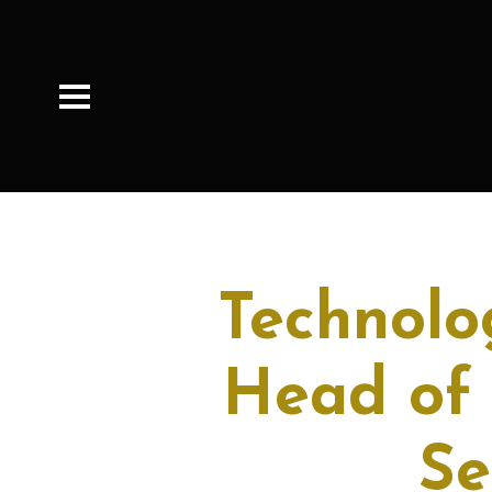
Technolo
Head of
Se