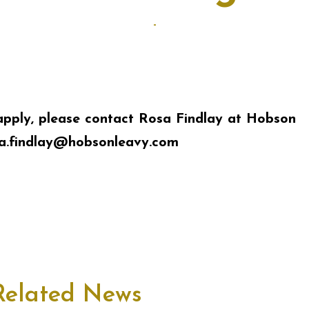
-
apply, please contact Rosa Findlay at Hobson
a.findlay@hobsonleavy.com
Related News