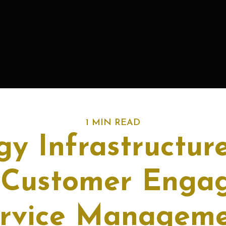
1 MIN READ
gy Infrastructure
 Customer Enga
rvice Managem