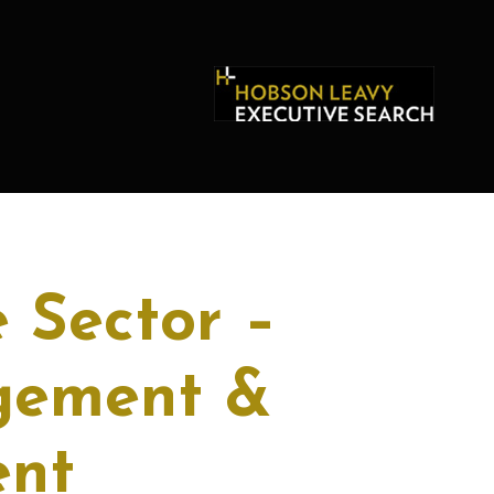
 Sector –
gement &
ent