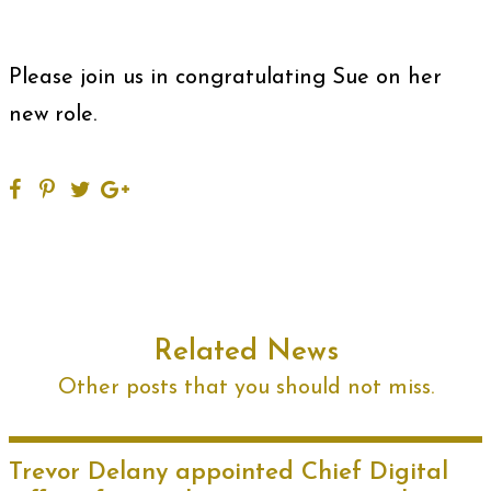
Please join us in congratulating Sue on her
new role.
Related News
Other posts that you should not miss.
Trevor Delany appointed Chief Digital