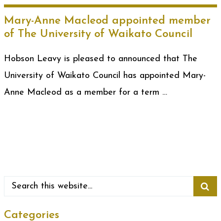
Mary-Anne Macleod appointed member
of The University of Waikato Council
Hobson Leavy is pleased to announced that The
University of Waikato Council has appointed Mary-
Anne Macleod as a member for a term …
Categories