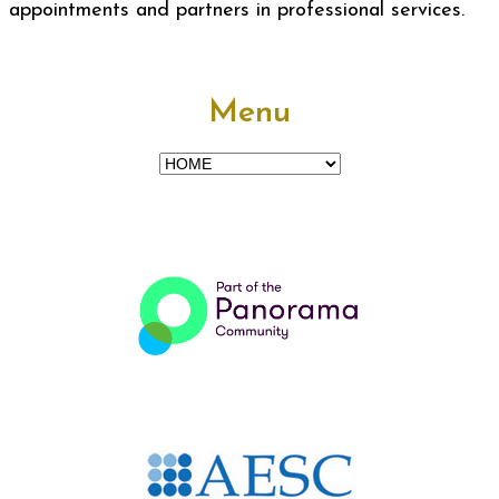
appointments and partners in professional services.
Menu
Menu