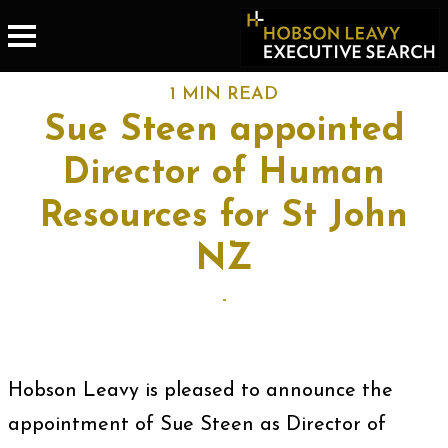
1 MIN READ
Sue Steen appointed
Director of Human
Resources for St John
NZ
-
Hobson Leavy is pleased to announce the
appointment of Sue Steen as Director of