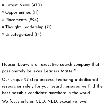
Latest News
(470)
Opportunities
(11)
Placements
(294)
Thought Leadership
(71)
Uncategorized
(14)
Hobson Leavy is an executive search company that
passionately believes Leaders Matter™.
Our unique 27-step process, featuring a dedicated
researcher solely for your search, ensures we find the
best possible candidate anywhere in the world.
We focus only on CEO, NED, executive level