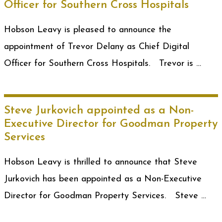
Officer for Southern Cross Hospitals
Hobson Leavy is pleased to announce the
appointment of Trevor Delany as Chief Digital
Officer for Southern Cross Hospitals. Trevor is …
Steve Jurkovich appointed as a Non-
Executive Director for Goodman Property
Services
Hobson Leavy is thrilled to announce that Steve
Jurkovich has been appointed as a Non-Executive
Director for Goodman Property Services. Steve …