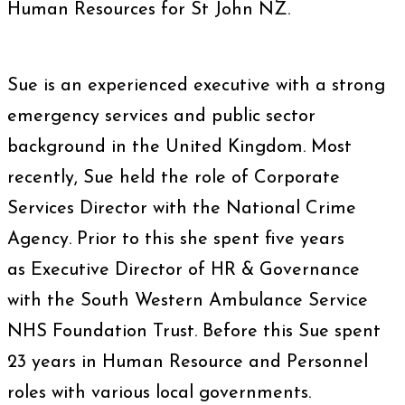
Human Resources for St John NZ.
Sue is an experienced executive with a strong
emergency services and public sector
background in the United Kingdom. Most
recently, Sue held the role of Corporate
Services Director with the National Crime
Agency. Prior to this she spent five years
as Executive Director of HR & Governance
with the South Western Ambulance Service
NHS Foundation Trust. Before this Sue spent
23 years in Human Resource and Personnel
roles with various local governments.