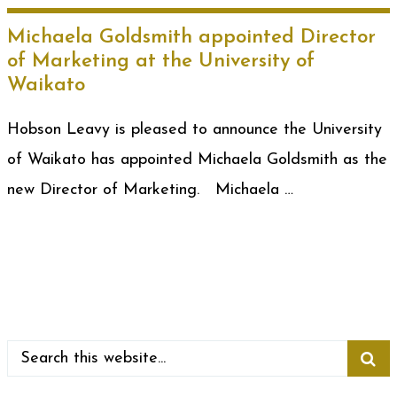
Michaela Goldsmith appointed Director
of Marketing at the University of
Waikato
Hobson Leavy is pleased to announce the University
of Waikato has appointed Michaela Goldsmith as the
new Director of Marketing. Michaela …