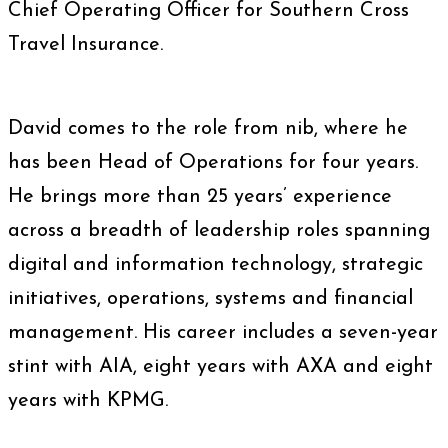
Chief Operating Officer for Southern Cross
Travel Insurance.
David comes to the role from nib, where he
has been Head of Operations for four years.
He brings more than 25 years’ experience
across a breadth of leadership roles spanning
digital and information technology, strategic
initiatives, operations, systems and financial
management. His career includes a seven-year
stint with AIA, eight years with AXA and eight
years with KPMG.