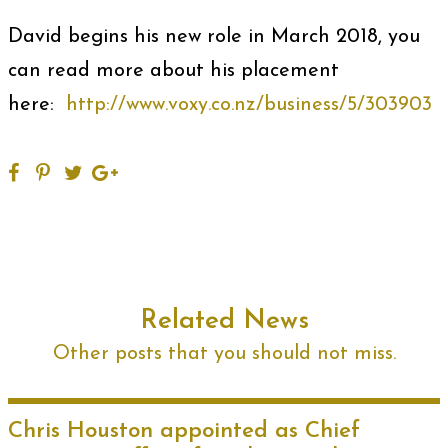
David begins his new role in March 2018, you
can read more about his placement
here:
http://www.voxy.co.nz/business/5/303903
Related News
Other posts that you should not miss.
Chris Houston appointed as Chief