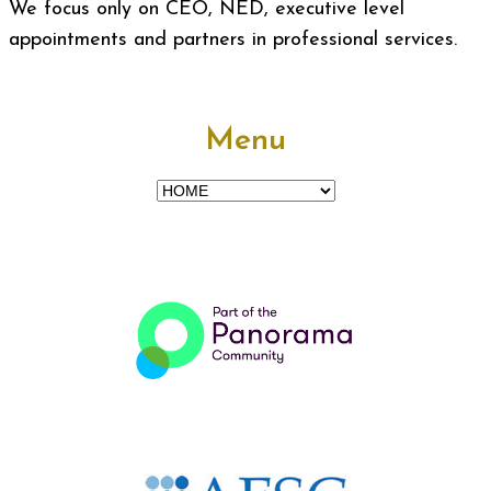
We focus only on CEO, NED, executive level
appointments and partners in professional services.
Menu
Menu