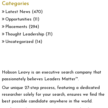
Categories
Latest News
(470)
Opportunities
(11)
Placements
(294)
Thought Leadership
(71)
Uncategorized
(14)
Hobson Leavy is an executive search company that
passionately believes Leaders Matter™.
Our unique 27-step process, featuring a dedicated
researcher solely for your search, ensures we find the
best possible candidate anywhere in the world.