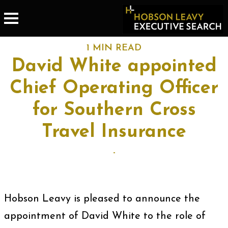
1 MIN READ
David White appointed
Chief Operating Officer
for Southern Cross
Travel Insurance
-
Hobson Leavy is pleased to announce the
appointment of David White to the role of