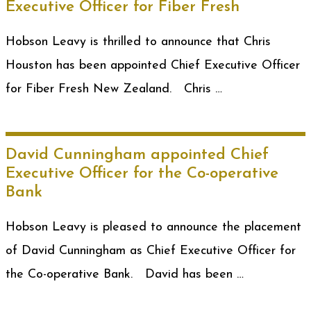
Executive Officer for Fiber Fresh
Hobson Leavy is thrilled to announce that Chris
Houston has been appointed Chief Executive Officer
for Fiber Fresh New Zealand. Chris …
David Cunningham appointed Chief
Executive Officer for the Co-operative
Bank
Hobson Leavy is pleased to announce the placement
of David Cunningham as Chief Executive Officer for
the Co-operative Bank. David has been …