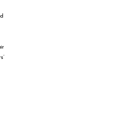
ed
ir
s’