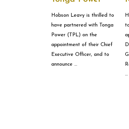
Hobson Leavy is thrilled to
H
have partnered with Tonga
t
Power (TPL) on the
a
appointment of their Chief
D
Executive Officer, and to
G
announce …
R
…