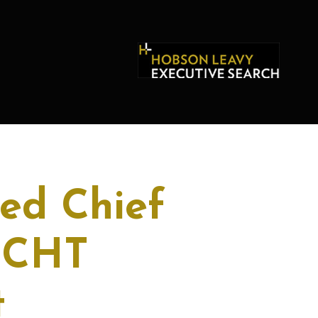
ed Chief
r CHT
t