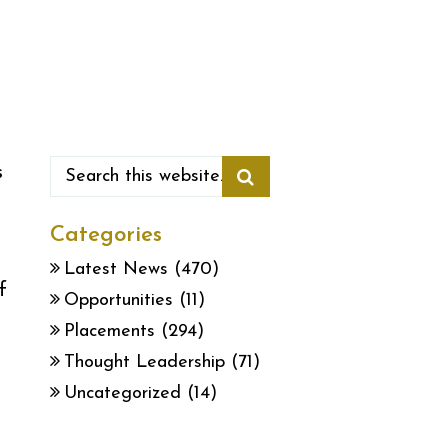
s
Categories
Latest News
(470)
f
Opportunities
(11)
Placements
(294)
Thought Leadership
(71)
Uncategorized
(14)