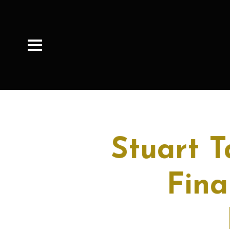
Stuart 
Fina