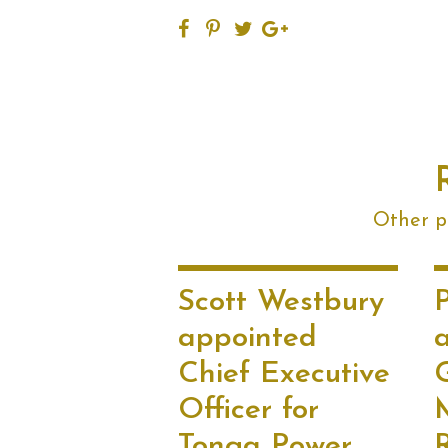
Other po
Scott Westbury
P
appointed
Chief Executive
Officer for
Tonga Power