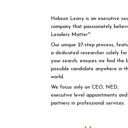
Hobson Leavy is an executive se
company that passionately believ
Leaders Matter™.
Our unique 27-step process, featu
a dedicated researcher solely for
your search, ensures we find the 
possible candidate anywhere in t
world.
We focus only on CEO, NED,
executive level appointments and
partners in professional services.