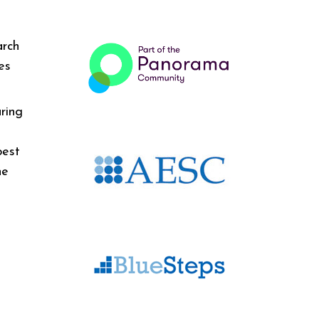
arch
es
ring
best
he