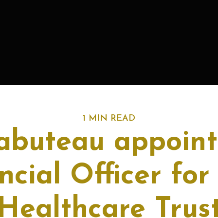
1 MIN READ
Tabuteau appoint
ncial Officer fo
Healthcare Trus