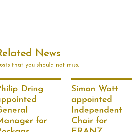
Related News
sts that you should not miss.
hilip Dring
Simon Watt
appointed
appointed
General
Independent
Manager for
Chair for
Rockgas
ERANZ