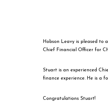
Hobson Leavy is pleased to 
Chief Financial Officer for C
Stuart is an experienced Chie
finance experience. He is a f
Congratulations Stuart!