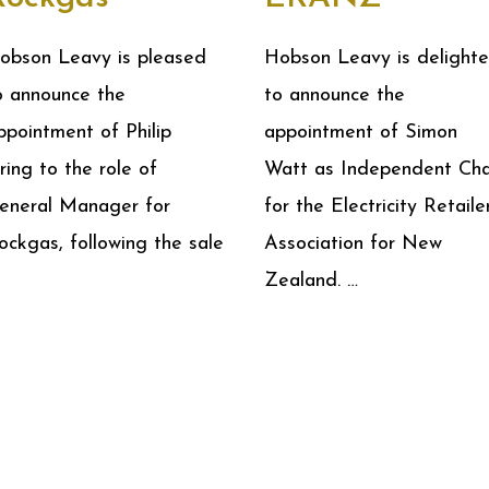
obson Leavy is pleased
Hobson Leavy is delight
o announce the
to announce the
ppointment of Philip
appointment of Simon
ring to the role of
Watt as Independent Cha
eneral Manager for
for the Electricity Retailer
ockgas, following the sale
Association for New
Zealand. …