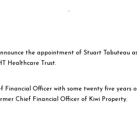
-
announce the appointment of Stuart Tabuteau a
HT Healthcare Trust.
f Financial Officer with some twenty five years o
ormer Chief Financial Officer of Kiwi Property.