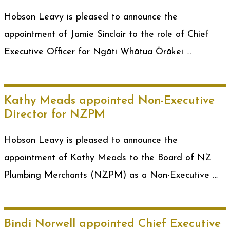
Hobson Leavy is pleased to announce the
appointment of Jamie Sinclair to the role of Chief
Executive Officer for Ngāti Whātua Ōrākei …
Kathy Meads appointed Non-Executive
Director for NZPM
Hobson Leavy is pleased to announce the
appointment of Kathy Meads to the Board of NZ
Plumbing Merchants (NZPM) as a Non-Executive …
Bindi Norwell appointed Chief Executive