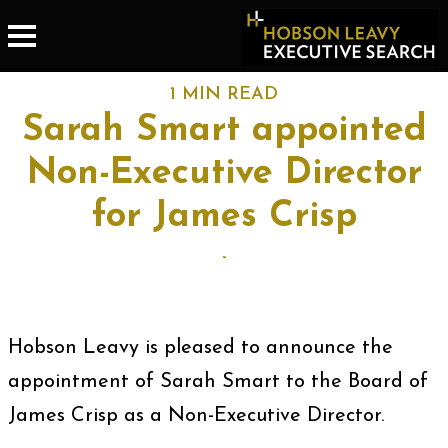
1 MIN READ
Sarah Smart appointed
Non-Executive Director
for James Crisp
-
Hobson Leavy is pleased to announce the
appointment of Sarah Smart to the Board of
James Crisp as a Non-Executive Director.