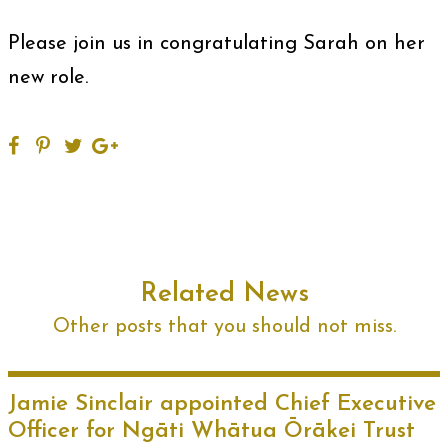
Please join us in congratulating Sarah on her
new role.
Related News
Other posts that you should not miss.
Jamie Sinclair appointed Chief Executive
Officer for Ngāti Whātua Ōrākei Trust