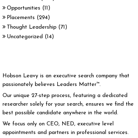
Opportunities
(11)
Placements
(294)
Thought Leadership
(71)
Uncategorized
(14)
Hobson Leavy is an executive search company that
passionately believes Leaders Matter™.
Our unique 27-step process, featuring a dedicated
researcher solely for your search, ensures we find the
best possible candidate anywhere in the world.
We focus only on CEO, NED, executive level
appointments and partners in professional services.