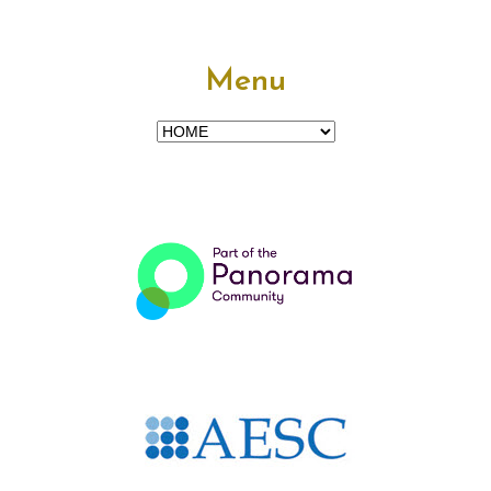
Menu
Menu