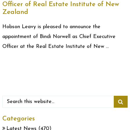
Officer of Real Estate Institute of New
Zealand
Hobson Leavy is pleased to announce the
appointment of Bindi Norwell as Chief Executive
Officer at the Real Estate Institute of New …
Categories
Latest News
(470)