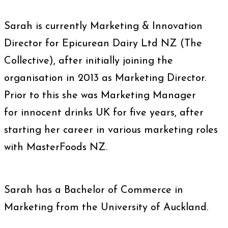
Sarah is currently Marketing & Innovation
Director for Epicurean Dairy Ltd NZ (The
Collective), after initially joining the
organisation in 2013 as Marketing Director.
Prior to this she was Marketing Manager
for innocent drinks UK for five years, after
starting her career in various marketing roles
with MasterFoods NZ.
Sarah has a Bachelor of Commerce in
Marketing from the University of Auckland.