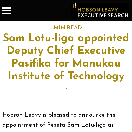
1 MIN READ
Sam Lotu-Iiga appointed
Deputy Chief Executive
Pasifika for Manukau
Institute of Technology
-
Hobson Leavy is pleased to announce the
appointment of Peseta Sam Lotu-Iiga as