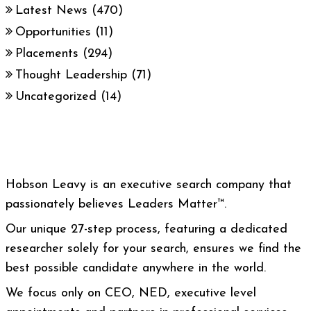
Latest News
(470)
Opportunities
(11)
Placements
(294)
Thought Leadership
(71)
Uncategorized
(14)
Hobson Leavy is an executive search company that
passionately believes Leaders Matter™.
Our unique 27-step process, featuring a dedicated
researcher solely for your search, ensures we find the
best possible candidate anywhere in the world.
We focus only on CEO, NED, executive level