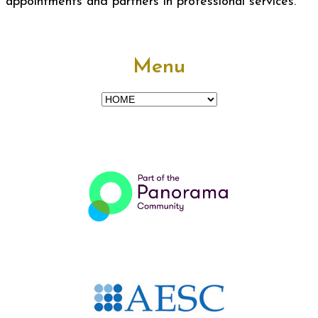
appointments and partners in professional services.
Menu
Menu