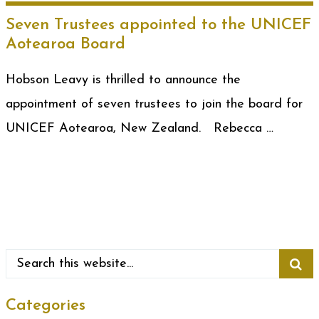
Seven Trustees appointed to the UNICEF
Aotearoa Board
Hobson Leavy is thrilled to announce the
appointment of seven trustees to join the board for
UNICEF Aotearoa, New Zealand. Rebecca …
Categories