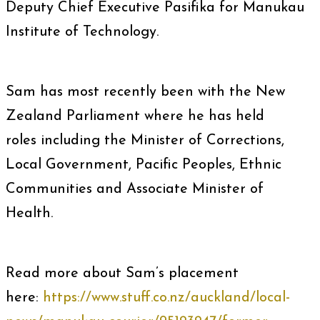
Deputy Chief Executive Pasifika for Manukau
Institute of Technology.
Sam has most recently been with the New
Zealand Parliament where he has held
roles including the Minister of Corrections,
Local Government, Pacific Peoples, Ethnic
Communities and Associate Minister of
Health.
Read more about Sam’s placement
here:
https://www.stuff.co.nz/auckland/local-