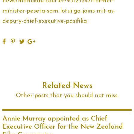
news/manukau-courier/95123247/former-
minister-peseta-sam-lotuiiga-joins-mit-as-
deputy-chief-executive-pasifika
Related News
Other posts that you should not miss.
Annie Murray appointed as Chief
Executive Officer for the New Zealand