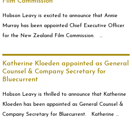
Film Commission
Hobson Leavy is excited to announce that Annie
Murray has been appointed Chief Executive Officer
for the New Zealand Film Commission. …
Katherine Kloeden appointed as General
Counsel & Company Secretary for
Bluecurrent
Hobson Leavy is thrilled to announce that Katherine
Kloeden has been appointed as General Counsel &
Company Secretary for Bluecurrent. Katherine …