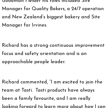
Goodman Fielder his roles included Site
Manager for Quality Bakers, a 24/7 operation
and New Zealand’s biggest bakery and Site
Manager for Irvines.
Richard has a strong continuous improvement
focus and safety orientation and is an
approachable people leader.
Richard commented, “I am excited to join the
team at Tasti. Tasti products have always
been a family favourite, and I am really
looking forward to learn more about how I can