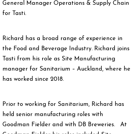
General Manager Operations & Supply Chain
for Tasti.
Richard has a broad range of experience in
the Food and Beverage Industry. Richard joins
Tasti from his role as Site Manufacturing
manager for Sanitarium – Auckland, where he
has worked since 2018.
Prior to working for Sanitarium, Richard has
held senior manufacturing roles with
Goodman Fielder and with DB Breweries. At