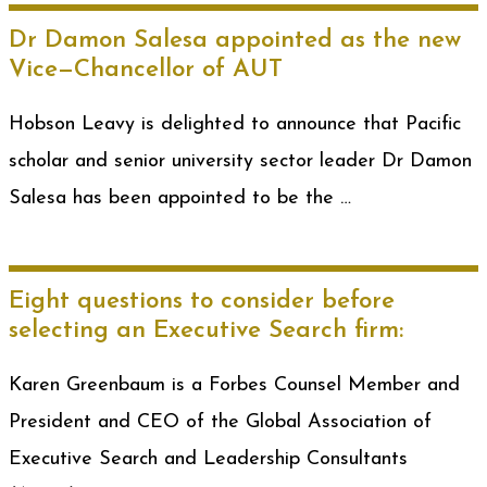
Dr Damon Salesa appointed as the new
Vice—Chancellor of AUT
Hobson Leavy is delighted to announce that Pacific
scholar and senior university sector leader Dr Damon
Salesa has been appointed to be the …
Eight questions to consider before
selecting an Executive Search firm:
Karen Greenbaum is a Forbes Counsel Member and
President and CEO of the Global Association of
Executive Search and Leadership Consultants