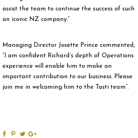
assist the team to continue the success of such
an iconic NZ company.”
Managing Director Josette Prince commented,
“I am confident Richard’s depth of Operations
experience will enable him to make an
important contribution to our business. Please
join me in welcoming him to the Tasti team”.