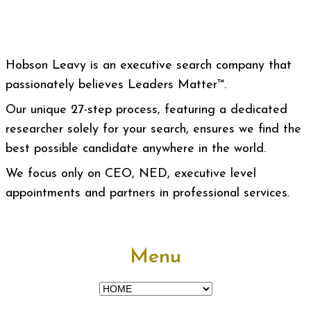
Hobson Leavy is an executive search company that
passionately believes Leaders Matter™.
Our unique 27-step process, featuring a dedicated
researcher solely for your search, ensures we find the
best possible candidate anywhere in the world.
We focus only on CEO, NED, executive level
appointments and partners in professional services.
Menu
Menu