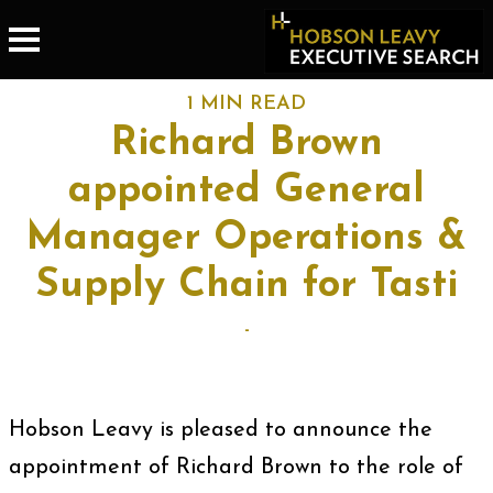
1 MIN READ
Richard Brown
appointed General
Manager Operations &
Supply Chain for Tasti
-
Hobson Leavy is pleased to announce the
appointment of Richard Brown to the role of