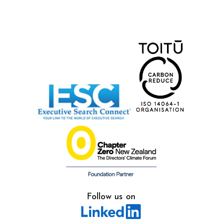
Follow us on