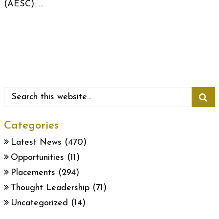
(AESC). …
Categories
Latest News
(470)
Opportunities
(11)
Placements
(294)
Thought Leadership
(71)
Uncategorized
(14)