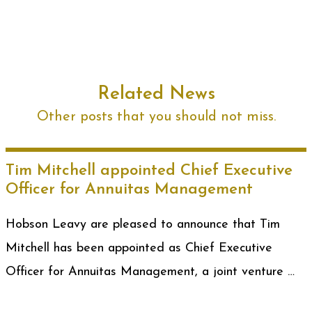
Related News
Other posts that you should not miss.
Tim Mitchell appointed Chief Executive
Officer for Annuitas Management
Hobson Leavy are pleased to announce that Tim
Mitchell has been appointed as Chief Executive
Officer for Annuitas Management, a joint venture …