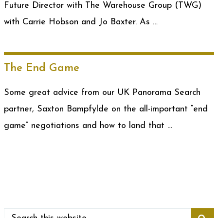
Future Director with The Warehouse Group (TWG)
with Carrie Hobson and Jo Baxter. As …
The End Game
Some great advice from our UK Panorama Search
partner, Saxton Bampfylde on the all-important “end
game” negotiations and how to land that …