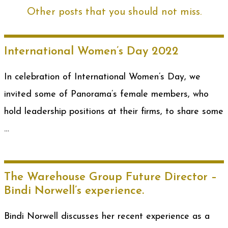
Other posts that you should not miss.
International Women’s Day 2022
In celebration of International Women’s Day, we
invited some of Panorama’s female members, who
hold leadership positions at their firms, to share some
…
The Warehouse Group Future Director –
Bindi Norwell’s experience.
Bindi Norwell discusses her recent experience as a