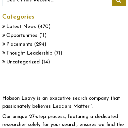
Categories
Latest News
(470)
Opportunities
(11)
Placements
(294)
Thought Leadership
(71)
Uncategorized
(14)
Hobson Leavy is an executive search company that
passionately believes Leaders Matter™.
Our unique 27-step process, featuring a dedicated
researcher solely for your search, ensures we find the