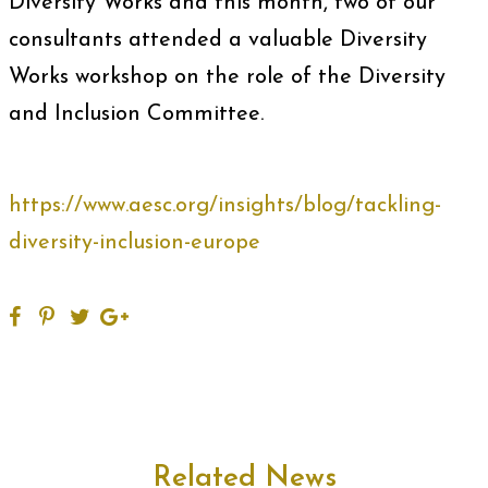
Diversity Works and this month, two of our
consultants attended a valuable Diversity
Works workshop on the role of the Diversity
and Inclusion Committee.
https://www.aesc.org/insights/blog/tackling-
diversity-inclusion-europe
Related News