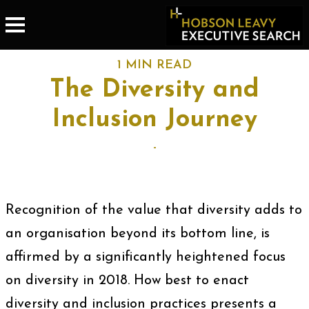
1 MIN READ
The Diversity and
Inclusion Journey
-
Recognition of the value that diversity adds to
an organisation beyond its bottom line, is
affirmed by a significantly heightened focus
on diversity in 2018. How best to enact
diversity and inclusion practices presents a