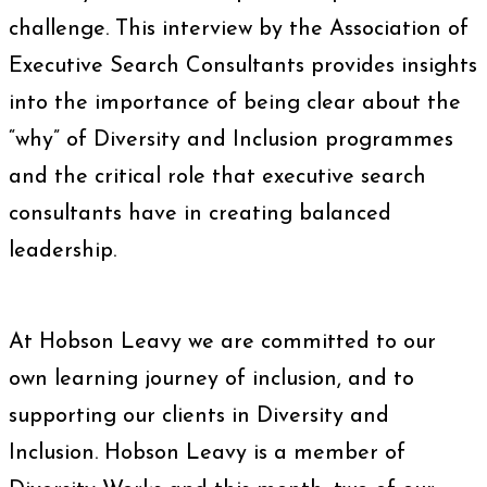
challenge. This interview by the Association of
Executive Search Consultants provides insights
into the importance of being clear about the
“why” of Diversity and Inclusion programmes
and the critical role that executive search
consultants have in creating balanced
leadership.
At Hobson Leavy we are committed to our
own learning journey of inclusion, and to
supporting our clients in Diversity and
Inclusion. Hobson Leavy is a member of