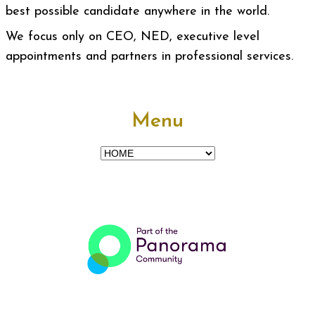
best possible candidate anywhere in the world.
We focus only on CEO, NED, executive level
appointments and partners in professional services.
Menu
Menu