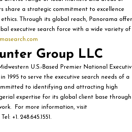
 share a strategic commitment to excellence
 ethics. Through its global reach, Panorama offer
bal executive search force with a wide variety of
masearch.com
unter Group LLC
idwestern U.S.-Based Premier National Executi
in 1995 to serve the executive search needs of a
committed to identifying and attracting high
rial expertise for its global client base through
work. For more information, visit
 +1. 248.645.1551.