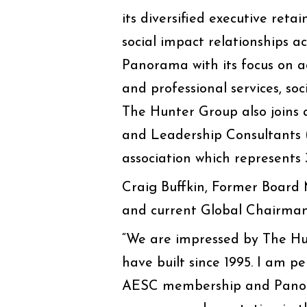
its diversified executive ret
social impact relationships ac
Panorama with its focus on a
and professional services, so
The Hunter Group also joins 
and Leadership Consultants 
association which represents 
Craig Buffkin, Former Board
and current Global Chairma
“We are impressed by The Hun
have built since 1995. I am p
AESC membership and Panoram