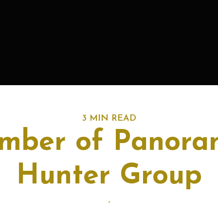
3 MIN READ
ber of Panora
Hunter Group
-