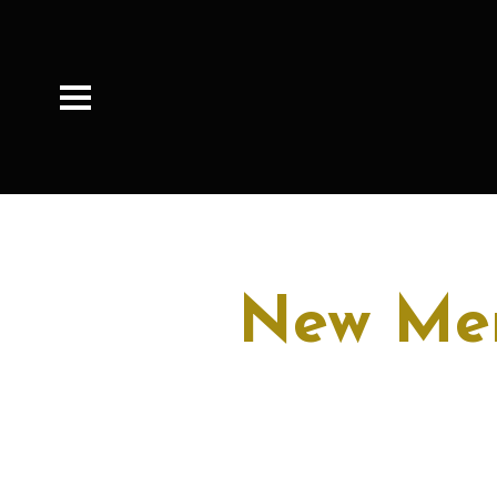
New Mem