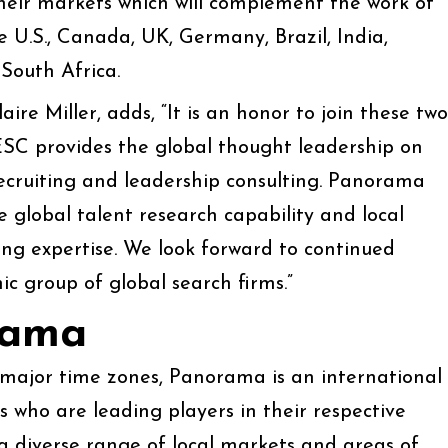
heir markets which will complement the work of
 U.S., Canada, UK, Germany, Brazil, India,
South Africa.
re Miller, adds, “It is an honor to join these two
ESC provides the global thought leadership on
recruiting and leadership consulting. Panorama
le global talent research capability and local
ing expertise. We look forward to continued
ic group of global search firms.”
rama
 major time zones, Panorama is an international
 who are leading players in their respective
a diverse range of local markets and areas of