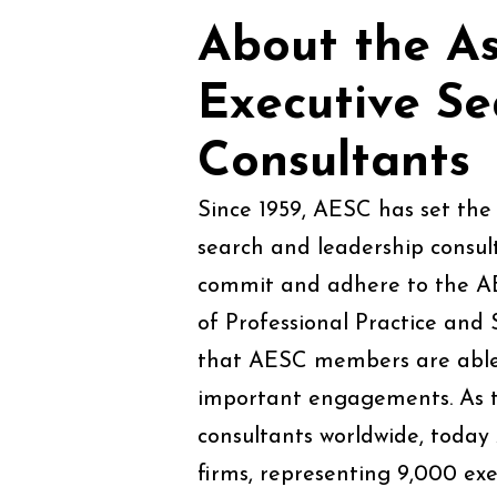
About the As
Executive S
Consultants
Since 1959, AESC has set the 
search and leadership consul
commit and adhere to the A
of Professional Practice and 
that AESC members are able t
important engagements. As th
consultants worldwide, toda
firms, representing 9,000 exe