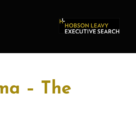
ma – The