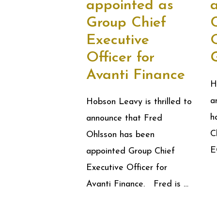
appointed as
Group Chief
C
Executive
Officer for
Avanti Finance
H
a
Hobson Leavy is thrilled to
h
announce that Fred
C
Ohlsson has been
E
appointed Group Chief
Executive Officer for
Avanti Finance. Fred is …