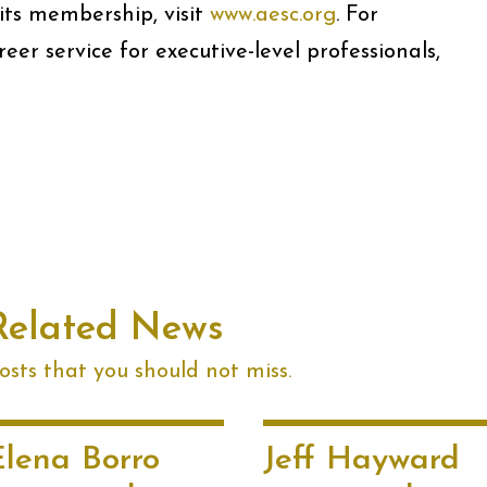
ts membership, visit
www.aesc.org
. For
er service for executive-level professionals,
Related News
sts that you should not miss.
Elena Borro
Jeff Hayward