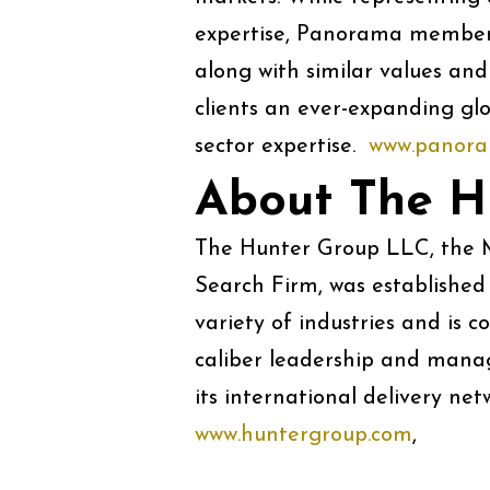
expertise, Panorama members
along with similar values and
clients an ever-expanding glo
sector expertise.
www.panora
About The H
The Hunter Group LLC, the M
Search Firm, was established 
variety of industries and is 
caliber leadership and manage
its international delivery net
www.huntergroup.com
, Tel: