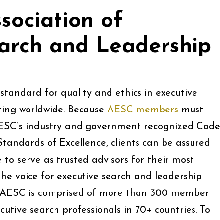
sociation of
earch and Leadership
standard for quality and ethics in executive
ting worldwide. Because
AESC members
must
ESC’s industry and government recognized Code
Standards of Excellence, clients can be assured
o serve as trusted advisors for their most
e voice for executive search and leadership
y AESC is comprised of more than 300 member
cutive search professionals in 70+ countries. To