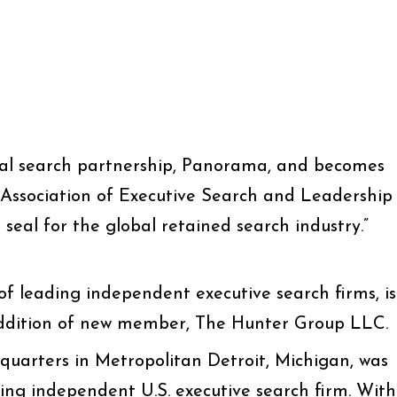
bal search partnership, Panorama, and becomes
ssociation of Executive Search and Leadership
seal for the global retained search industry.”
f leading independent executive search firms, is
ddition of new member, The Hunter Group LLC.
uarters in Metropolitan Detroit, Michigan, was
ding independent U.S. executive search firm. With