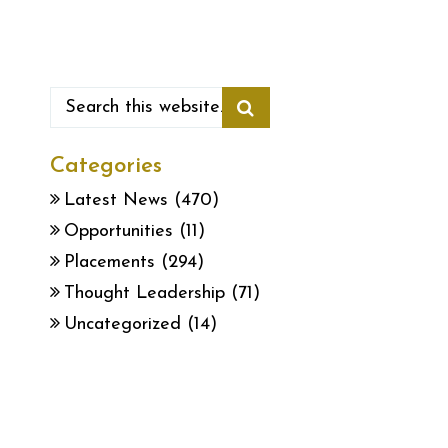
Categories
Latest News
(470)
Opportunities
(11)
Placements
(294)
Thought Leadership
(71)
Uncategorized
(14)