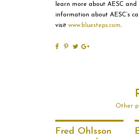
learn more about AESC and i
information about AESC’s care
visit
www.bluesteps.com
.
Other po
Fred Ohlsson