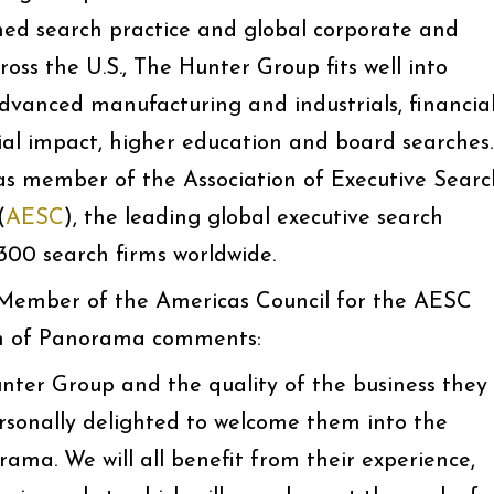
ained search practice and global corporate and
ross the U.S., The Hunter Group fits well into
dvanced manufacturing and industrials, financia
cial impact, higher education and board searches.
as member of the Association of Executive Searc
(
AESC
), the leading global executive search
300 search firms worldwide.
 Member of the Americas Council for the AESC
n of Panorama comments:
ter Group and the quality of the business they
ersonally delighted to welcome them into the
a. We will all benefit from their experience,