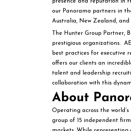
presence and reputation in t
our Panorama partners in the
Australia, New Zealand, and 
The Hunter Group Partner, Blai
prestigious organizations. A
best practices for executive 
offers our clients an incredib
talent and leadership recruit
collaboration with this dynam
About Pano
Operating across the world’s
group of 15 independent firms
markets. While representing 