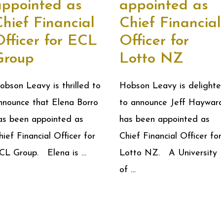
appointed as
appointed as
hief Financial
Chief Financial
Officer for ECL
Officer for
Group
Lotto NZ
obson Leavy is thrilled to
Hobson Leavy is delight
nnounce that Elena Borro
to announce Jeff Haywar
as been appointed as
has been appointed as
hief Financial Officer for
Chief Financial Officer fo
CL Group. Elena is …
Lotto NZ. A University
of …