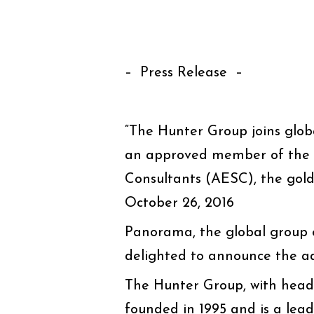
– Press Release –
“The Hunter Group joins glo
an approved member of the A
Consultants (AESC), the gold 
October 26, 2016
Panorama, the global group o
delighted to announce the a
The Hunter Group, with headq
founded in 1995 and is a lea