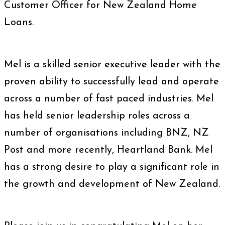
Customer Officer for New Zealand Home
Loans.
Mel is a skilled senior executive leader with the
proven ability to successfully lead and operate
across a number of fast paced industries. Mel
has held senior leadership roles across a
number of organisations including BNZ, NZ
Post and more recently, Heartland Bank. Mel
has a strong desire to play a significant role in
the growth and development of New Zealand.