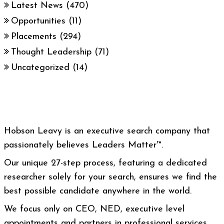
Latest News
(470)
Opportunities
(11)
Placements
(294)
Thought Leadership
(71)
Uncategorized
(14)
Hobson Leavy is an executive search company that
passionately believes Leaders Matter™.
Our unique 27-step process, featuring a dedicated
researcher solely for your search, ensures we find the
best possible candidate anywhere in the world.
We focus only on CEO, NED, executive level
appointments and partners in professional services.