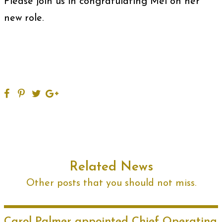
Please join us in congratulating Mel on her
new role.
Related News
Other posts that you should not miss.
Carol Palmer appointed Chief Operating