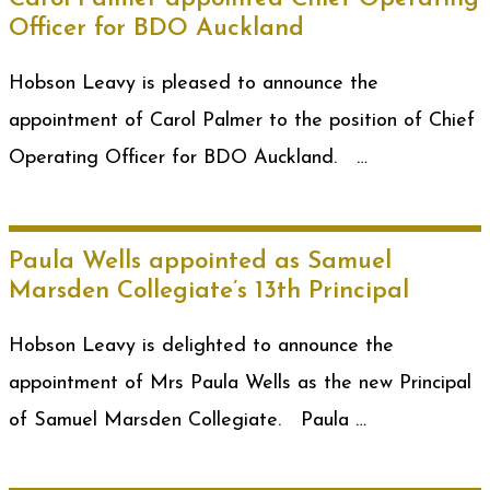
Officer for BDO Auckland
Hobson Leavy is pleased to announce the
appointment of Carol Palmer to the position of Chief
Operating Officer for BDO Auckland. …
Paula Wells appointed as Samuel
Marsden Collegiate’s 13th Principal
Hobson Leavy is delighted to announce the
appointment of Mrs Paula Wells as the new Principal
of Samuel Marsden Collegiate. Paula …