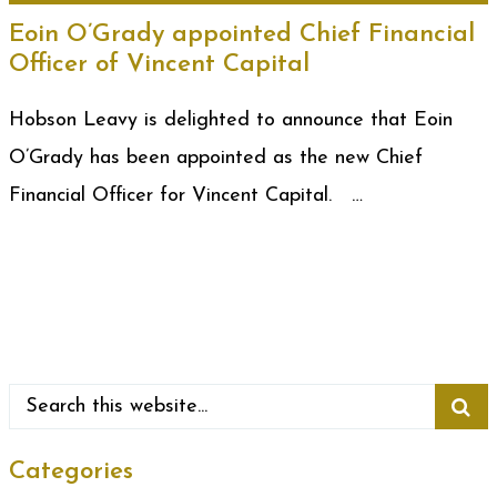
Eoin O’Grady appointed Chief Financial
Officer of Vincent Capital
Hobson Leavy is delighted to announce that Eoin
O’Grady has been appointed as the new Chief
Financial Officer for Vincent Capital. …
Categories