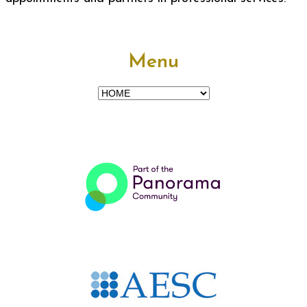
Menu
Menu