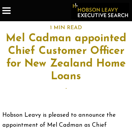
1 MIN READ
Mel Cadman appointed
Chief Customer Officer
for New Zealand Home
Loans
-
Hobson Leavy is pleased to announce the
appointment of Mel Cadman as Chief