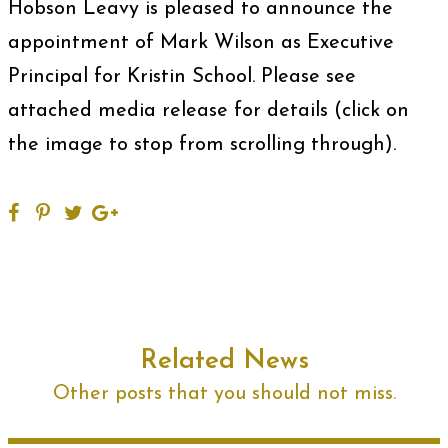
Hobson Leavy is pleased to announce the
appointment of Mark Wilson as Executive
Principal for Kristin School. Please see
attached media release for details (click on
the image to stop from scrolling through).
Related News
Other posts that you should not miss.