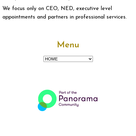
We focus only on CEO, NED, executive level
appointments and partners in professional services.
Menu
Menu