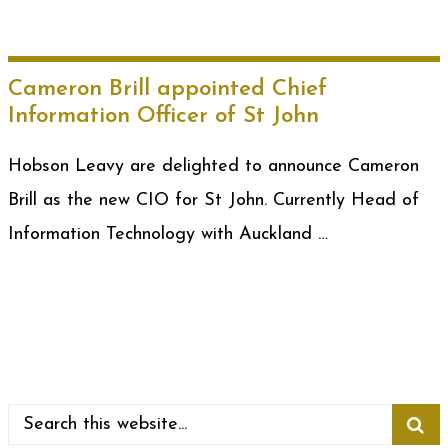
Cameron Brill appointed Chief
Information Officer of St John
Hobson Leavy are delighted to announce Cameron
Brill as the new CIO for St John. Currently Head of
Information Technology with Auckland …