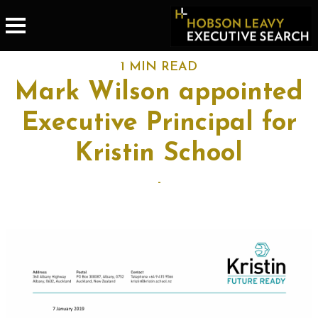
1 MIN READ
Mark Wilson appointed
Executive Principal for
Kristin School
-