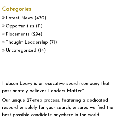
Categories
Latest News
(470)
Opportunities
(11)
Placements
(294)
Thought Leadership
(71)
Uncategorized
(14)
Hobson Leavy is an executive search company that
passionately believes Leaders Matter™.
Our unique 27-step process, featuring a dedicated
researcher solely for your search, ensures we find the
best possible candidate anywhere in the world.