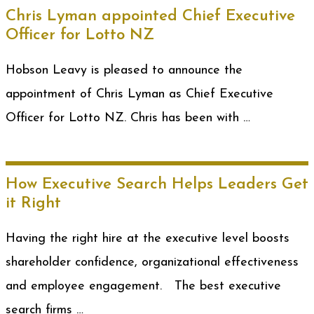
Chris Lyman appointed Chief Executive
Officer for Lotto NZ
Hobson Leavy is pleased to announce the
appointment of Chris Lyman as Chief Executive
Officer for Lotto NZ. Chris has been with …
How Executive Search Helps Leaders Get
it Right
Having the right hire at the executive level boosts
shareholder confidence, organizational effectiveness
and employee engagement. The best executive
search firms …