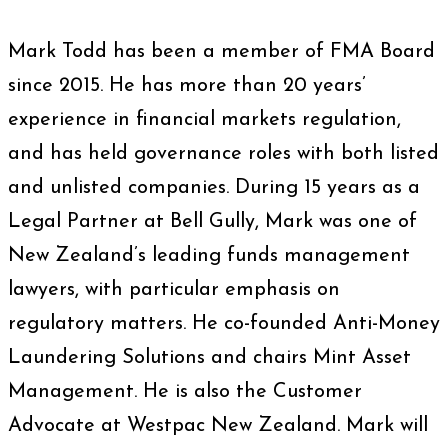
Mark Todd has been a member of FMA Board
since 2015. He has more than 20 years’
experience in financial markets regulation,
and has held governance roles with both listed
and unlisted companies. During 15 years as a
Legal Partner at Bell Gully, Mark was one of
New Zealand’s leading funds management
lawyers, with particular emphasis on
regulatory matters. He co-founded Anti-Money
Laundering Solutions and chairs Mint Asset
Management. He is also the Customer
Advocate at Westpac New Zealand. Mark will