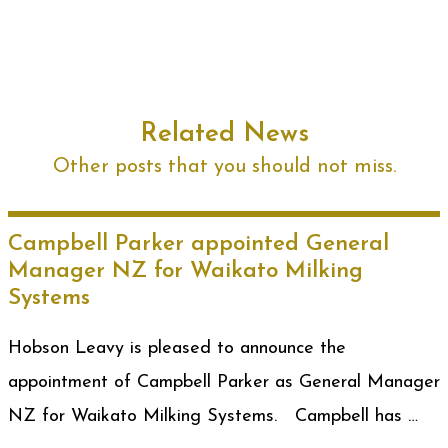
Related News
Other posts that you should not miss.
Campbell Parker appointed General
Manager NZ for Waikato Milking
Systems
Hobson Leavy is pleased to announce the
appointment of Campbell Parker as General Manager
NZ for Waikato Milking Systems. Campbell has …