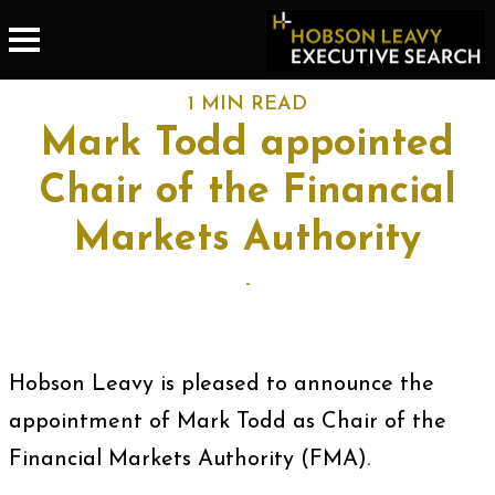
1 MIN READ
Mark Todd appointed
Chair of the Financial
Markets Authority
-
Hobson Leavy is pleased to announce the
appointment of Mark Todd as Chair of the
Financial Markets Authority (FMA).