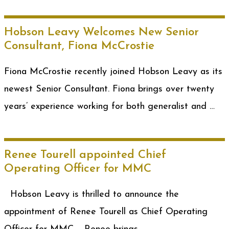
Hobson Leavy Welcomes New Senior
Consultant, Fiona McCrostie
Fiona McCrostie recently joined Hobson Leavy as its
newest Senior Consultant. Fiona brings over twenty
years’ experience working for both generalist and …
Renee Tourell appointed Chief
Operating Officer for MMC
Hobson Leavy is thrilled to announce the
appointment of Renee Tourell as Chief Operating