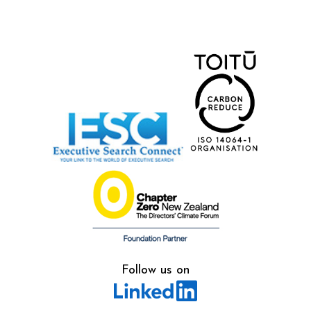
Follow us on