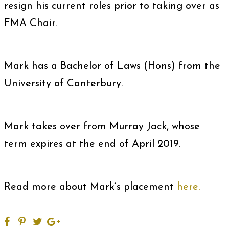
resign his current roles prior to taking over as
FMA Chair.
Mark has a Bachelor of Laws (Hons) from the
University of Canterbury.
Mark takes over from Murray Jack, whose
term expires at the end of April 2019.
Read more about Mark’s placement
here.