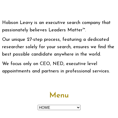
Hobson Leavy is an executive search company that
passionately believes Leaders Matter™.
Our unique 27-step process, featuring a dedicated
researcher solely for your search, ensures we find the
best possible candidate anywhere in the world.
We focus only on CEO, NED, executive level
appointments and partners in professional services.
Menu
Menu