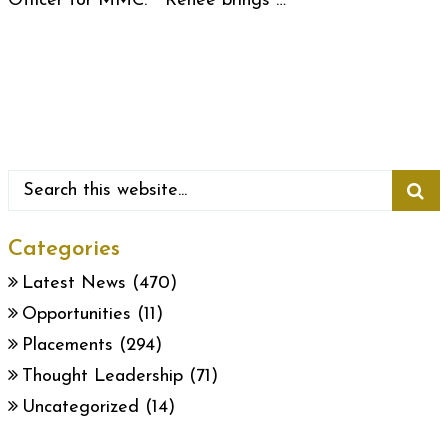
Officer for MMC. Renee brings …
Categories
Latest News
(470)
Opportunities
(11)
Placements
(294)
Thought Leadership
(71)
Uncategorized
(14)