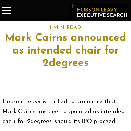
1 MIN READ
Mark Cairns announced
as intended chair for
2degrees
-
Hobson Leavy is thrilled to announce that
Mark Cairns has been appointed as intended
chair for 2degrees, should its IPO proceed.