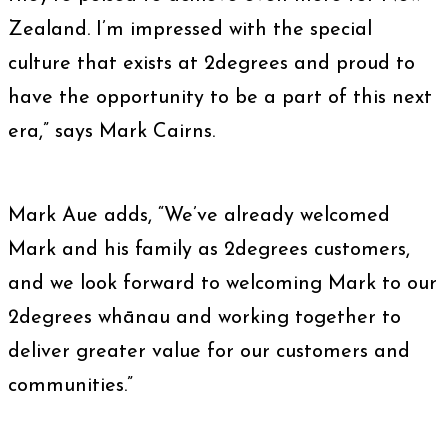
Zealand. I’m impressed with the special
culture that exists at 2degrees and proud to
have the opportunity to be a part of this next
era,” says Mark Cairns.
Mark Aue adds, “We’ve already welcomed
Mark and his family as 2degrees customers,
and we look forward to welcoming Mark to our
2degrees whānau and working together to
deliver greater value for our customers and
communities.”