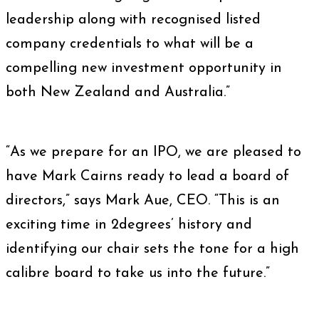
leadership along with recognised listed
company credentials to what will be a
compelling new investment opportunity in
both New Zealand and Australia.”
“As we prepare for an IPO, we are pleased to
have Mark Cairns ready to lead a board of
directors,” says Mark Aue, CEO. “This is an
exciting time in 2degrees’ history and
identifying our chair sets the tone for a high
calibre board to take us into the future.”