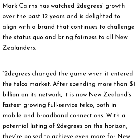
Mark Cairns has watched 2degrees’ growth
over the past 12 years and is delighted to
align with a brand that continues to challenge
the status quo and bring fairness to all New
Zealanders.
“2degrees changed the game when it entered
the telco market. After spending more than $1
billion on its network, it is now New Zealand’s
fastest growing full-service telco, both in
mobile and broadband connections. With a
potential listing of 2degrees on the horizon,
they’re poised to achieve even more for New