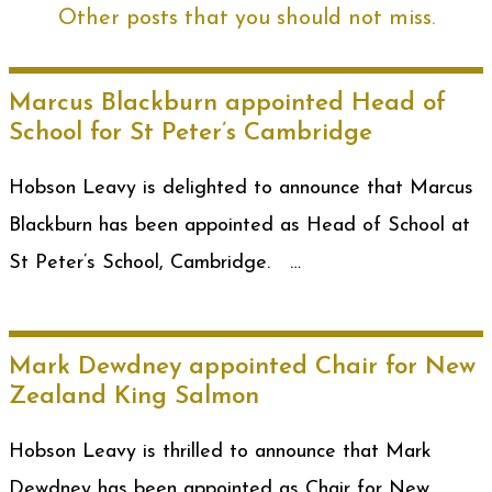
Other posts that you should not miss.
Marcus Blackburn appointed Head of
School for St Peter’s Cambridge
Hobson Leavy is delighted to announce that Marcus
Blackburn has been appointed as Head of School at
St Peter’s School, Cambridge. …
Mark Dewdney appointed Chair for New
Zealand King Salmon
Hobson Leavy is thrilled to announce that Mark
Dewdney has been appointed as Chair for New