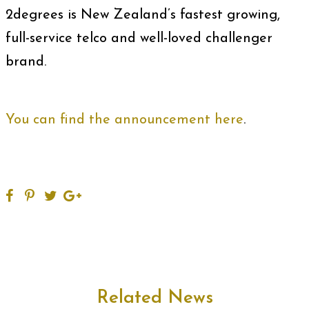
2degrees is New Zealand’s fastest growing,
full-service telco and well-loved challenger
brand.
You can find the announcement here
.
Related News