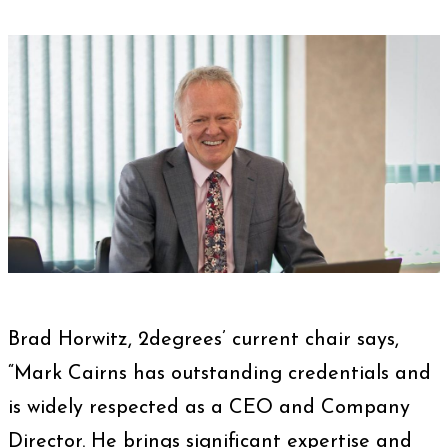
Brad Horwitz, 2degrees’ current chair says,
“Mark Cairns has outstanding credentials and
is widely respected as a CEO and Company
Director. He brings significant expertise and