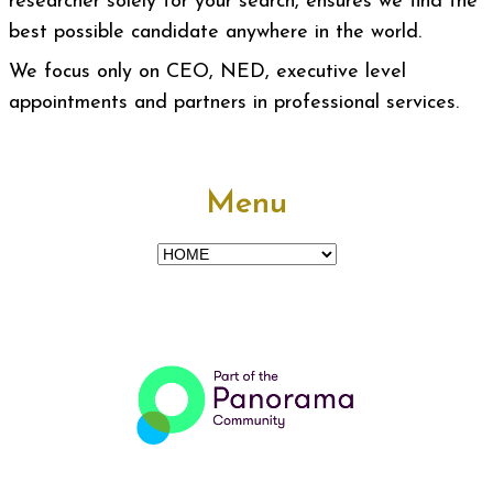
researcher solely for your search, ensures we find the
best possible candidate anywhere in the world.
We focus only on CEO, NED, executive level
appointments and partners in professional services.
Menu
Menu