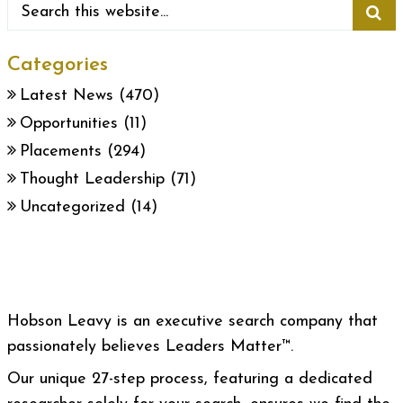
Categories
Latest News
(470)
Opportunities
(11)
Placements
(294)
Thought Leadership
(71)
Uncategorized
(14)
Hobson Leavy is an executive search company that
passionately believes Leaders Matter™.
Our unique 27-step process, featuring a dedicated