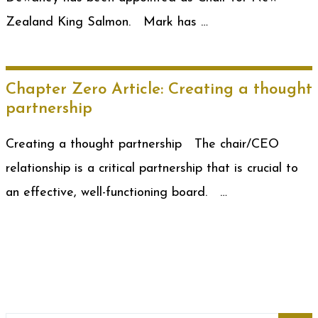
Zealand King Salmon. Mark has …
Chapter Zero Article: Creating a thought
partnership
Creating a thought partnership The chair/CEO
relationship is a critical partnership that is crucial to
an effective, well-functioning board. …