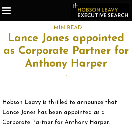
1 MIN READ
Lance Jones appointed
as Corporate Partner for
Anthony Harper
-
Hobson Leavy is thrilled to announce that
Lance Jones has been appointed as a
Corporate Partner for Anthony Harper.