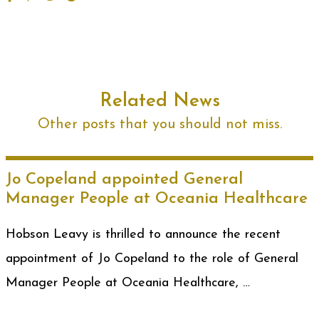
Related News
Other posts that you should not miss.
Jo Copeland appointed General
Manager People at Oceania Healthcare
Hobson Leavy is thrilled to announce the recent
appointment of Jo Copeland to the role of General
Manager People at Oceania Healthcare, …