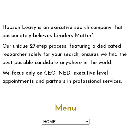
Hobson Leavy is an executive search company that
passionately believes Leaders Matter™.
Our unique 27-step process, featuring a dedicated
researcher solely for your search, ensures we find the
best possible candidate anywhere in the world.
We focus only on CEO, NED, executive level
appointments and partners in professional services.
Menu
Menu