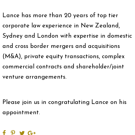
Lance has more than 20 years of top tier
corporate law experience in New Zealand,
Sydney and London with expertise in domestic
and cross border mergers and acquisitions
(M&A), private equity transactions, complex
commercial contracts and shareholder/joint
venture arrangements.
Please join us in congratulating Lance on his
appointment.