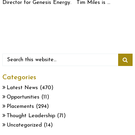
Director for Genesis Energy. Tim Miles is …
Categories
Latest News
(470)
Opportunities
(11)
Placements
(294)
Thought Leadership
(71)
Uncategorized
(14)