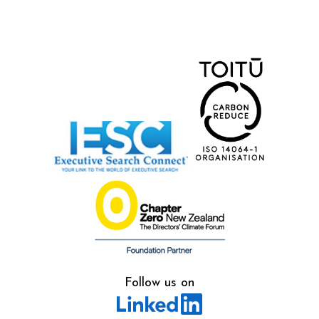
Follow us on