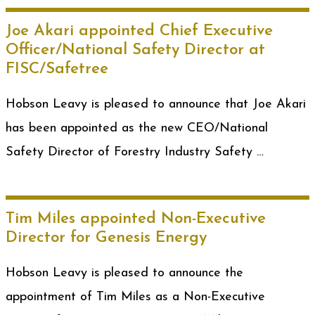
Joe Akari appointed Chief Executive
Officer/National Safety Director at
FISC/Safetree
Hobson Leavy is pleased to announce that Joe Akari
has been appointed as the new CEO/National
Safety Director of Forestry Industry Safety …
Tim Miles appointed Non-Executive
Director for Genesis Energy
Hobson Leavy is pleased to announce the
appointment of Tim Miles as a Non-Executive