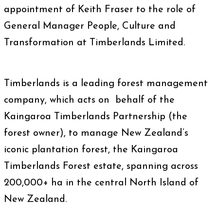
appointment of Keith Fraser to the role of
General Manager People, Culture and
Transformation at Timberlands Limited.
Timberlands is a leading forest management
company, which acts on behalf of the
Kaingaroa Timberlands Partnership (the
forest owner), to manage New Zealand’s
iconic plantation forest, the Kaingaroa
Timberlands Forest estate, spanning across
200,000+ ha in the central North Island of
New Zealand.