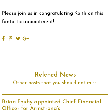
Please join us in congratulating Keith on this
fantastic appointment!
Related News
Other posts that you should not miss.
Brian Fouhy appointed Chief Financial
Officer for Armstrong’s