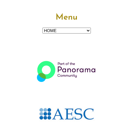
Menu
Menu