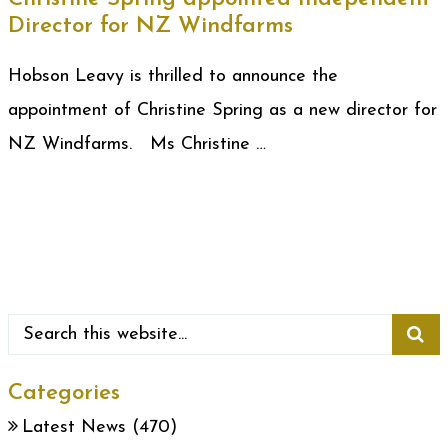
Director for NZ Windfarms
Hobson Leavy is thrilled to announce the
appointment of Christine Spring as a new director for
NZ Windfarms. Ms Christine …
Categories
Latest News
(470)