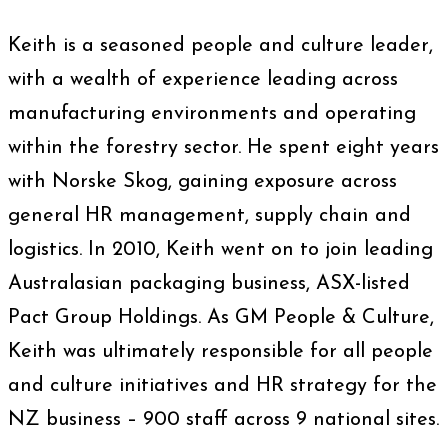
Keith is a seasoned people and culture leader,
with a wealth of experience leading across
manufacturing environments and operating
within the forestry sector. He spent eight years
with Norske Skog, gaining exposure across
general HR management, supply chain and
logistics. In 2010, Keith went on to join leading
Australasian packaging business, ASX-listed
Pact Group Holdings. As GM People & Culture,
Keith was ultimately responsible for all people
and culture initiatives and HR strategy for the
NZ business – 900 staff across 9 national sites.