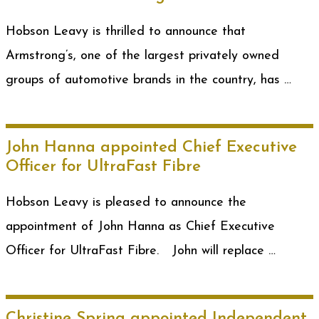
Hobson Leavy is thrilled to announce that
Armstrong’s, one of the largest privately owned
groups of automotive brands in the country, has …
John Hanna appointed Chief Executive
Officer for UltraFast Fibre
Hobson Leavy is pleased to announce the
appointment of John Hanna as Chief Executive
Officer for UltraFast Fibre. John will replace …
Christine Spring appointed Independent