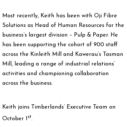
Most recently, Keith has been with Oji Fibre
Solutions as Head of Human Resources for the
business’s largest division – Pulp & Paper. He
has been supporting the cohort of 900 staff
across the Kinleith Mill and Kawerau’s Tasman
Mill, leading a range of industrial relations’
activities and championing collaboration
across the business.
Keith joins Timberlands’ Executive Team on
st
October 1
.