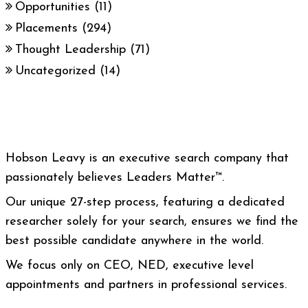
Opportunities
(11)
Placements
(294)
Thought Leadership
(71)
Uncategorized
(14)
Hobson Leavy is an executive search company that
passionately believes Leaders Matter™.
Our unique 27-step process, featuring a dedicated
researcher solely for your search, ensures we find the
best possible candidate anywhere in the world.
We focus only on CEO, NED, executive level
appointments and partners in professional services.