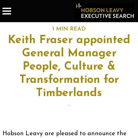
1 MIN READ
Keith Fraser appointed
General Manager
People, Culture &
Transformation for
Timberlands
-
Hobson Leavy are pleased to announce the