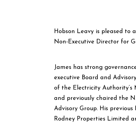
Hobson Leavy is pleased to 
Non-Executive Director for G
James has strong governance
executive Board and Advisory
of the Electricity Authority
and previously chaired the 
Advisory Group. His previous
Rodney Properties Limited a