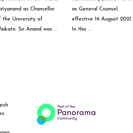
atyanand as Chancellor
as General Counsel,
f the University of
effective 16 August 2021.
aikato. Sir Anand was …
In this …
arch
es
ring