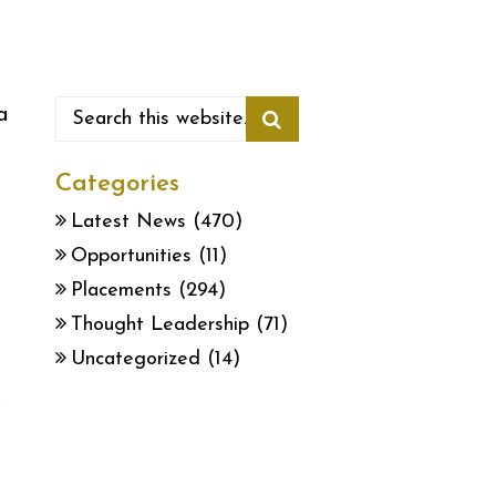
a
Categories
Latest News
(470)
Opportunities
(11)
n
Placements
(294)
Thought Leadership
(71)
Uncategorized
(14)
,