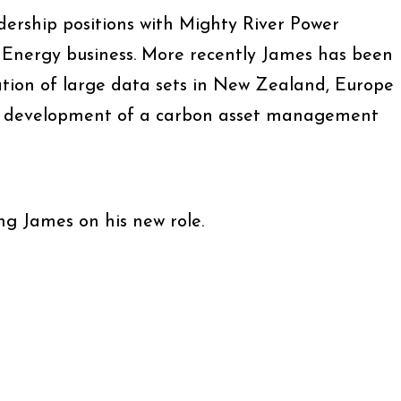
dership positions with Mighty River Power
y Energy business. More recently James has been
ation of large data sets in New Zealand, Europe
he development of a carbon asset management
ing James on his new role.