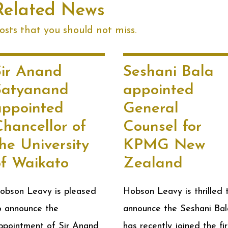
Related News
sts that you should not miss.
Sir Anand
Seshani Bala
Satyanand
appointed
appointed
General
Chancellor of
Counsel for
he University
KPMG New
of Waikato
Zealand
obson Leavy is pleased
Hobson Leavy is thrilled 
o announce the
announce the Seshani Bal
ppointment of Sir Anand
has recently joined the fi