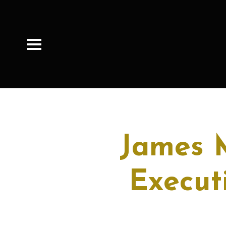
James 
Execut