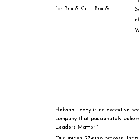
for Brix & Co. Brix & …
S
o
W
Hobson Leavy is an executive se
company that passionately believ
Leaders Matter™.
Our unique 27-step process, featu