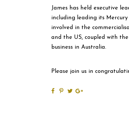
James has held executive lea
including leading its Mercur
involved in the commercialis
and the US, coupled with t
business in Australia.
Please join us in congratulat