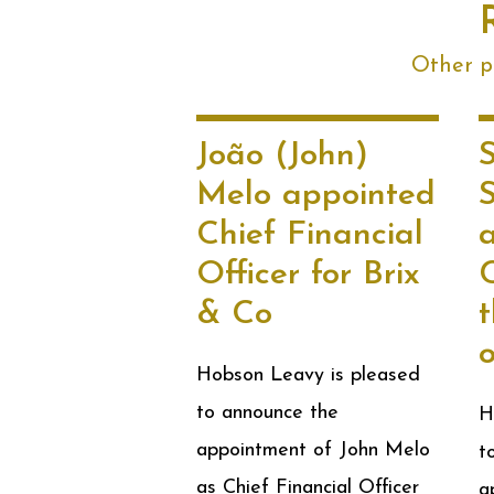
Other po
João (John)
Melo appointed
Chief Financial
Officer for Brix
& Co
t
Hobson Leavy is pleased
to announce the
H
appointment of John Melo
t
as Chief Financial Officer
a