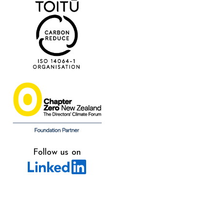
Follow us on