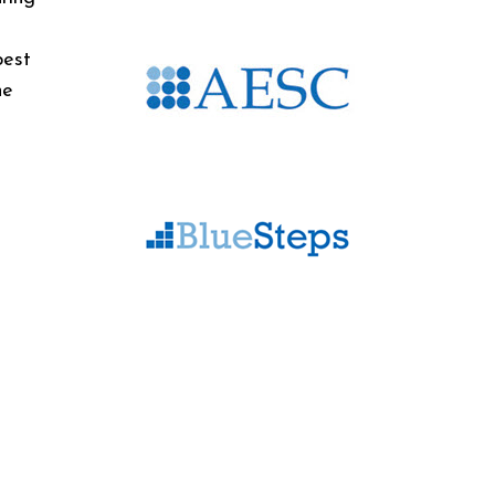
best
he