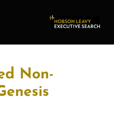
ed Non-
Genesis