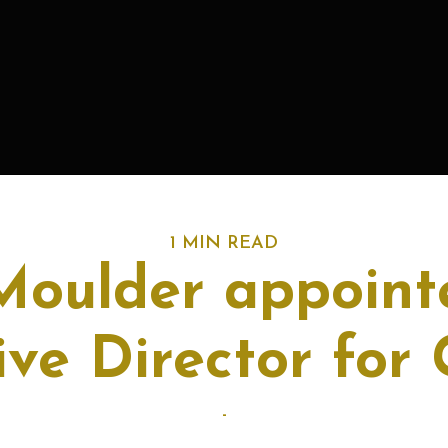
1 MIN READ
Moulder appoint
ive Director for 
-