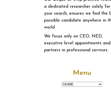
a dedicated researcher solely for
your search, ensures we find the 
possible candidate anywhere in t
world.
We focus only on CEO, NED,
executive level appointments and
partners in professional services.
Menu
Menu