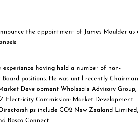
announce the appointment of James Moulder as 
enesis.
 experience having held a number of non-
 Board positions. He was until recently Chairma
’s Market Development Wholesale Advisory Group,
NZ Electricity Commission: Market Development
 Directorships include CO2 New Zealand Limited
nd Bosco Connect.