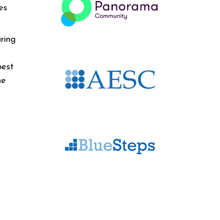
es
ring
best
he