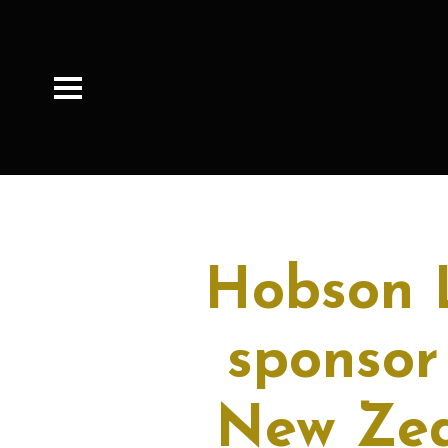
Hobson L
sponsor
New Zea