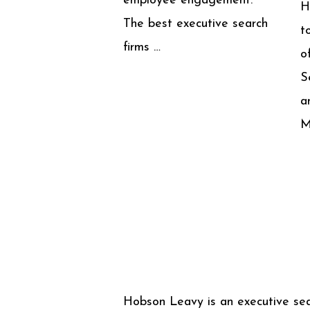
employee engagement.
H
The best executive search
t
firms …
o
S
a
M
Hobson Leavy is an executive se