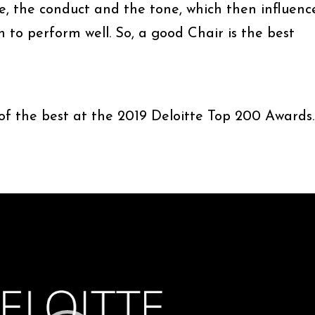
re, the conduct and the tone, which then influenc
n to perform well. So, a good Chair is the best
 of the best at the 2019 Deloitte Top 200 Awards.