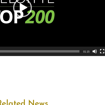
01:15
Related News