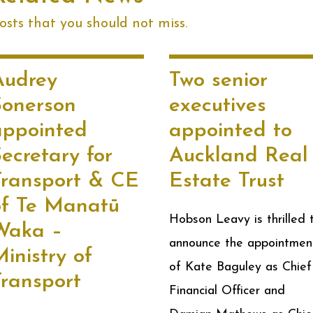
sts that you should not miss.
Audrey
Two senior
Sonerson
executives
appointed
appointed to
ecretary for
Auckland Real
Transport & CE
Estate Trust
of Te Manatū
Hobson Leavy is thrilled 
Waka –
announce the appointmen
inistry of
of Kate Baguley as Chief
Transport
Financial Officer and