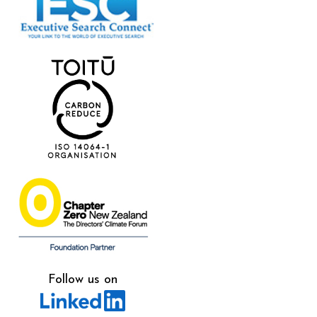
Follow us on