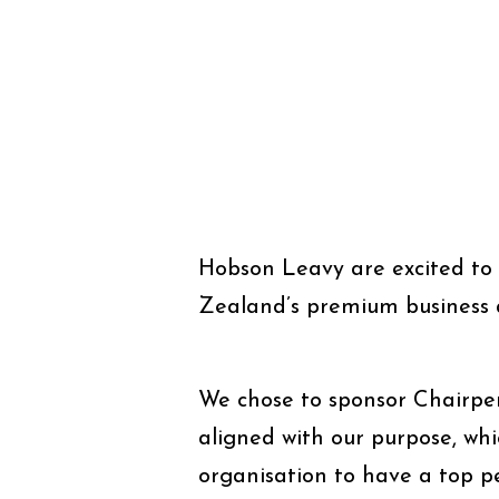
Hobson Leavy are excited to 
Zealand’s premium business 
We chose to sponsor Chairper
aligned with our purpose, whic
organisation to have a top p