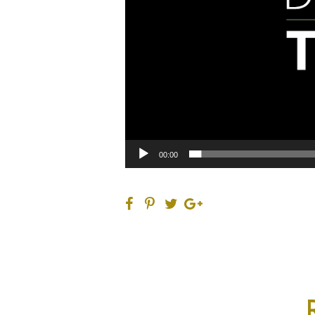
00:00