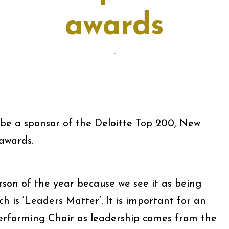
awards
-
be a sponsor of the Deloitte Top 200, New
awards.
son of the year because we see it as being
h is ‘Leaders Matter’. It is important for an
erforming Chair as leadership comes from the