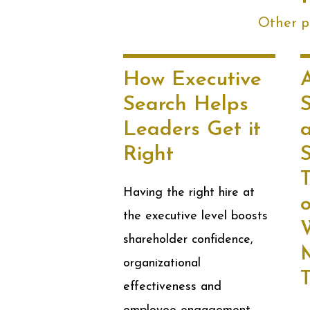
Other po
How Executive
Search Helps
Leaders Get it
Right
S
Having the right hire at
the executive level boosts
shareholder confidence,
M
organizational
effectiveness and