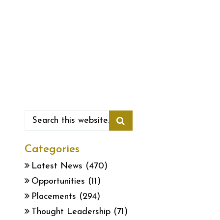
Categories
Latest News
(470)
Opportunities
(11)
Placements
(294)
Thought Leadership
(71)