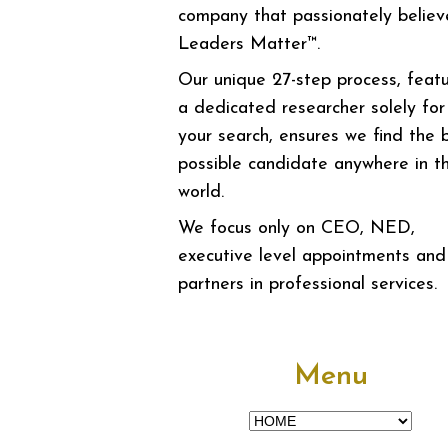
company that passionately believ
Leaders Matter™.
Our unique 27-step process, featu
a dedicated researcher solely for
your search, ensures we find the 
possible candidate anywhere in t
world.
We focus only on CEO, NED,
executive level appointments and
partners in professional services.
Menu
Menu