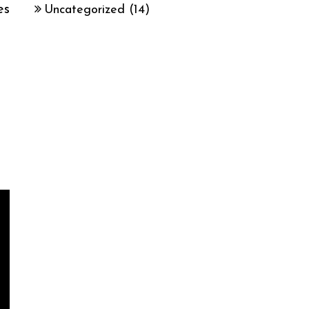
es
Uncategorized
(14)