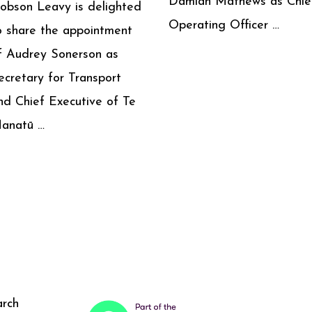
Damian Mathews as Chie
obson Leavy is delighted
Operating Officer …
o share the appointment
f Audrey Sonerson as
ecretary for Transport
nd Chief Executive of Te
anatū …
arch