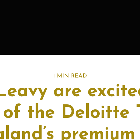
1 MIN READ
eavy are excite
 of the Deloitte 
land’s premium 