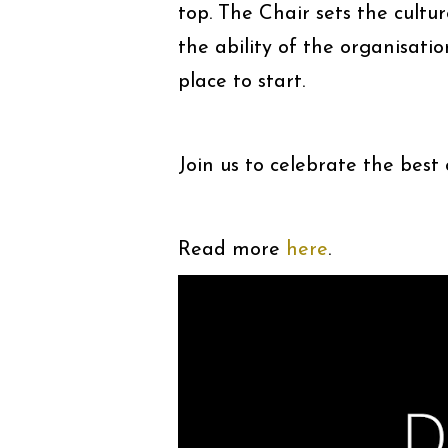
top. The Chair sets the cultu
the ability of the organisatio
place to start.
Join us to celebrate the best
Read more
here
.
Video
Player