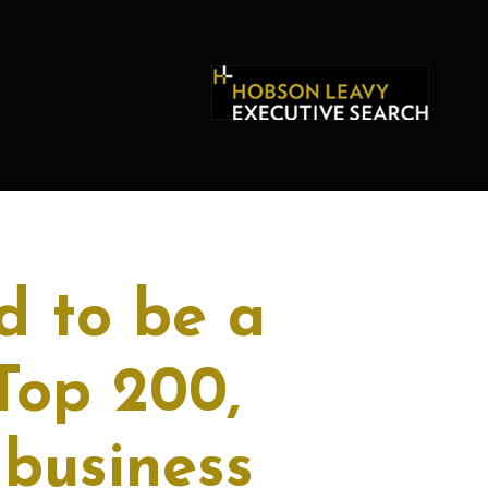
d to be a
Top 200,
business