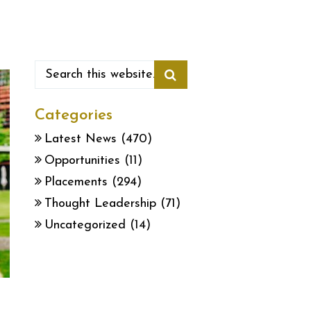
Categories
Latest News
(470)
Opportunities
(11)
Placements
(294)
Thought Leadership
(71)
Uncategorized
(14)