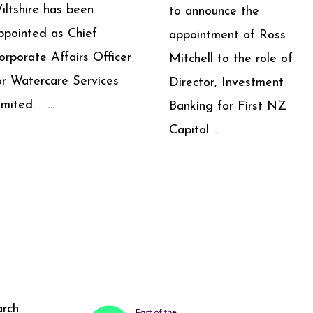
iltshire has been
to announce the
ppointed as Chief
appointment of Ross
orporate Affairs Officer
Mitchell to the role of
or Watercare Services
Director, Investment
imited. …
Banking for First NZ
Capital …
arch