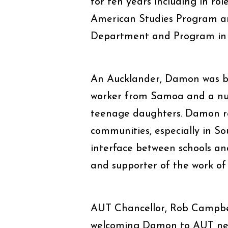
for ten years including in rol
American Studies Program and
Department and Program in 
An Aucklander, Damon was bor
worker from Samoa and a nur
teenage daughters. Damon re
communities, especially in S
interface between schools an
and supporter of the work of
AUT Chancellor, Rob Campbell
welcoming Damon to AUT nex