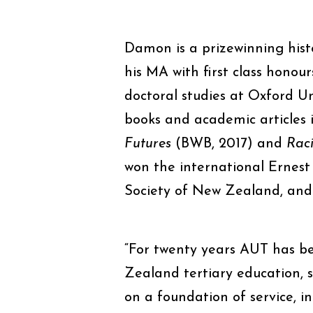
Damon is a prizewinning hist
his MA with first class honou
doctoral studies at Oxford Un
books and academic articles 
Futures
(BWB, 2017) and
Raci
won the international Ernest 
Society of New Zealand, and c
“For twenty years AUT has b
Zealand tertiary education, 
on a foundation of service, in