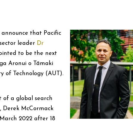
 announce that Pacific
 sector leader
Dr
inted to be the next
ga Aronui o Tāmaki
y of Technology (AUT).
t of a global search
or, Derek McCormack
 March 2022 after 18