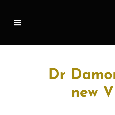
Dr Damon
new V