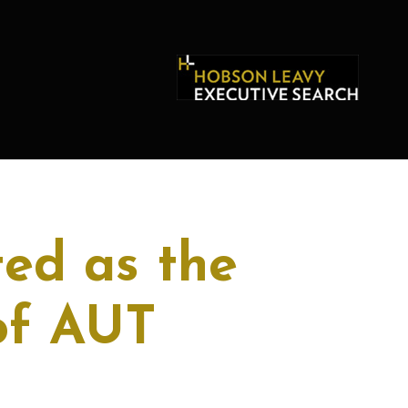
ed as the
of AUT