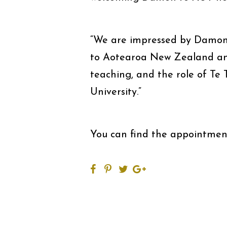
“We are impressed by Damon’s
to Aotearoa New Zealand and
teaching, and the role of Te 
University.”
You can find the appointm