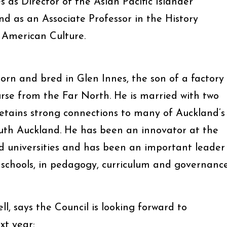
es as Director of the Asian Pacific Islander
 as an Associate Professor in the History
American Culture.
n and bred in Glen Innes, the son of a factory
se from the Far North. He is married with two
tains strong connections to many of Auckland’s
outh Auckland. He has been an innovator at the
d universities and has been an important leader
 schools, in pedagogy, curriculum and governance
, says the Council is looking forward to
t year: