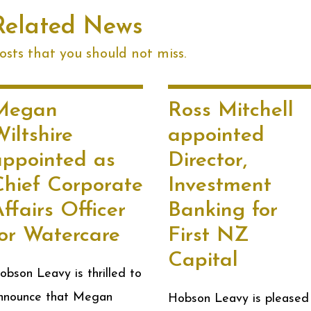
Related News
sts that you should not miss.
Megan
Ross Mitchell
iltshire
appointed
appointed as
Director,
Chief Corporate
Investment
ffairs Officer
Banking for
for Watercare
First NZ
Capital
obson Leavy is thrilled to
nnounce that Megan
Hobson Leavy is pleased