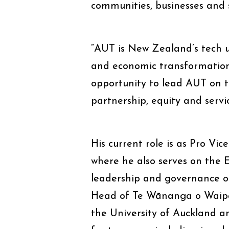
communities, businesses and 
“AUT is New Zealand’s tech un
and economic transformation
opportunity to lead AUT on the
partnership, equity and servic
His current role is as Pro Vic
where he also serves on the 
leadership and governance of
Head of Te Wānanga o Waipap
the University of Auckland a