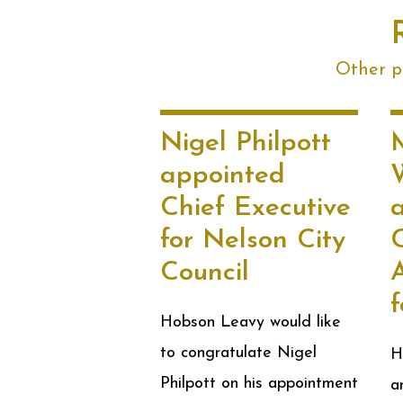
Other po
Nigel Philpott
appointed
W
Chief Executive
for Nelson City
Council
A
Hobson Leavy would like
to congratulate Nigel
H
Philpott on his appointment
a