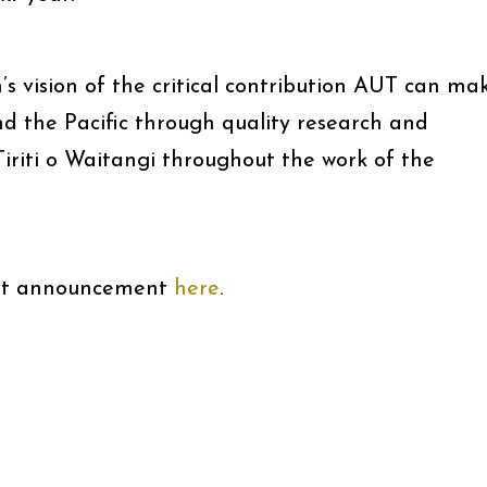
 vision of the critical contribution AUT can ma
 the Pacific through quality research and
Tiriti o Waitangi throughout the work of the
ent announcement
here
.