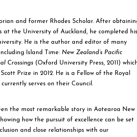
orian and former Rhodes Scholar. After obtainin
rs at the University of Auckland, he completed hi
iversity. He is the author and editor of many
including Island Time:
New Zealand’s Pacific
al Crossings
(Oxford University Press, 2011) whic
Scott Prize in 2012. He is a Fellow of the Royal
urrently serves on their Council.
een the most remarkable story in Aotearoa New
showing how the pursuit of excellence can be set
clusion and close relationships with our