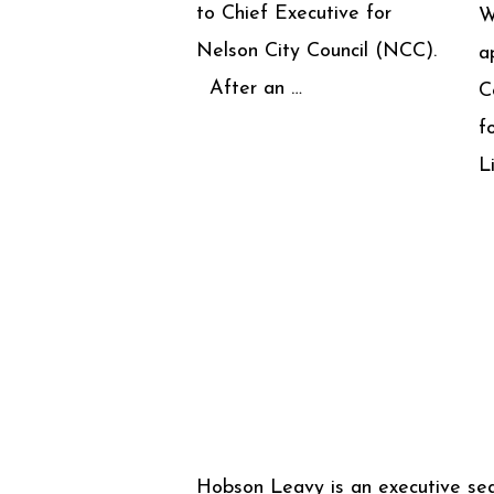
to Chief Executive for
W
Nelson City Council (NCC).
a
After an …
C
f
L
Hobson Leavy is an executive se