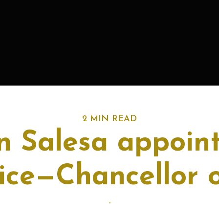
2 MIN READ
 Salesa appoint
ice—Chancellor 
-