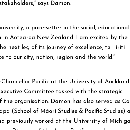
stakeholders,” says Damon.
iversity, a pace-setter in the social, educational
 in Aotearoa New Zealand. I am excited by the
 next leg of its journey of excellence, te Tiriti
e to our city, nation, region and the world.”
e-Chancellor Pacific at the University of Auckland
Executive Committee tasked with the strategic
 the organisation. Damon has also served as Co
a (School of Māori Studies & Pacific Studies) 
nd previously worked at the University of Michig