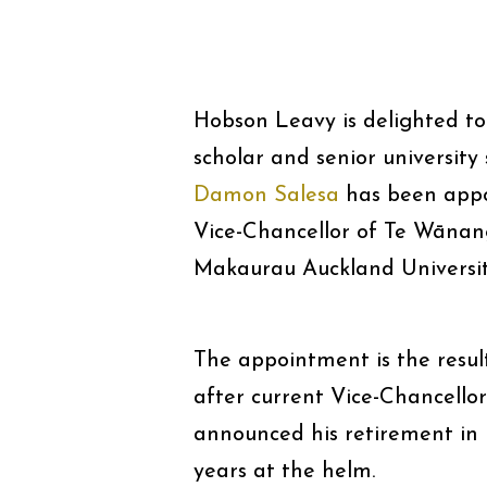
Hobson Leavy is delighted to
scholar and senior university
Damon Salesa
has been appo
Vice-Chancellor of Te Wānan
Makaurau Auckland Universit
The appointment is the resul
after current Vice-Chancell
announced his retirement in
years at the helm.