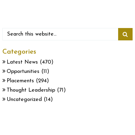
Categories
Latest News
(470)
Opportunities
(11)
Placements
(294)
Thought Leadership
(71)
Uncategorized
(14)