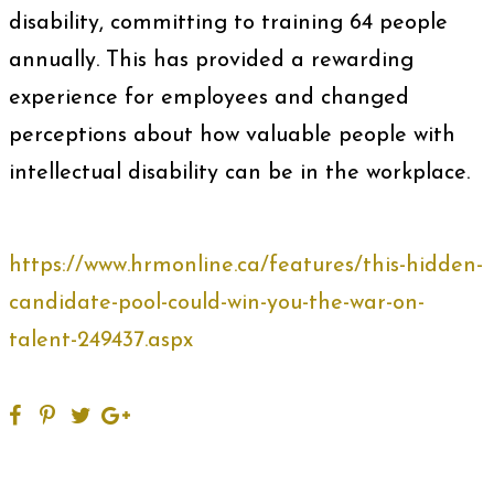
disability, committing to training 64 people
annually. This has provided a rewarding
experience for employees and changed
perceptions about how valuable people with
intellectual disability can be in the workplace.
https://www.hrmonline.ca/features/this-hidden-
candidate-pool-could-win-you-the-war-on-
talent-249437.aspx