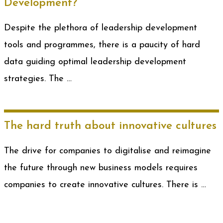
Development?
Despite the plethora of leadership development
tools and programmes, there is a paucity of hard
data guiding optimal leadership development
strategies. The …
The hard truth about innovative cultures
The drive for companies to digitalise and reimagine
the future through new business models requires
companies to create innovative cultures. There is …