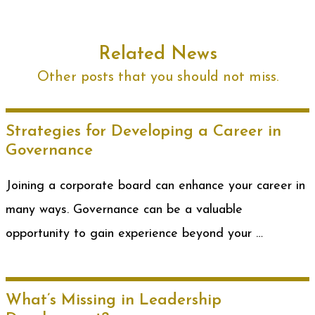
Related News
Other posts that you should not miss.
Strategies for Developing a Career in
Governance
Joining a corporate board can enhance your career in
many ways. Governance can be a valuable
opportunity to gain experience beyond your …
What’s Missing in Leadership