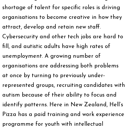
shortage of talent for specific roles is driving
organisations to become creative in how they
attract, develop and retain new staff.
Cybersecurity and other tech jobs are hard to
fill, and autistic adults have high rates of
unemployment. A growing number of
organisations are addressing both problems
at once by turning to previously under-
represented groups, recruiting candidates with
autism because of their ability to focus and
identify patterns. Here in New Zealand, Hell’s
Pizza has a paid training and work experience
programme for youth with intellectual