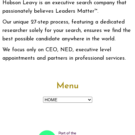
Hobson Leavy is an executive search company that
passionately believes Leaders Matter™.
Our unique 27-step process, featuring a dedicated
researcher solely for your search, ensures we find the
best possible candidate anywhere in the world.
We focus only on CEO, NED, executive level
appointments and partners in professional services.
Menu
Menu