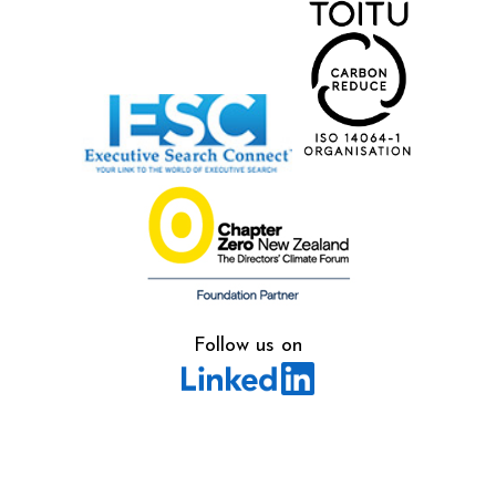
Follow us on