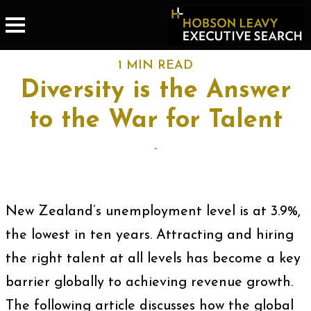
1 MIN READ
Diversity is the Answer
to the War for Talent
-
New Zealand’s unemployment level is at 3.9%,
the lowest in ten years. Attracting and hiring
the right talent at all levels has become a key
barrier globally to achieving revenue growth.
The following article discusses how the global