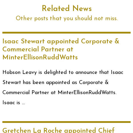
Related News
Other posts that you should not miss.
Isaac Stewart appointed Corporate &
Commercial Partner at
MinterEllisonRuddWatts
Hobson Leavy is delighted to announce that Isaac
Stewart has been appointed as Corporate &
Commercial Partner at MinterEllisonRuddWatts.
Isaac is …
Gretchen La Roche appointed Chief