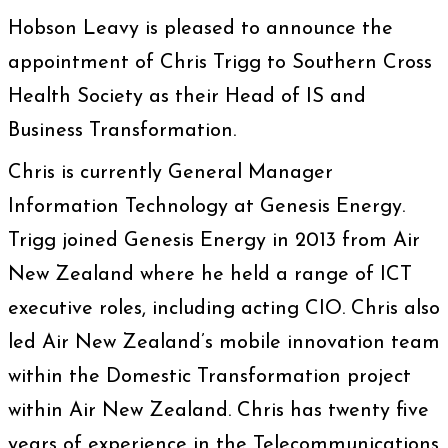
Hobson Leavy is pleased to announce the
appointment of Chris Trigg to Southern Cross
Health Society as their Head of IS and
Business Transformation.
Chris is currently General Manager
Information Technology at Genesis Energy.
Trigg joined Genesis Energy in 2013 from Air
New Zealand where he held a range of ICT
executive roles, including acting CIO. Chris also
led Air New Zealand’s mobile innovation team
within the Domestic Transformation project
within Air New Zealand. Chris has twenty five
years of experience in the Telecommunications