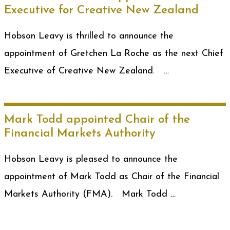
Executive for Creative New Zealand
Hobson Leavy is thrilled to announce the
appointment of Gretchen La Roche as the next Chief
Executive of Creative New Zealand. …
Mark Todd appointed Chair of the
Financial Markets Authority
Hobson Leavy is pleased to announce the
appointment of Mark Todd as Chair of the Financial
Markets Authority (FMA). Mark Todd …