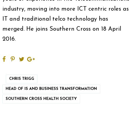
industry, moving into more ICT centric roles as
IT and traditional telco technology has
merged. He joins Southern Cross on 18 April
2016.
CHRIS TRIGG
HEAD OF IS AND BUSINESS TRANSFORMATION
SOUTHERN CROSS HEALTH SOCIETY