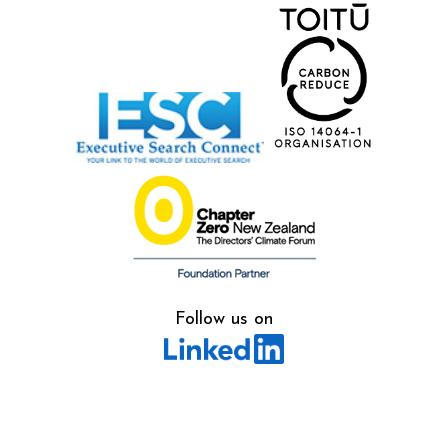
Follow us on