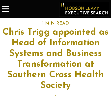
1 MIN READ
Chris Trigg appointed as
Head of Information
Systems and Business
Transformation at
Southern Cross Health
Society
-