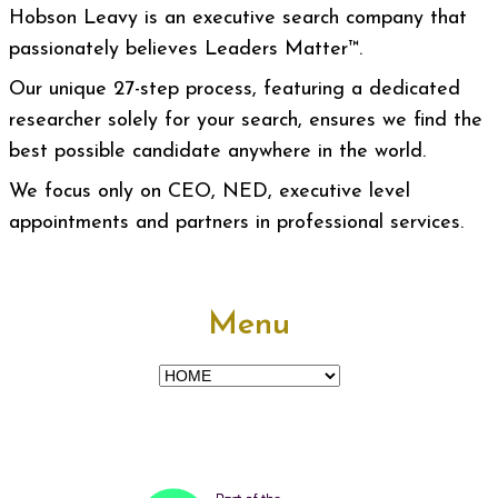
Hobson Leavy is an executive search company that
passionately believes Leaders Matter™.
Our unique 27-step process, featuring a dedicated
researcher solely for your search, ensures we find the
best possible candidate anywhere in the world.
We focus only on CEO, NED, executive level
appointments and partners in professional services.
Menu
Menu