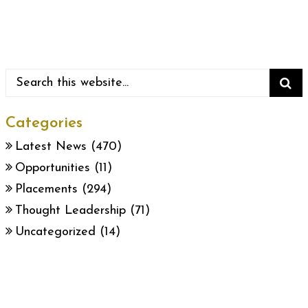
Categories
Latest News
(470)
Opportunities
(11)
Placements
(294)
Thought Leadership
(71)
Uncategorized
(14)