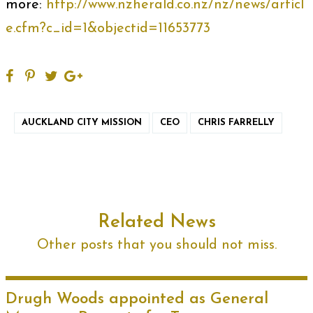
more:
http://www.nzherald.co.nz/nz/news/articl
e.cfm?c_id=1&objectid=11653773
AUCKLAND CITY MISSION
CEO
CHRIS FARRELLY
Related News
Other posts that you should not miss.
Drugh Woods appointed as General