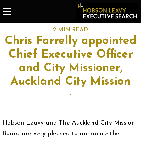
2 MIN READ
Chris Farrelly appointed
Chief Executive Officer
and City Missioner,
Auckland City Mission
-
Hobson Leavy and The Auckland City Mission
Board are very pleased to announce the