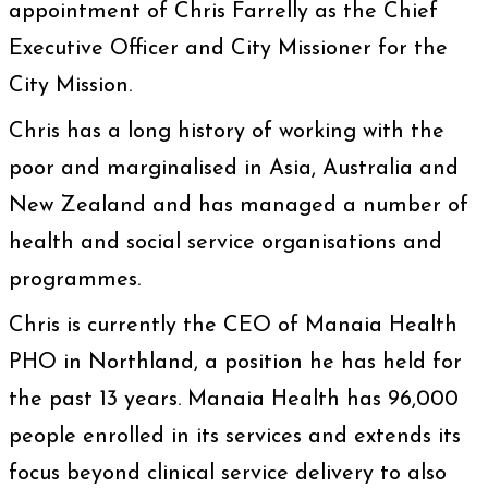
appointment of Chris Farrelly as the Chief
Executive Officer and City Missioner for the
City Mission.
Chris has a long history of working with the
poor and marginalised in Asia, Australia and
New Zealand and has managed a number of
health and social service organisations and
programmes.
Chris is currently the CEO of Manaia Health
PHO in Northland, a position he has held for
the past 13 years. Manaia Health has 96,000
people enrolled in its services and extends its
focus beyond clinical service delivery to also