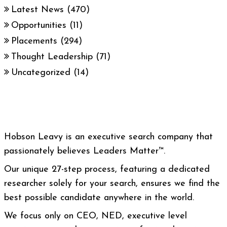
Latest News
(470)
Opportunities
(11)
Placements
(294)
Thought Leadership
(71)
Uncategorized
(14)
Hobson Leavy is an executive search company that
passionately believes Leaders Matter™.
Our unique 27-step process, featuring a dedicated
researcher solely for your search, ensures we find the
best possible candidate anywhere in the world.
We focus only on CEO, NED, executive level