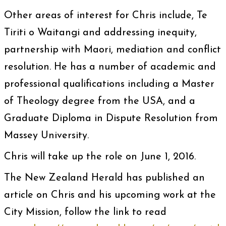
Other areas of interest for Chris include, Te
Tiriti o Waitangi and addressing inequity,
partnership with Maori, mediation and conflict
resolution. He has a number of academic and
professional qualifications including a Master
of Theology degree from the USA, and a
Graduate Diploma in Dispute Resolution from
Massey University.
Chris will take up the role on June 1, 2016.
The New Zealand Herald has published an
article on Chris and his upcoming work at the
City Mission, follow the link to read