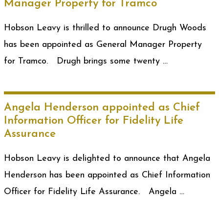
Manager Property for Tramco
Hobson Leavy is thrilled to announce Drugh Woods
has been appointed as General Manager Property
for Tramco. Drugh brings some twenty …
Angela Henderson appointed as Chief
Information Officer for Fidelity Life
Assurance
Hobson Leavy is delighted to announce that Angela
Henderson has been appointed as Chief Information
Officer for Fidelity Life Assurance. Angela …