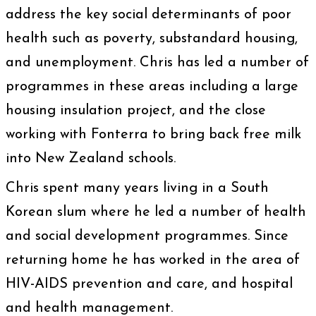
address the key social determinants of poor
health such as poverty, substandard housing,
and unemployment. Chris has led a number of
programmes in these areas including a large
housing insulation project, and the close
working with Fonterra to bring back free milk
into New Zealand schools.
Chris spent many years living in a South
Korean slum where he led a number of health
and social development programmes. Since
returning home he has worked in the area of
HIV-AIDS prevention and care, and hospital
and health management.