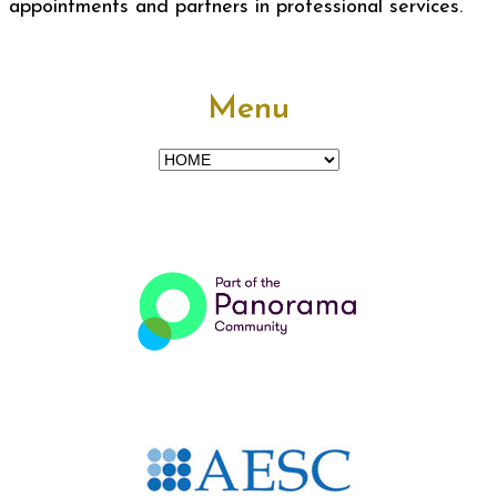
appointments and partners in professional services.
Menu
Menu