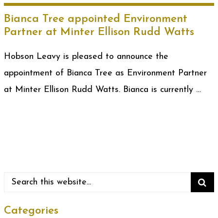
Bianca Tree appointed Environment
Partner at Minter Ellison Rudd Watts
Hobson Leavy is pleased to announce the
appointment of Bianca Tree as Environment Partner
at Minter Ellison Rudd Watts. Bianca is currently …
Categories