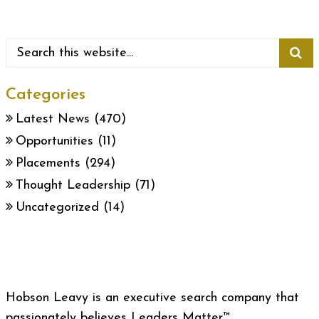
Categories
Latest News
(470)
Opportunities
(11)
Placements
(294)
Thought Leadership
(71)
Uncategorized
(14)
Hobson Leavy is an executive search company that
passionately believes Leaders Matter™.