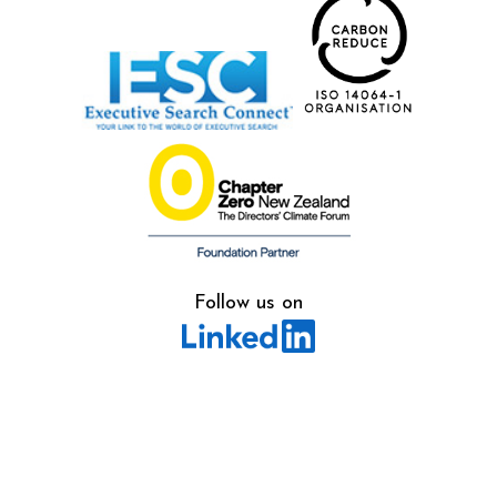
Follow us on