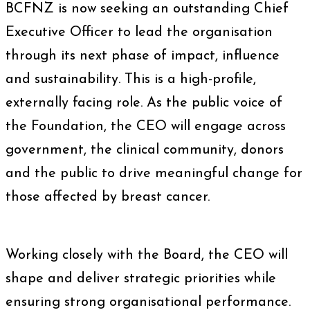
BCFNZ is now seeking an outstanding Chief
Executive Officer to lead the organisation
through its next phase of impact, influence
and sustainability. This is a high-profile,
externally facing role. As the public voice of
the Foundation, the CEO will engage across
government, the clinical community, donors
and the public to drive meaningful change for
those affected by breast cancer.
Working closely with the Board, the CEO will
shape and deliver strategic priorities while
ensuring strong organisational performance.