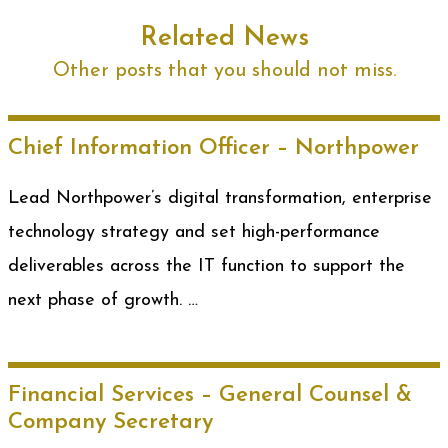
Related News
Other posts that you should not miss.
Chief Information Officer – Northpower
Lead Northpower’s digital transformation, enterprise
technology strategy and set high-performance
deliverables across the IT function to support the
next phase of growth. …
Financial Services – General Counsel &
Company Secretary