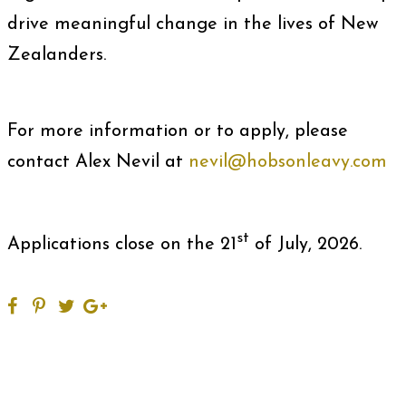
drive meaningful change in the lives of New
Zealanders.
For more information or to apply, please
contact Alex Nevil at
nevil@hobsonleavy.com
st
Applications close on the 21
of July, 2026.