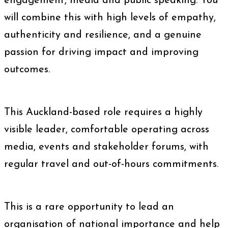
engagement, media and public speaking. You
will combine this with high levels of empathy,
authenticity and resilience, and a genuine
passion for driving impact and improving
outcomes.
This Auckland-based role requires a highly
visible leader, comfortable operating across
media, events and stakeholder forums, with
regular travel and out-of-hours commitments.
This is a rare opportunity to lead an
organisation of national importance and help