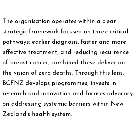
The organisation operates within a clear
strategic framework focused on three critical
pathways: earlier diagnosis, faster and more
effective treatment, and reducing recurrence
of breast cancer, combined these deliver on
the vision of zero deaths. Through this lens,
BCFNZ develops programmes, invests in
research and innovation and focuses advocacy
on addressing systemic barriers within New
Zealand’s health system.