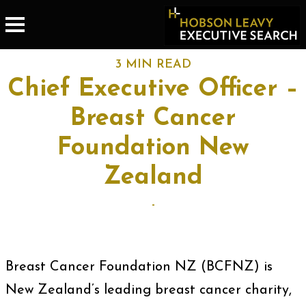
3 MIN READ
Chief Executive Officer –
Breast Cancer
Foundation New
Zealand
-
Breast Cancer Foundation NZ (BCFNZ) is
New Zealand’s leading breast cancer charity,