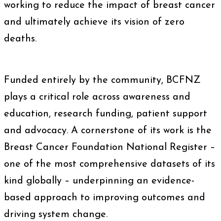
working to reduce the impact of breast cancer
and ultimately achieve its vision of zero
deaths.
Funded entirely by the community, BCFNZ
plays a critical role across awareness and
education, research funding, patient support
and advocacy. A cornerstone of its work is the
Breast Cancer Foundation National Register –
one of the most comprehensive datasets of its
kind globally – underpinning an evidence-
based approach to improving outcomes and
driving system change.