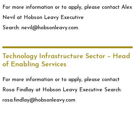
For more information or to apply, please contact Alex
Nevil at Hobson Leavy Executive
Search: nevil@hobsonleavy.com.
Technology Infrastructure Sector – Head
of Enabling Services
For more information or to apply, please contact
Rosa Findlay at Hobson Leavy Executive Search:
rosa.findlay@hobsonleavy.com