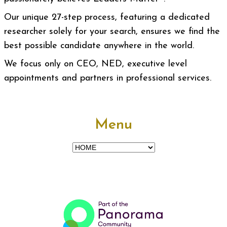
Our unique 27-step process, featuring a dedicated
researcher solely for your search, ensures we find the
best possible candidate anywhere in the world.
We focus only on CEO, NED, executive level
appointments and partners in professional services.
Menu
Menu