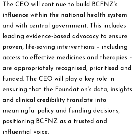
The CEO will continue to build BCFNZ’s
influence within the national health system
and with central government. This includes
leading evidence-based advocacy to ensure
proven, life-saving interventions – including
access to effective medicines and therapies –
are appropriately recognised, prioritised and
funded. The CEO will play a key role in
ensuring that the Foundation’s data, insights
and clinical credibility translate into
meaningful policy and funding decisions,
positioning BCFNZ as a trusted and
influential voice.