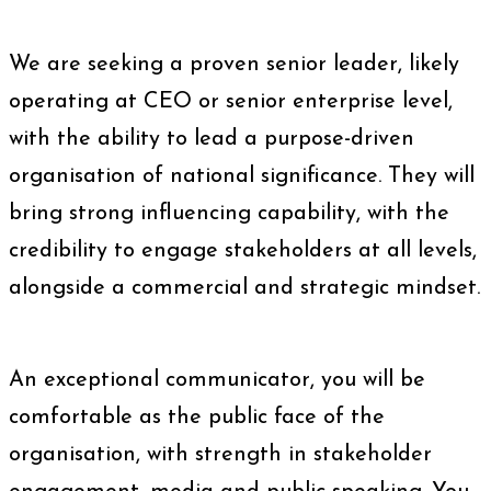
We are seeking a proven senior leader, likely
operating at CEO or senior enterprise level,
with the ability to lead a purpose-driven
organisation of national significance. They will
bring strong influencing capability, with the
credibility to engage stakeholders at all levels,
alongside a commercial and strategic mindset.
An exceptional communicator, you will be
comfortable as the public face of the
organisation, with strength in stakeholder