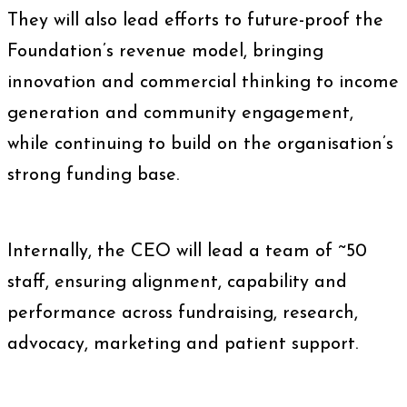
They will also lead efforts to future-proof the
Foundation’s revenue model, bringing
innovation and commercial thinking to income
generation and community engagement,
while continuing to build on the organisation’s
strong funding base.
Internally, the CEO will lead a team of ~50
staff, ensuring alignment, capability and
performance across fundraising, research,
advocacy, marketing and patient support.