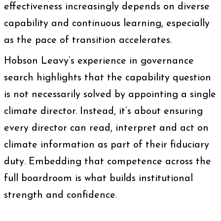
effectiveness increasingly depends on diverse
capability and continuous learning, especially
as the pace of transition accelerates.
Hobson Leavy’s experience in governance
search highlights that the capability question
is not necessarily solved by appointing a single
climate director. Instead, it’s about ensuring
every director can read, interpret and act on
climate information as part of their fiduciary
duty. Embedding that competence across the
full boardroom is what builds institutional
strength and confidence.