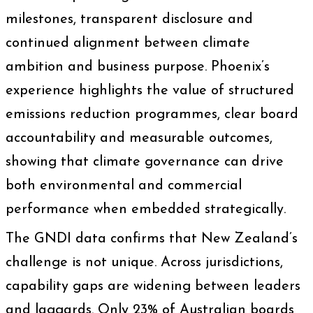
milestones, transparent disclosure and
continued alignment between climate
ambition and business purpose. Phoenix’s
experience highlights the value of structured
emissions reduction programmes, clear board
accountability and measurable outcomes,
showing that climate governance can drive
both environmental and commercial
performance when embedded strategically.
The GNDI data confirms that New Zealand’s
challenge is not unique. Across jurisdictions,
capability gaps are widening between leaders
and laggards. Only 23% of Australian boards