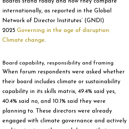
boards stand today and how they compare
internationally, as reported in the Global
Network of Director Institutes’ (GNDI)
2025
Governing in the age of disruption:
Climate change
.
Board capability, responsibility and framing
When forum respondents were asked whether
their board includes climate or sustainability
capability in its skills matrix, 49.4% said yes,
40.4% said no, and 10.1% said they were
planning to. These directors were already
engaged with climate governance and actively