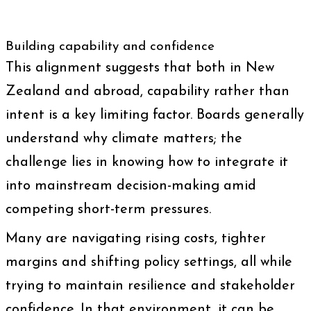
Building capability and confidence
This alignment suggests that both in New
Zealand and abroad, capability rather than
intent is a key limiting factor. Boards generally
understand why climate matters; the
challenge lies in knowing how to integrate it
into mainstream decision-making amid
competing short-term pressures.
Many are navigating rising costs, tighter
margins and shifting policy settings, all while
trying to maintain resilience and stakeholder
confidence. In that environment, it can be