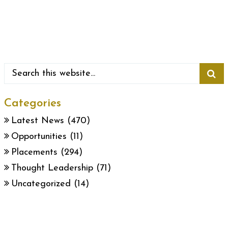
Categories
Latest News
(470)
Opportunities
(11)
Placements
(294)
Thought Leadership
(71)
Uncategorized
(14)