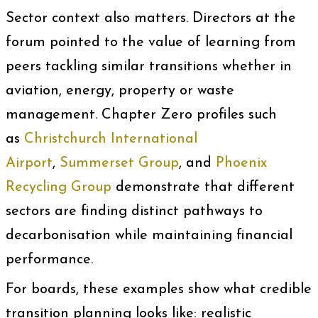
Sector context also matters. Directors at the
forum pointed to the value of learning from
peers tackling similar transitions whether in
aviation, energy, property or waste
management. Chapter Zero profiles such
as
Christchurch International
Airport
,
Summerset Group
, and
Phoenix
Recycling Group
demonstrate that different
sectors are finding distinct pathways to
decarbonisation while maintaining financial
performance.
For boards, these examples show what credible
transition planning looks like: realistic