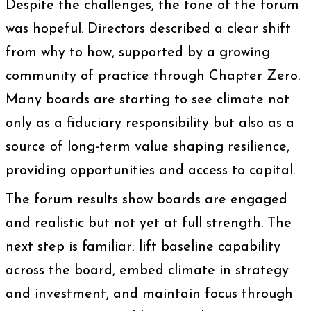
Despite the challenges, the tone of the forum
was hopeful. Directors described a clear shift
from why to how, supported by a growing
community of practice through Chapter Zero.
Many boards are starting to see climate not
only as a fiduciary responsibility but also as a
source of long-term value shaping resilience,
providing opportunities and access to capital.
The forum results show boards are engaged
and realistic but not yet at full strength. The
next step is familiar: lift baseline capability
across the board, embed climate in strategy
and investment, and maintain focus through