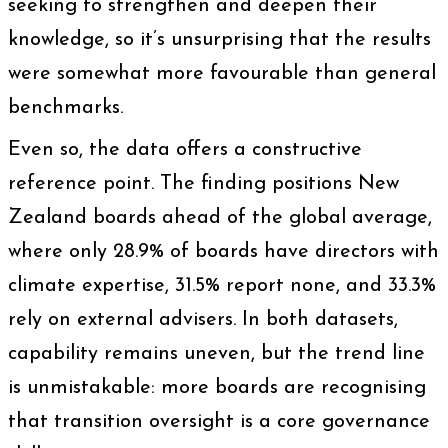
seeking to strengthen and deepen their
knowledge, so it’s unsurprising that the results
were somewhat more favourable than general
benchmarks.
Even so, the data offers a constructive
reference point. The finding positions New
Zealand boards ahead of the global average,
where only 28.9% of boards have directors with
climate expertise, 31.5% report none, and 33.3%
rely on external advisers. In both datasets,
capability remains uneven, but the trend line
is unmistakable: more boards are recognising
that transition oversight is a core governance