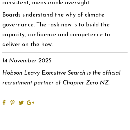
consistent, measurable oversight.
Boards understand the why of climate
governance. The task now is to build the
capacity, confidence and competence to
deliver on the how.
14 November 2025
Hobson Leavy Executive Search is the official
recruitment partner of Chapter Zero NZ.