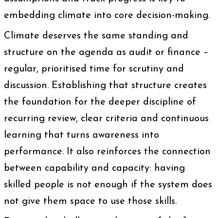
embedding climate into core decision-making.
Climate deserves the same standing and
structure on the agenda as audit or finance –
regular, prioritised time for scrutiny and
discussion. Establishing that structure creates
the foundation for the deeper discipline of
recurring review, clear criteria and continuous
learning that turns awareness into
performance. It also reinforces the connection
between capability and capacity: having
skilled people is not enough if the system does
not give them space to use those skills.