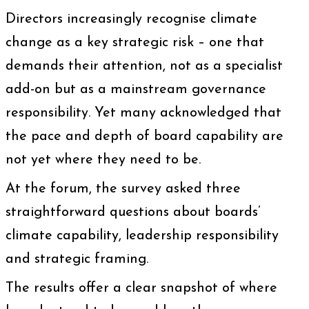
Directors increasingly recognise climate
change as a key strategic risk – one that
demands their attention, not as a specialist
add-on but as a mainstream governance
responsibility. Yet many acknowledged that
the pace and depth of board capability are
not yet where they need to be.
At the forum, the survey asked three
straightforward questions about boards’
climate capability, leadership responsibility
and strategic framing.
The results offer a clear snapshot of where