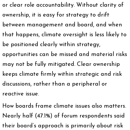
or clear role accountability. Without clarity of
ownership, it is easy for strategy to drift
between management and board, and when
that happens, climate oversight is less likely to
be positioned clearly within strategy,
opportunities can be missed and material risks
may not be fully mitigated. Clear ownership
keeps climate firmly within strategic and risk
discussions, rather than a peripheral or
reactive issue.
How boards frame climate issues also matters.
Nearly half (47.1%) of forum respondents said
their board’s approach is primarily about risk