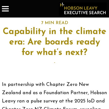
7 MIN READ
Capability in the climate
era: Are boards ready
for what’s next?
-
In partnership with Chapter Zero New
Zealand and as a Foundation Partner, Hobson
Leavy ran a pulse survey at the 2025 IoD and