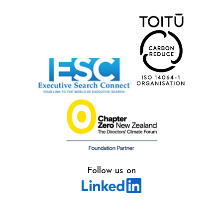
Follow us on