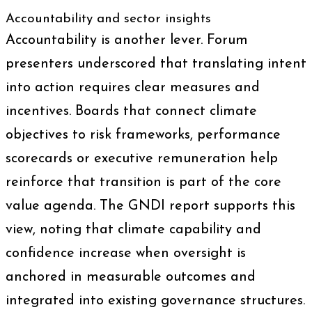
Accountability and sector insights
Accountability is another lever. Forum
presenters underscored that translating intent
into action requires clear measures and
incentives. Boards that connect climate
objectives to risk frameworks, performance
scorecards or executive remuneration help
reinforce that transition is part of the core
value agenda. The GNDI report supports this
view, noting that climate capability and
confidence increase when oversight is
anchored in measurable outcomes and
integrated into existing governance structures.