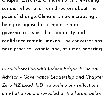
Chapter Zero NZ Climate Forum, revealing
candid reflections from directors about the
pace of change. Climate is now increasingly
being recognised as a mainstream
governance issue – but capability and
confidence remain uneven. The conversations
were practical, candid and, at times, sobering.
In collaboration with Judene Edgar, Principal
Advisor – Governance Leadership and Chapter
Zero NZ Lead, IoD, we outline our reflections
on what directors revealed at the forum below.