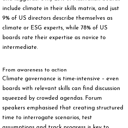
include climate in their skills matrix, and just
9% of US directors describe themselves as
climate or ESG experts, while 78% of US
boards rate their expertise as novice to
intermediate.
From awareness to action
Climate governance is time-intensive – even
boards with relevant skills can find discussion
squeezed by crowded agendas. Forum
speakers emphasised that creating structured
time to interrogate scenarios, test
assumptions and track progress is key to