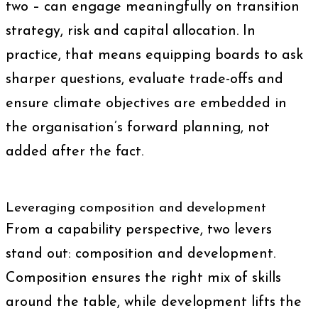
two – can engage meaningfully on transition
strategy, risk and capital allocation. In
practice, that means equipping boards to ask
sharper questions, evaluate trade-offs and
ensure climate objectives are embedded in
the organisation’s forward planning, not
added after the fact.
Leveraging composition and development
From a capability perspective, two levers
stand out: composition and development.
Composition ensures the right mix of skills
around the table, while development lifts the