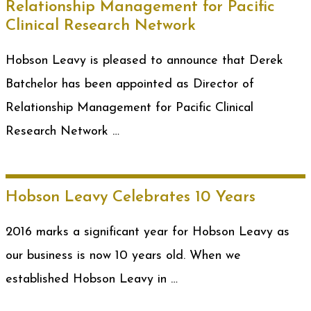
Relationship Management for Pacific
Clinical Research Network
Hobson Leavy is pleased to announce that Derek
Batchelor has been appointed as Director of
Relationship Management for Pacific Clinical
Research Network …
Hobson Leavy Celebrates 10 Years
2016 marks a significant year for Hobson Leavy as
our business is now 10 years old. When we
established Hobson Leavy in …