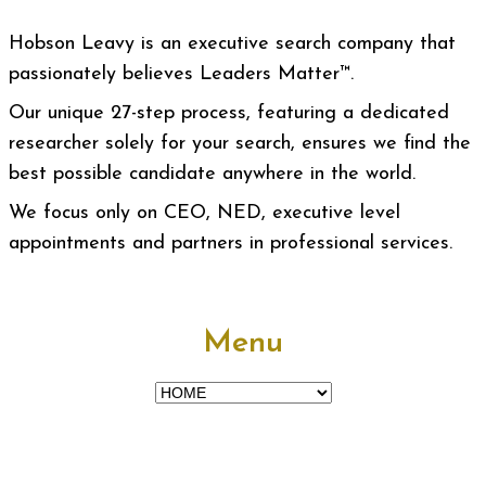
Hobson Leavy is an executive search company that
passionately believes Leaders Matter™.
Our unique 27-step process, featuring a dedicated
researcher solely for your search, ensures we find the
best possible candidate anywhere in the world.
We focus only on CEO, NED, executive level
appointments and partners in professional services.
Menu
Menu