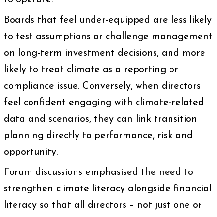
to operate.
Boards that feel under-equipped are less likely
to test assumptions or challenge management
on long-term investment decisions, and more
likely to treat climate as a reporting or
compliance issue. Conversely, when directors
feel confident engaging with climate-related
data and scenarios, they can link transition
planning directly to performance, risk and
opportunity.
Forum discussions emphasised the need to
strengthen climate literacy alongside financial
literacy so that all directors – not just one or