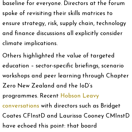
baseline for everyone. Directors at the forum
spoke of revisiting their skills matrices to
ensure strategy, risk, supply chain, technology
and finance discussions all explicitly consider
climate implications.
Others highlighted the value of targeted
education – sector-specific briefings, scenario
workshops and peer learning through Chapter
Zero New Zealand and the IoD’s
programmes. Recent
Hobson Leavy
conversations
with directors such as Bridget
Coates CFInstD and Laurissa Cooney CMInstD
have echoed this point: that board