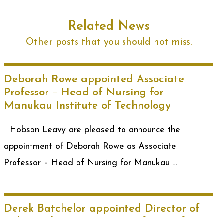
Related News
Other posts that you should not miss.
Deborah Rowe appointed Associate
Professor – Head of Nursing for
Manukau Institute of Technology
Hobson Leavy are pleased to announce the
appointment of Deborah Rowe as Associate
Professor – Head of Nursing for Manukau …
Derek Batchelor appointed Director of