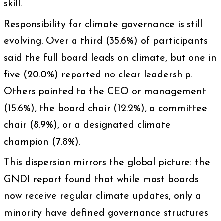
skill.
Responsibility for climate governance is still
evolving. Over a third (35.6%) of participants
said the full board leads on climate, but one in
five (20.0%) reported no clear leadership.
Others pointed to the CEO or management
(15.6%), the board chair (12.2%), a committee
chair (8.9%), or a designated climate
champion (7.8%).
This dispersion mirrors the global picture: the
GNDI report found that while most boards
now receive regular climate updates, only a
minority have defined governance structures