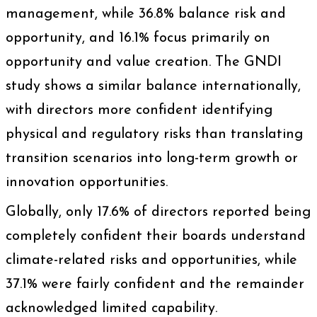
management, while 36.8% balance risk and
opportunity, and 16.1% focus primarily on
opportunity and value creation. The GNDI
study shows a similar balance internationally,
with directors more confident identifying
physical and regulatory risks than translating
transition scenarios into long-term growth or
innovation opportunities.
Globally, only 17.6% of directors reported being
completely confident their boards understand
climate-related risks and opportunities, while
37.1% were fairly confident and the remainder
acknowledged limited capability.