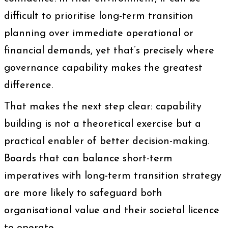
difficult to prioritise long-term transition
planning over immediate operational or
financial demands, yet that’s precisely where
governance capability makes the greatest
difference.
That makes the next step clear: capability
building is not a theoretical exercise but a
practical enabler of better decision-making.
Boards that can balance short-term
imperatives with long-term transition strategy
are more likely to safeguard both
organisational value and their societal licence