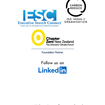
Follow us on