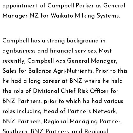
appointment of Campbell Parker as General
Manager NZ for Waikato Milking Systems.
Campbell has a strong background in
agribusiness and financial services. Most
recently, Campbell was General Manager,
Sales for Ballance Agri-Nutrients. Prior to this
he had a long career at BNZ where he held
the role of Divisional Chief Risk Officer for
BNZ Partners, prior to which he had various
roles including Head of Partners Network,
BNZ Partners, Regional Managing Partner,
Southern, BNZ Partners, and Regional