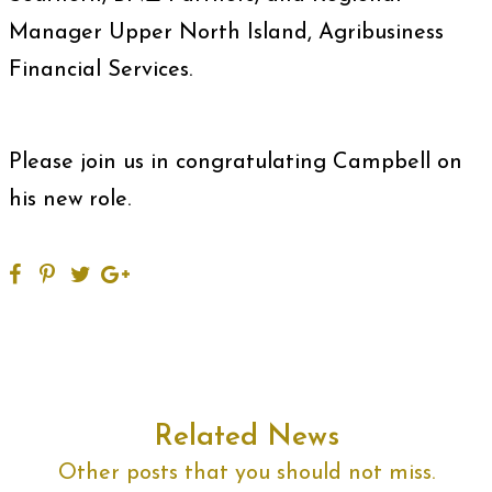
Manager Upper North Island, Agribusiness
Financial Services.
Please join us in congratulating Campbell on
his new role.
Related News
Other posts that you should not miss.