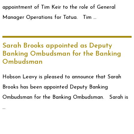
appointment of Tim Keir to the role of General
Manager Operations for Tatua. Tim …
Sarah Brooks appointed as Deputy
Banking Ombudsman for the Banking
Ombudsman
Hobson Leavy is pleased to announce that Sarah
Brooks has been appointed Deputy Banking
Ombudsman for the Banking Ombudsman. Sarah is
…