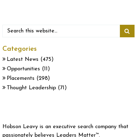
Categories
Latest News
(475)
Opportunities
(11)
Placements
(298)
Thought Leadership
(71)
Hobson Leavy is an executive search company that
passionately believes Leaders Matter™.