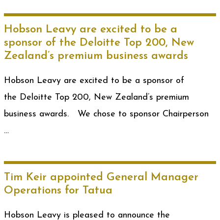
Hobson Leavy are excited to be a
sponsor of the Deloitte Top 200, New
Zealand’s premium business awards
Hobson Leavy are excited to be a sponsor of
the Deloitte Top 200, New Zealand’s premium
business awards. We chose to sponsor Chairperson
…
Tim Keir appointed General Manager
Operations for Tatua
Hobson Leavy is pleased to announce the