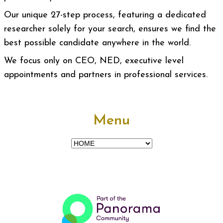
Our unique 27-step process, featuring a dedicated
researcher solely for your search, ensures we find the
best possible candidate anywhere in the world.
We focus only on CEO, NED, executive level
appointments and partners in professional services.
Menu
Menu