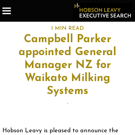
1 MIN READ
Campbell Parker
appointed General
Manager NZ for
Waikato Milking
Systems
-
Hobson Leavy is pleased to announce the