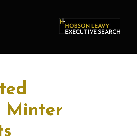
ted
 Minter
ts