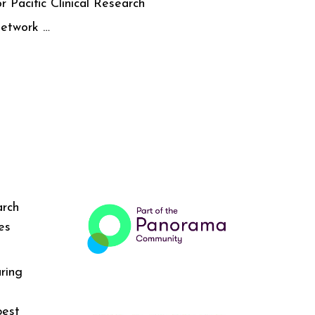
or Pacific Clinical Research
etwork …
arch
es
ring
best