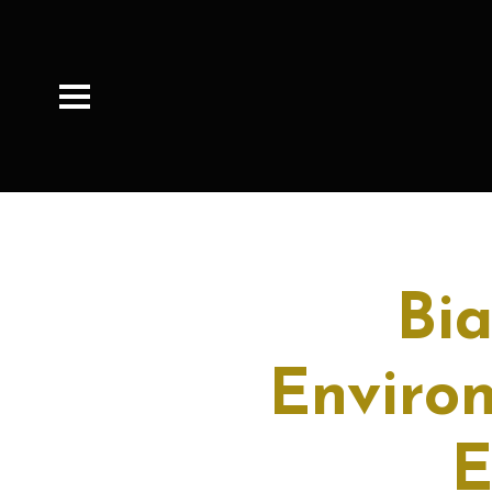
Bi
Enviro
E