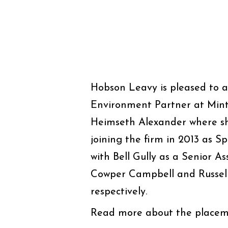
Hobson Leavy is pleased to 
Environment Partner at Minte
Heimseth Alexander where she
joining the firm in 2013 as Sp
with Bell Gully as a Senior As
Cowper Campbell and Russell
respectively.
Read more about the placem