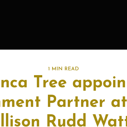
1 MIN READ
anca Tree appoin
nment Partner at
llison Rudd Wat