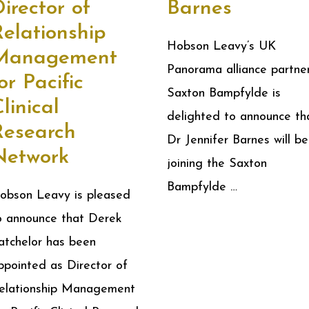
irector of
Barnes
elationship
Hobson Leavy’s UK
Management
Panorama alliance partne
or Pacific
Saxton Bampfylde is
linical
delighted to announce th
Research
Dr Jennifer Barnes will be
Network
joining the Saxton
Bampfylde …
obson Leavy is pleased
o announce that Derek
atchelor has been
ppointed as Director of
elationship Management