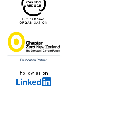
Follow us on