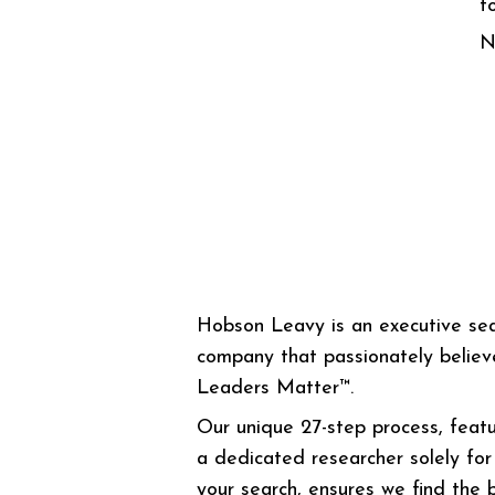
f
N
Hobson Leavy is an executive se
company that passionately believ
Leaders Matter™.
Our unique 27-step process, featu
a dedicated researcher solely for
your search, ensures we find the 