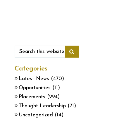
Categories
Latest News
(470)
Opportunities
(11)
Placements
(294)
Thought Leadership
(71)
Uncategorized
(14)