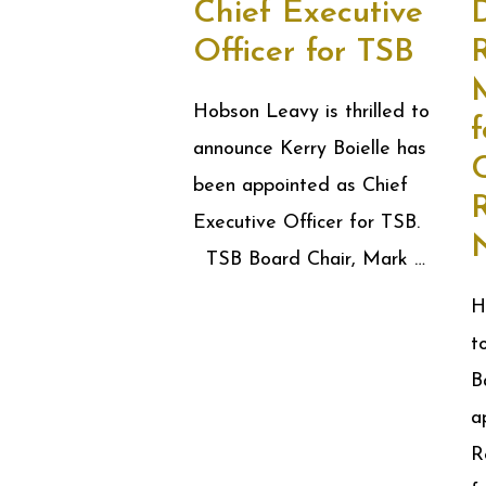
Chief Executive
D
Officer for TSB
R
Hobson Leavy is thrilled to
f
announce Kerry Boielle has
C
been appointed as Chief
Executive Officer for TSB.
TSB Board Chair, Mark …
H
t
B
a
R