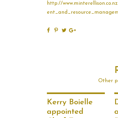
http://www.minterellison.co
ent_and_resource_managem
Other po
Kerry Boielle
appointed