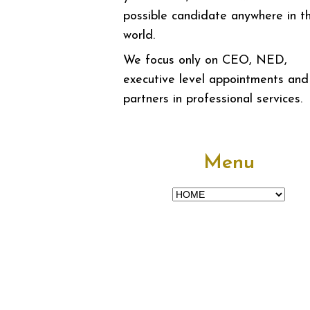
possible candidate anywhere in t
world.
We focus only on CEO, NED,
executive level appointments and
partners in professional services.
Menu
Menu