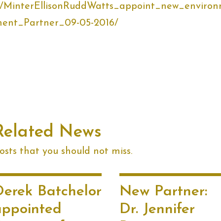
.nz/MinterEllisonRuddWatts_appoint_new_enviro
ent_Partner_09-05-2016/
Related News
sts that you should not miss.
Derek Batchelor
New Partner:
appointed
Dr. Jennifer