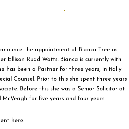
-
announce the appointment of Bianca Tree as
r Ellison Rudd Watts. Bianca is currently with
 has been a Partner for three years, initially
ecial Counsel. Prior to this she spent three years
sociate. Before this she was a Senior Solicitor at
 McVeagh for five years and four years
ent here: