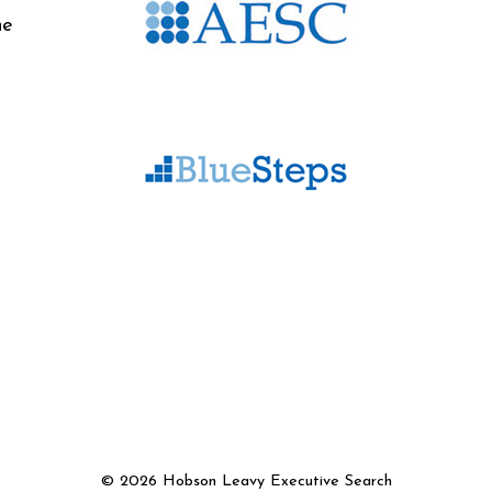
he
©
2026 Hobson Leavy Executive Search