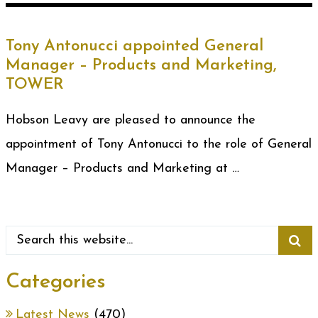
Tony Antonucci appointed General
Manager – Products and Marketing,
TOWER
Hobson Leavy are pleased to announce the
appointment of Tony Antonucci to the role of General
Manager – Products and Marketing at …
Categories
Latest News
(470)