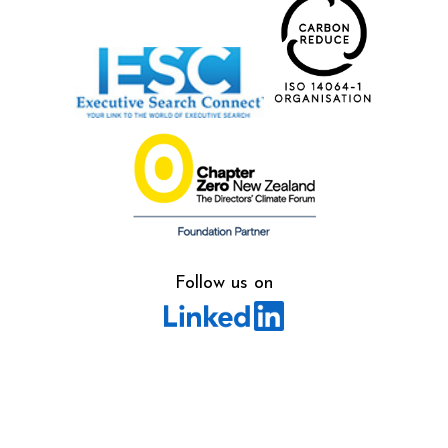
Follow us on