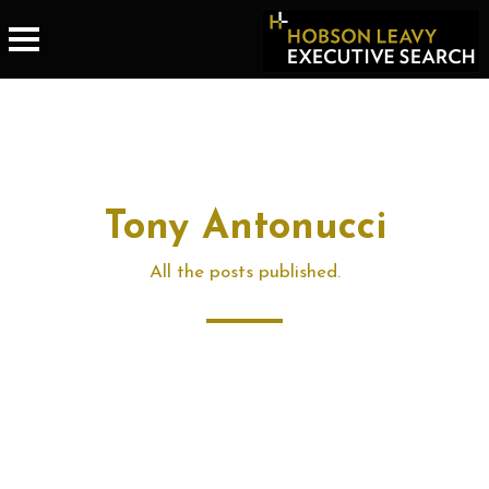
Tony Antonucci
All the posts published.