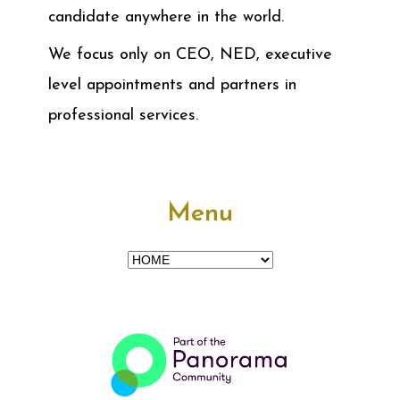
candidate anywhere in the world.
We focus only on CEO, NED, executive
level appointments and partners in
professional services.
Menu
Menu