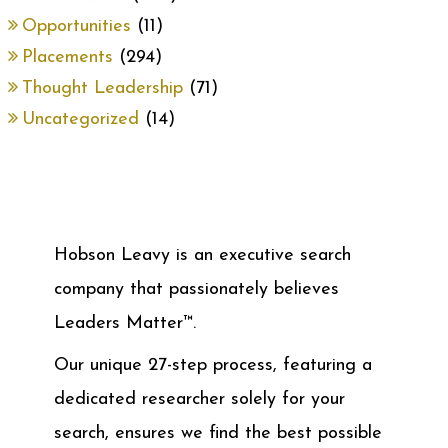
Opportunities
(11)
Placements
(294)
Thought Leadership
(71)
Uncategorized
(14)
Hobson Leavy is an executive search
company that passionately believes
Leaders Matter™.
Our unique 27-step process, featuring a
dedicated researcher solely for your
search, ensures we find the best possible